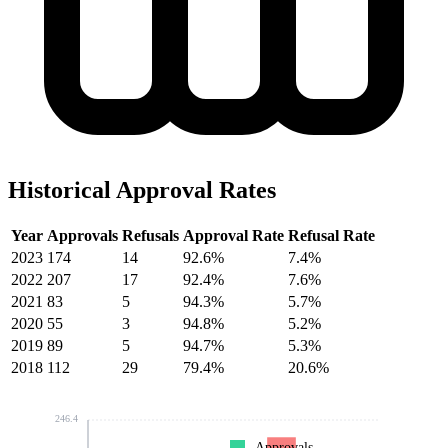
Historical Approval Rates
Year
Approvals
Refusals
Approval Rate
Refusal Rate
2023
174
14
92.6%
7.4%
2022
207
17
92.4%
7.6%
2021
83
5
94.3%
5.7%
2020
55
3
94.8%
5.2%
2019
89
5
94.7%
5.3%
2018
112
29
79.4%
20.6%
246.4
Approvals