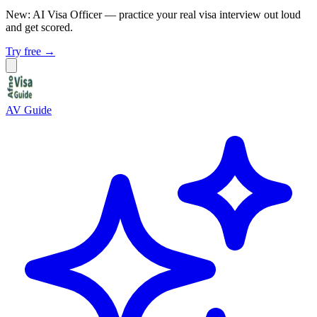
New: AI Visa Officer
— practice your real visa interview out loud
and get scored.
Try free →
AV Guide