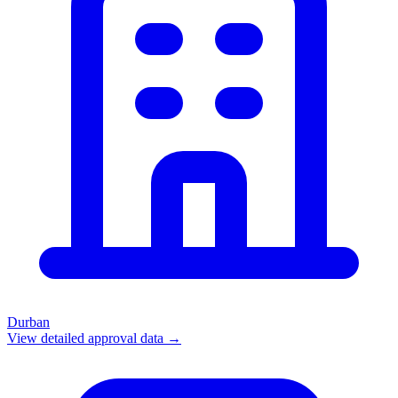
Durban
View detailed approval data →