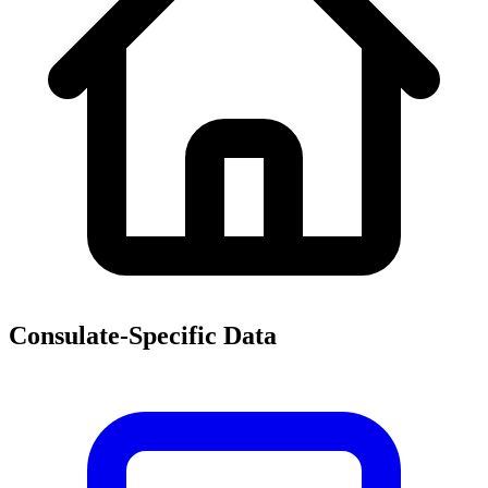
Consulate-Specific Data