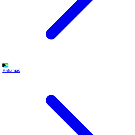
Bahamas