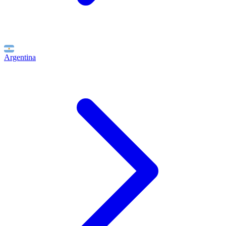
Argentina