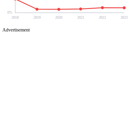
0
%
2018
2019
2020
2021
2022
2023
Advertisement