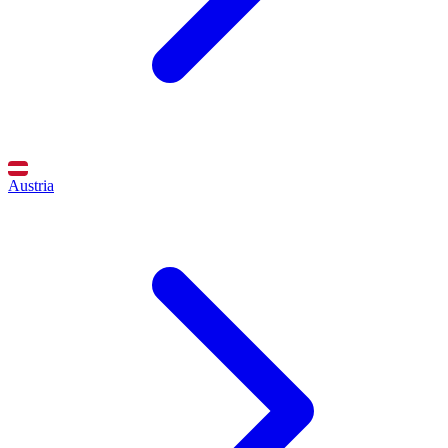
Austria