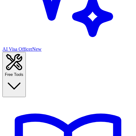
AI Visa Officer
New
Free Tools