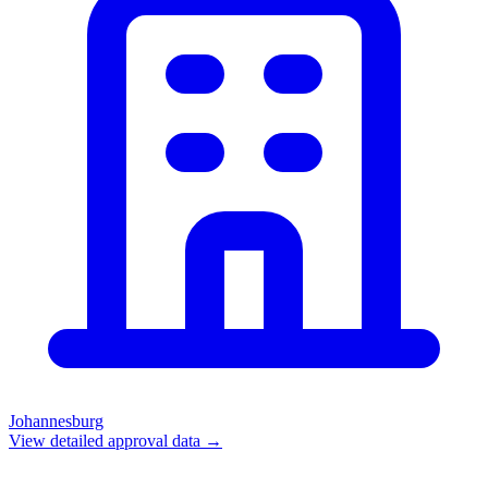
Johannesburg
View detailed approval data →