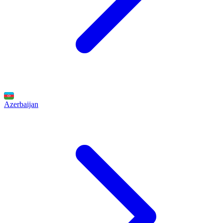
Azerbaijan