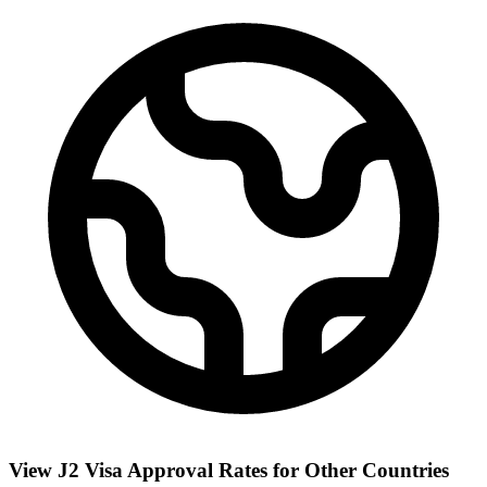
View J2 Visa Approval Rates for Other Countries