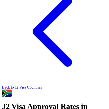
Back to
J2
Visa Countries
J2
Visa Approval Rates in