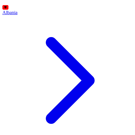
Albania