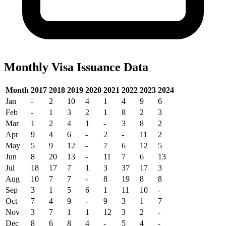
Monthly Visa Issuance Data
Month
2017
2018
2019
2020
2021
2022
2023
2024
Jan
-
2
10
4
1
4
9
6
Feb
-
1
3
2
1
8
2
3
Mar
1
2
4
1
-
3
8
2
Apr
9
4
6
-
2
-
11
2
May
5
9
12
-
7
6
12
5
Jun
8
20
13
-
11
7
6
13
Jul
18
17
7
1
3
37
17
3
Aug
10
7
7
-
8
19
8
8
Sep
3
1
5
6
1
11
10
-
Oct
7
4
9
-
9
3
1
7
Nov
3
7
1
1
12
3
2
-
Dec
8
6
8
4
-
5
4
-