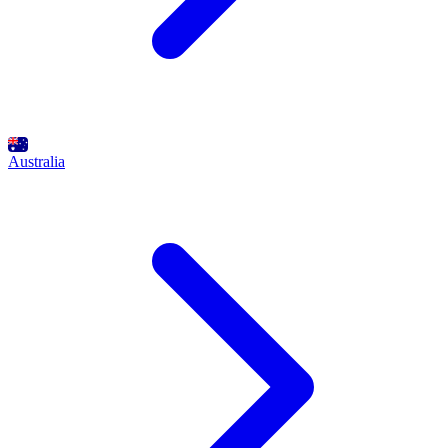
Australia