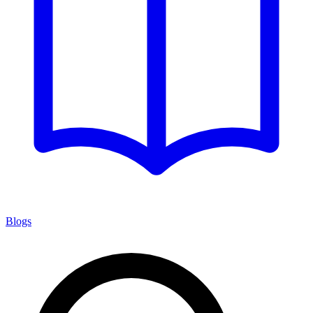
Blogs