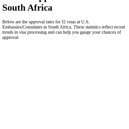
South Africa
Below are the approval rates for
J2
visas at U.S.
Embassies/Consulates in
South Africa
. These statistics reflect recent
trends in visa processing and can help you gauge your chances of
approval.