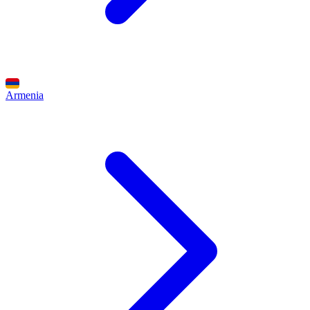
Armenia