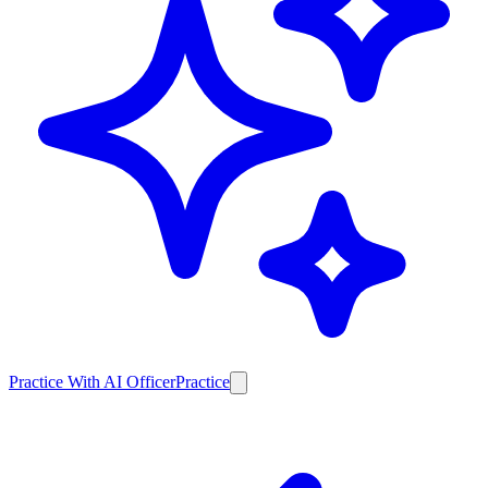
Practice With AI Officer
Practice