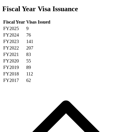
Fiscal Year Visa Issuance
Fiscal Year
Visas Issued
FY2025
9
FY2024
76
FY2023
141
FY2022
207
FY2021
83
FY2020
55
FY2019
89
FY2018
112
FY2017
62