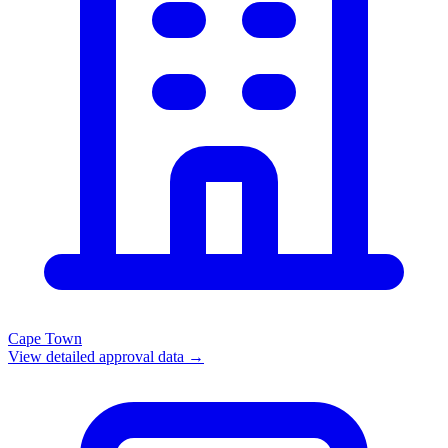
Cape Town
View detailed approval data →