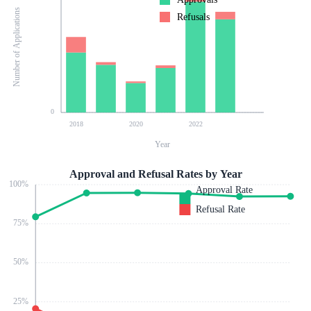
Number of Applications
Refusals
0
2018
2020
2022
Year
Approval and Refusal Rates by Year
100
%
Approval Rate
Refusal Rate
75
%
50
%
25
%