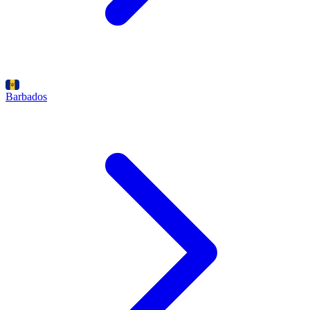
Barbados