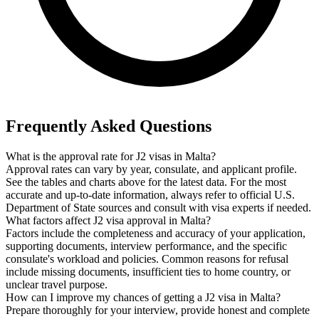
Frequently Asked Questions
What is the approval rate for J2 visas in Malta?
Approval rates can vary by year, consulate, and applicant profile.
See the tables and charts above for the latest data. For the most
accurate and up-to-date information, always refer to official U.S.
Department of State sources and consult with visa experts if needed.
What factors affect J2 visa approval in Malta?
Factors include the completeness and accuracy of your application,
supporting documents, interview performance, and the specific
consulate's workload and policies. Common reasons for refusal
include missing documents, insufficient ties to home country, or
unclear travel purpose.
How can I improve my chances of getting a J2 visa in Malta?
Prepare thoroughly for your interview, provide honest and complete