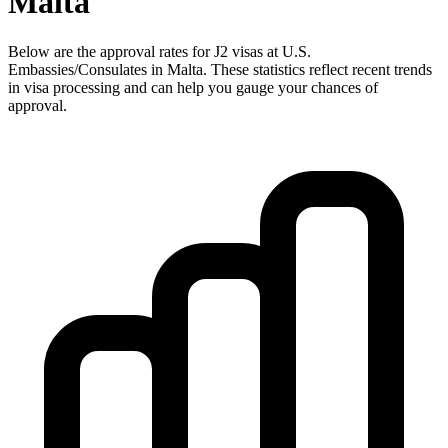
Malta
Below are the approval rates for
J2
visas at U.S.
Embassies/Consulates in
Malta
. These statistics reflect recent trends
in visa processing and can help you gauge your chances of
approval.