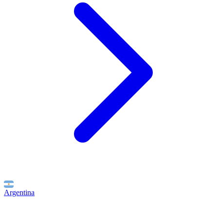
Argentina