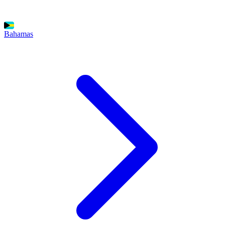
Bahamas