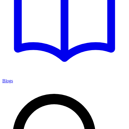
Blogs