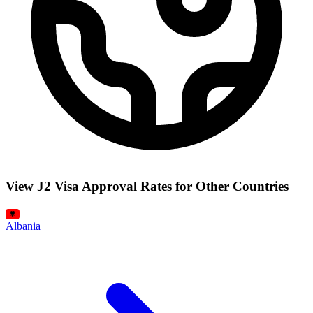
View J2 Visa Approval Rates for Other Countries
Albania