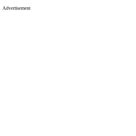
Advertisement