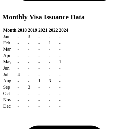
Monthly Visa Issuance Data
Month
2018
2019
2021
2022
2024
Jan
-
3
-
-
-
Feb
-
-
-
1
-
Mar
-
-
-
-
-
Apr
-
-
-
-
-
May
-
-
-
-
1
Jun
-
-
-
-
-
Jul
4
-
-
-
-
Aug
-
-
1
3
-
Sep
-
3
-
-
-
Oct
-
-
-
-
-
Nov
-
-
-
-
-
Dec
-
-
-
-
-