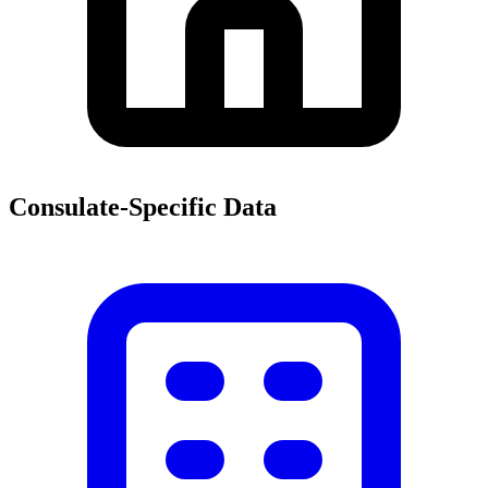
Consulate-Specific Data