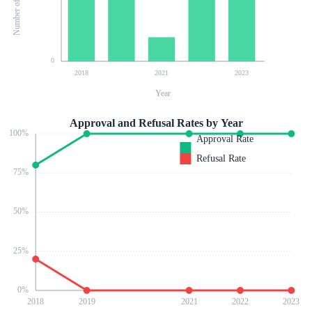
0
2018
2021
2023
Year
Approval and Refusal Rates by Year
100
%
Approval Rate
Refusal Rate
75
%
50
%
25
%
0
%
2018
2019
2021
2022
2023