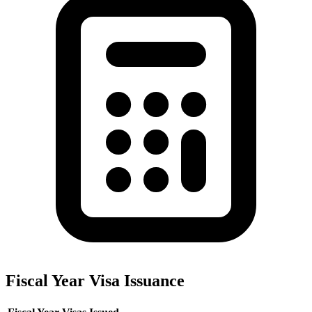
Fiscal Year Visa Issuance