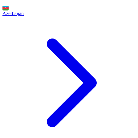
Azerbaijan