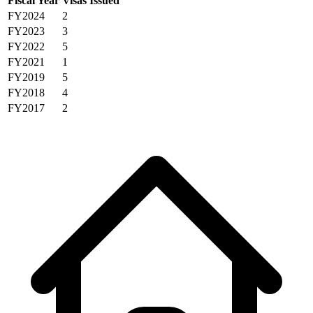
Fiscal Year
Visas Issued
FY2024
2
FY2023
3
FY2022
5
FY2021
1
FY2019
5
FY2018
4
FY2017
2