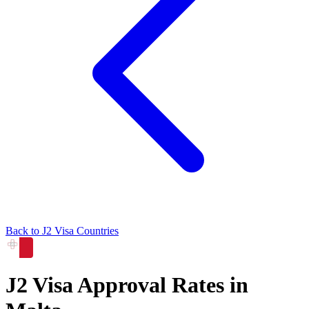
Back to
J2
Visa Countries
J2
Visa Approval Rates in