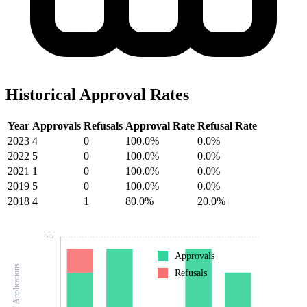
Historical Approval Rates
Year
Approvals
Refusals
Approval Rate
Refusal Rate
2023
4
0
100.0%
0.0%
2022
5
0
100.0%
0.0%
2021
1
0
100.0%
0.0%
2019
5
0
100.0%
0.0%
2018
4
1
80.0%
20.0%
5.5
Approvals
Number of Applications
Refusals