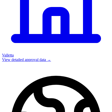
Valletta
View detailed approval data →