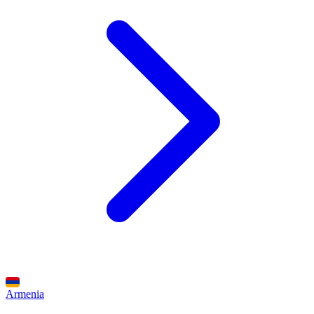
Armenia