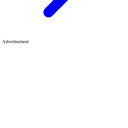
Advertisement