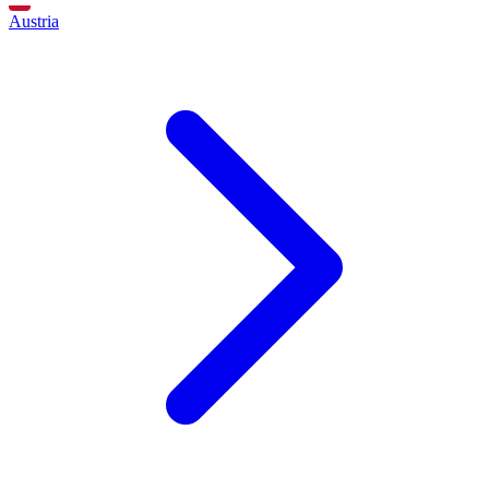
Austria