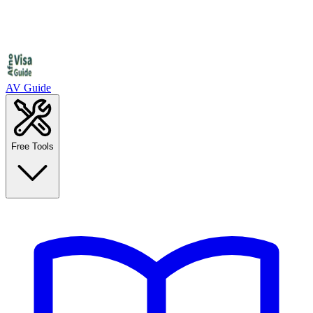
AV Guide
Free Tools