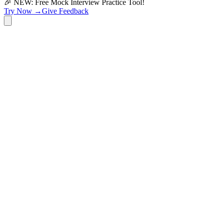
🎉 NEW: Free Mock Interview Practice Tool!
Try Now →
Give Feedback