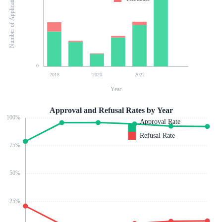
Number of Applications
0
2018
2020
2022
Year
Approval and Refusal Rates by Year
100
%
Approval Rate
Refusal Rate
75
%
50
%
25
%