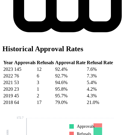
Historical Approval Rates
Year
Approvals
Refusals
Approval Rate
Refusal Rate
2023
145
12
92.4%
7.6%
2022
76
6
92.7%
7.3%
2021
53
3
94.6%
5.4%
2020
23
1
95.8%
4.2%
2019
45
2
95.7%
4.3%
2018
64
17
79.0%
21.0%
172.7
Approvals
Refusals