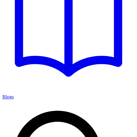
Blogs