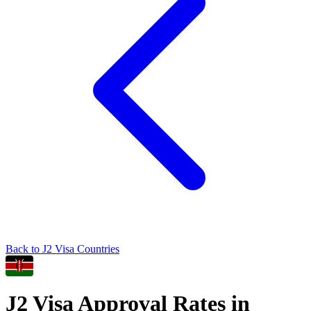
Back to
J2
Visa Countries
J2
Visa Approval Rates in