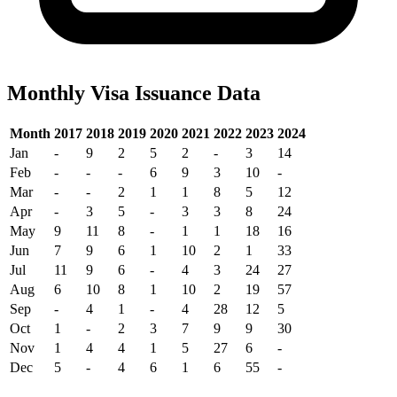
Monthly Visa Issuance Data
Month
2017
2018
2019
2020
2021
2022
2023
2024
Jan
-
9
2
5
2
-
3
14
Feb
-
-
-
6
9
3
10
-
Mar
-
-
2
1
1
8
5
12
Apr
-
3
5
-
3
3
8
24
May
9
11
8
-
1
1
18
16
Jun
7
9
6
1
10
2
1
33
Jul
11
9
6
-
4
3
24
27
Aug
6
10
8
1
10
2
19
57
Sep
-
4
1
-
4
28
12
5
Oct
1
-
2
3
7
9
9
30
Nov
1
4
4
1
5
27
6
-
Dec
5
-
4
6
1
6
55
-