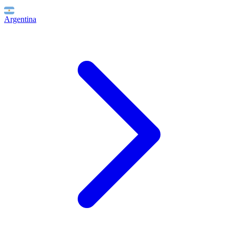
Argentina