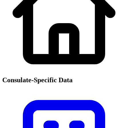
Consulate-Specific Data