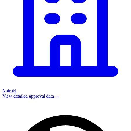
Nairobi
View detailed approval data →