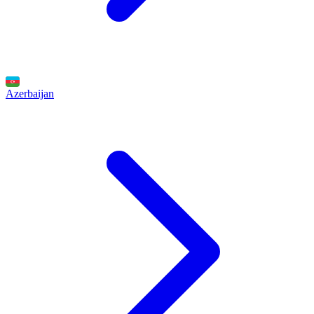
Azerbaijan