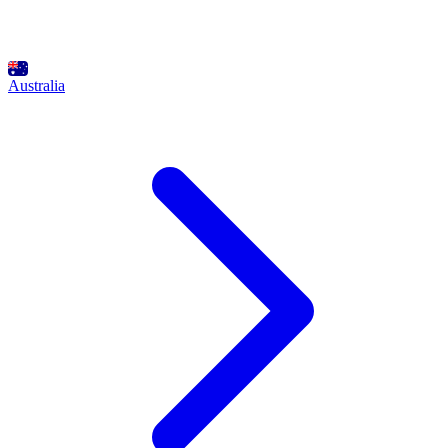
Australia