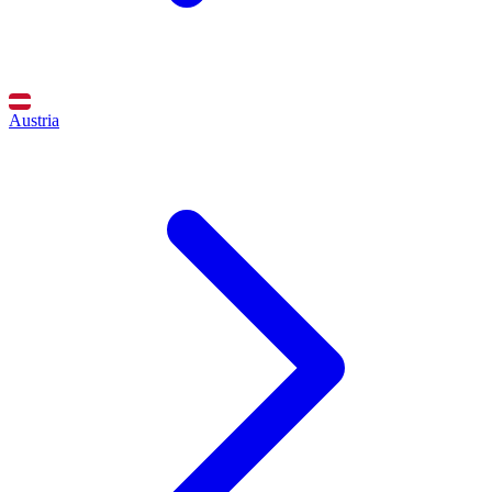
Austria