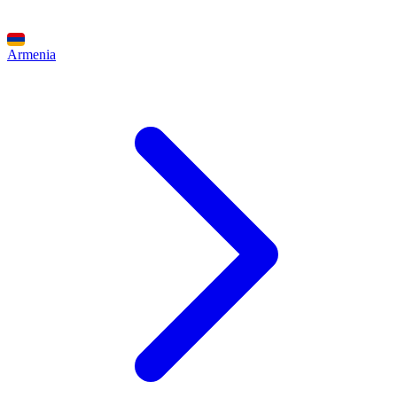
Armenia