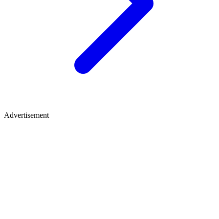
Advertisement