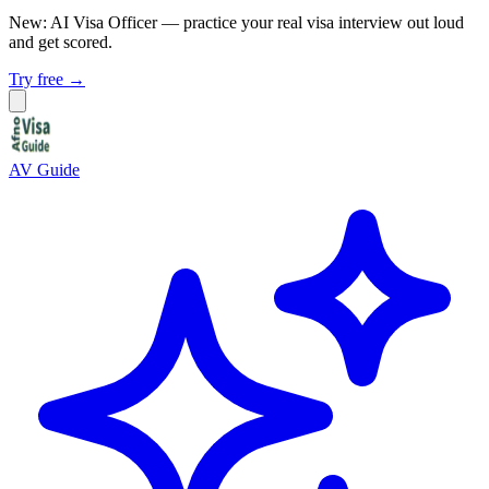
New: AI Visa Officer
— practice your real visa interview out loud
and get scored.
Try free →
AV Guide