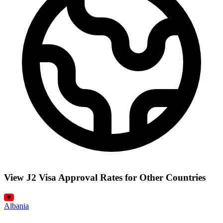
View J2 Visa Approval Rates for Other Countries
Albania