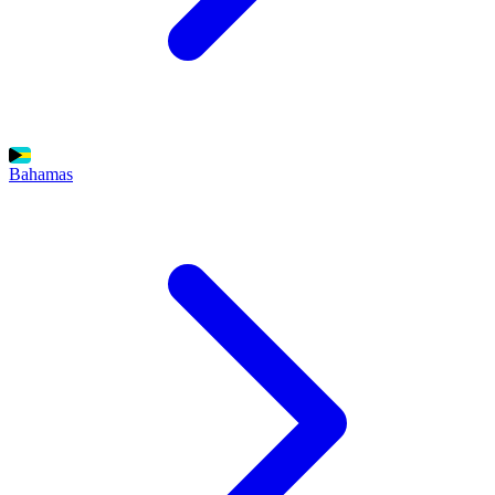
Bahamas