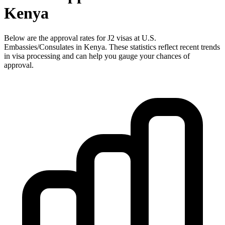
Kenya
Below are the approval rates for
J2
visas at U.S.
Embassies/Consulates in
Kenya
. These statistics reflect recent trends
in visa processing and can help you gauge your chances of
approval.