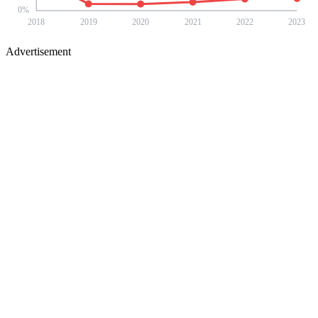
0
%
2018
2019
2020
2021
2022
2023
Advertisement