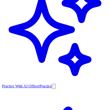
Practice With AI Officer
Practice