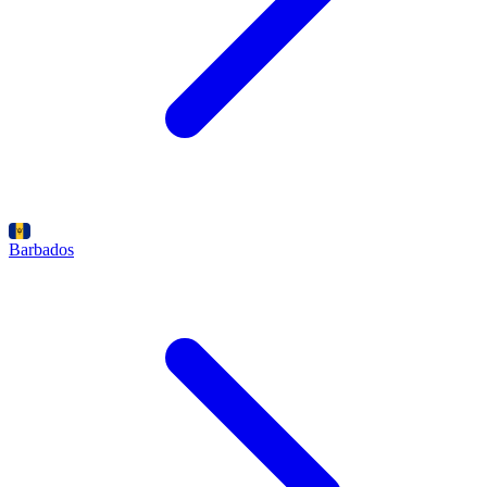
Barbados