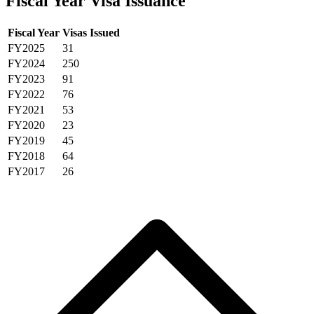
Fiscal Year Visa Issuance
Fiscal Year
Visas Issued
FY2025
31
FY2024
250
FY2023
91
FY2022
76
FY2021
53
FY2020
23
FY2019
45
FY2018
64
FY2017
26