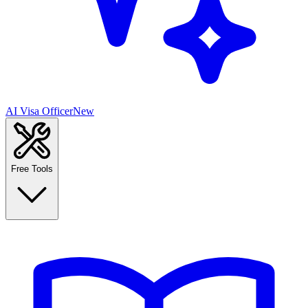
AI Visa Officer
New
Free Tools