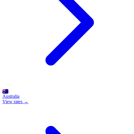
Australia
View rates →