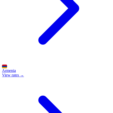
Armenia
View rates →