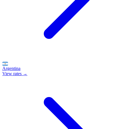
Argentina
View rates →