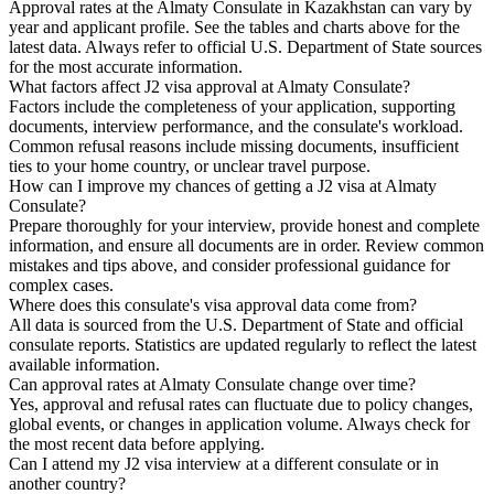
Approval rates at the Almaty Consulate in Kazakhstan can vary by
year and applicant profile. See the tables and charts above for the
latest data. Always refer to official U.S. Department of State sources
for the most accurate information.
What factors affect J2 visa approval at Almaty Consulate?
Factors include the completeness of your application, supporting
documents, interview performance, and the consulate's workload.
Common refusal reasons include missing documents, insufficient
ties to your home country, or unclear travel purpose.
How can I improve my chances of getting a J2 visa at Almaty
Consulate?
Prepare thoroughly for your interview, provide honest and complete
information, and ensure all documents are in order. Review common
mistakes and tips above, and consider professional guidance for
complex cases.
Where does this consulate's visa approval data come from?
All data is sourced from the U.S. Department of State and official
consulate reports. Statistics are updated regularly to reflect the latest
available information.
Can approval rates at Almaty Consulate change over time?
Yes, approval and refusal rates can fluctuate due to policy changes,
global events, or changes in application volume. Always check for
the most recent data before applying.
Can I attend my J2 visa interview at a different consulate or in
another country?