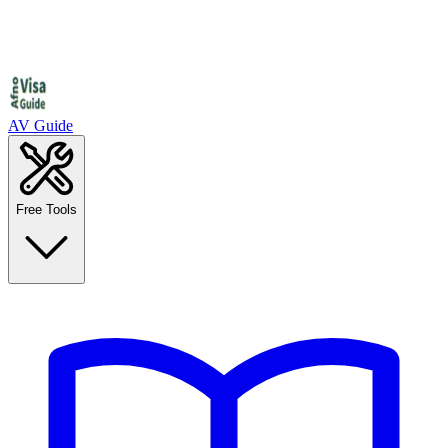
AV Guide
Free Tools