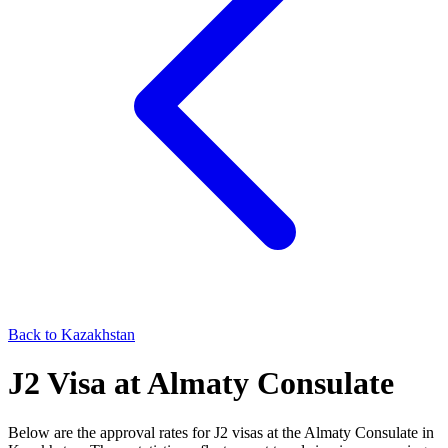
Back to
Kazakhstan
J2
Visa at
Almaty
Consulate
Below are the approval rates for
J2
visas at the
Almaty
Consulate in