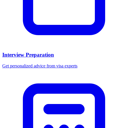
Interview Preparation
Get personalized advice from visa experts