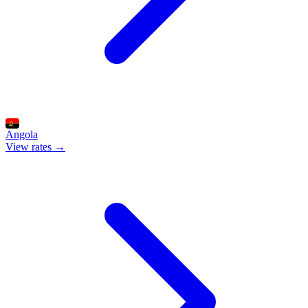
Angola
View rates →