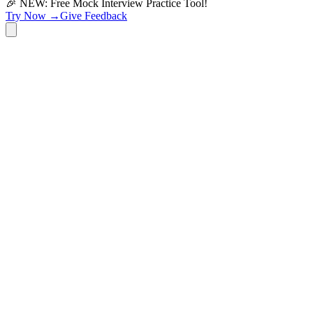
🎉 NEW: Free Mock Interview Practice Tool!
Try Now →
Give Feedback