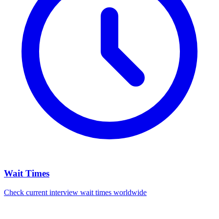
Wait Times
Check current interview wait times worldwide