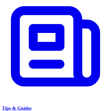
Tips & Guides