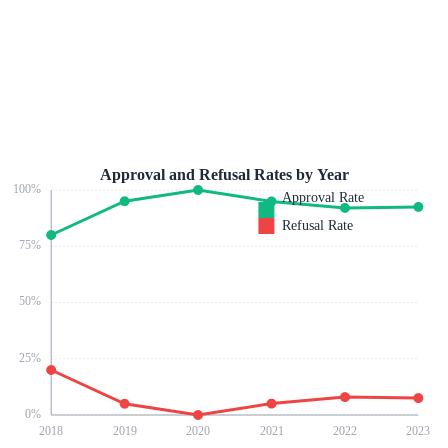
Approval and Refusal Rates by Year
100
%
Approval Rate
Refusal Rate
75
%
50
%
25
%
0
%
2018
2019
2020
2021
2022
2023