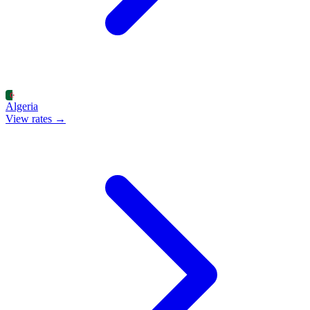
Algeria
View rates →