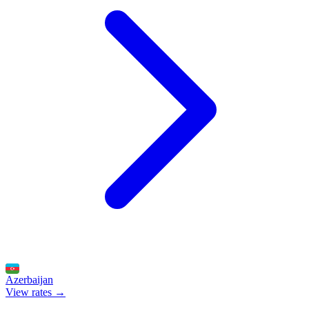
Azerbaijan
View rates →