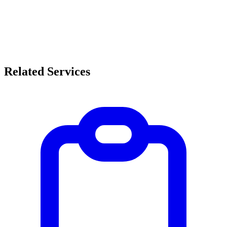
Related Services