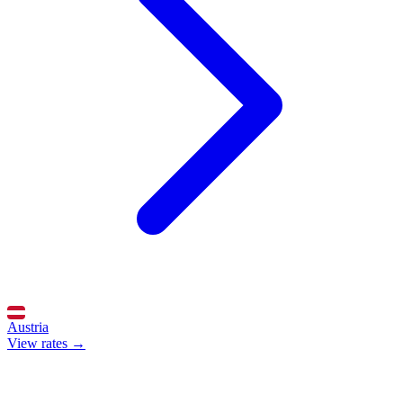
Austria
View rates →