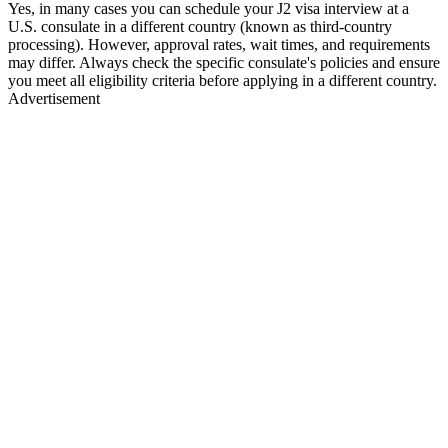
Yes, in many cases you can schedule your J2 visa interview at a
U.S. consulate in a different country (known as third-country
processing). However, approval rates, wait times, and requirements
may differ. Always check the specific consulate's policies and ensure
you meet all eligibility criteria before applying in a different country.
Advertisement