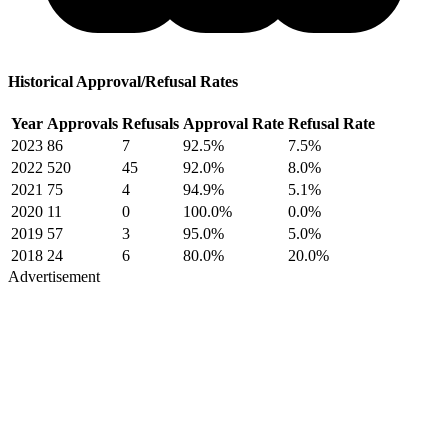
Historical Approval/Refusal Rates
Year
Approvals
Refusals
Approval Rate
Refusal Rate
2023
86
7
92.5%
7.5%
2022
520
45
92.0%
8.0%
2021
75
4
94.9%
5.1%
2020
11
0
100.0%
0.0%
2019
57
3
95.0%
5.0%
2018
24
6
80.0%
20.0%
Advertisement