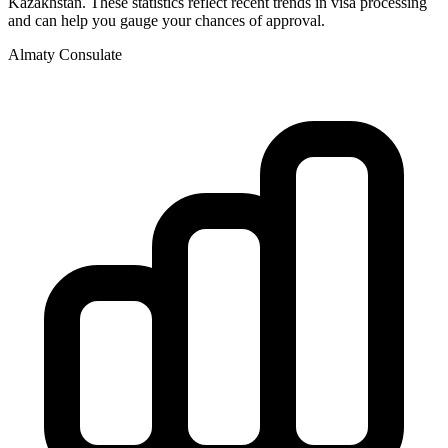
Kazakhstan
. These statistics reflect recent trends in visa processing
and can help you gauge your chances of approval.
Almaty
Consulate