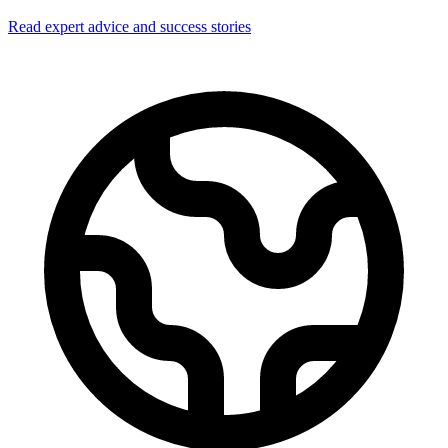
Read expert advice and success stories