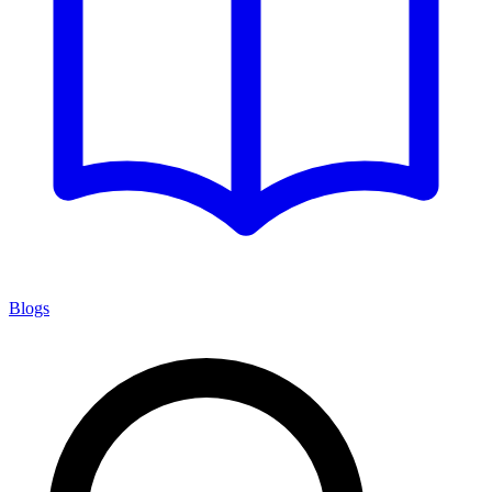
Blogs