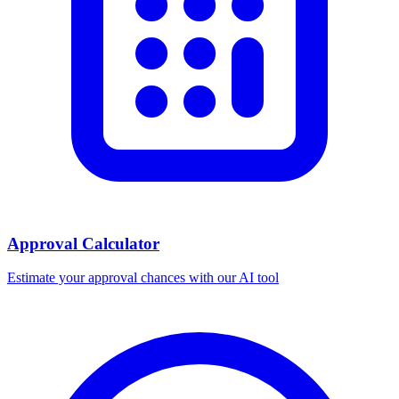
Approval Calculator
Estimate your approval chances with our AI tool