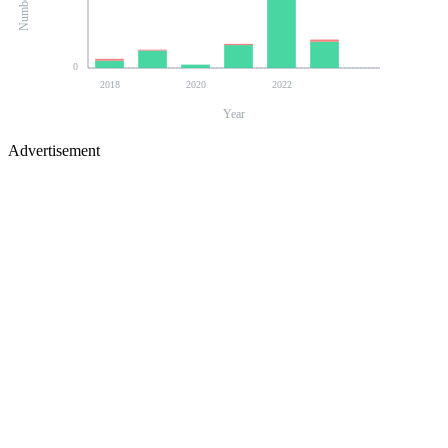
0
2018
2020
2022
Year
Advertisement