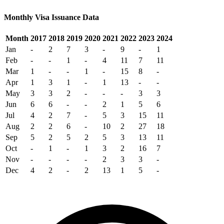
Monthly Visa Issuance Data
Month
2017
2018
2019
2020
2021
2022
2023
2024
Jan
-
2
7
3
-
9
-
1
Feb
-
-
1
-
4
11
7
11
Mar
1
-
-
1
-
15
8
-
Apr
1
3
1
-
1
13
-
-
May
3
3
2
-
-
-
3
3
Jun
6
6
-
-
2
1
5
6
Jul
4
2
7
-
5
3
15
11
Aug
2
2
6
-
10
2
27
18
Sep
5
2
5
2
5
3
13
11
Oct
-
1
-
1
3
2
16
7
Nov
-
-
-
-
2
3
3
-
Dec
4
2
-
2
13
1
5
-