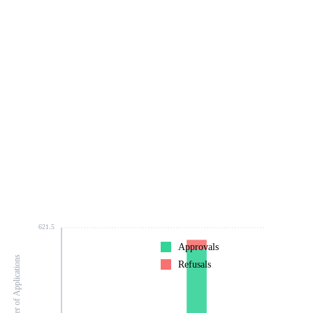
621.5
Approvals
Number of Applications
Refusals