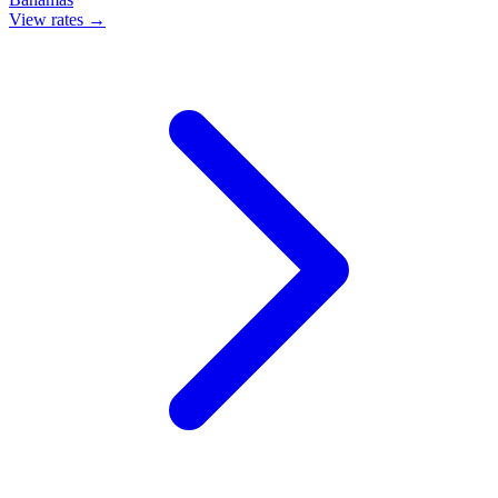
View rates →