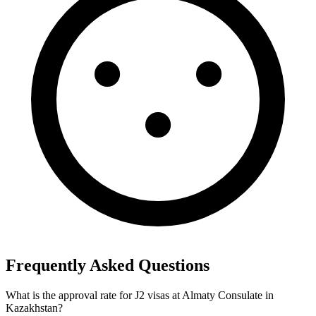
Frequently Asked Questions
What is the approval rate for J2 visas at Almaty Consulate in
Kazakhstan?