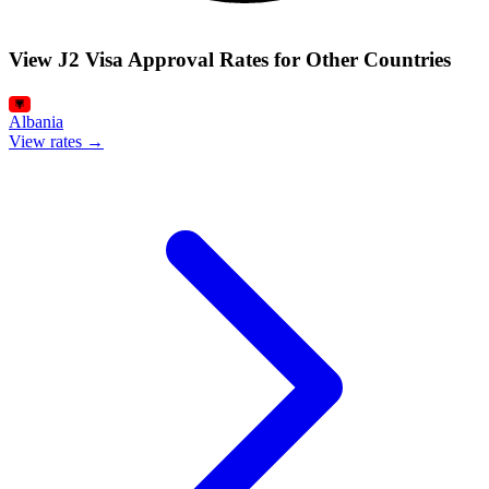
View J2 Visa Approval Rates for Other Countries
Albania
View rates →