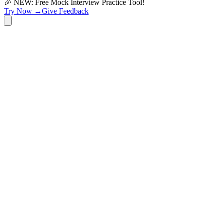
🎉 NEW: Free Mock Interview Practice Tool!
Try Now →
Give Feedback