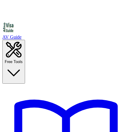
AV Guide
Free Tools