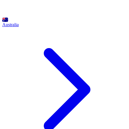
Australia