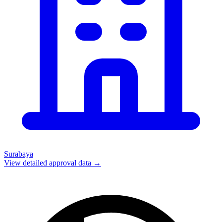
Surabaya
View detailed approval data →