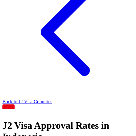
Back to
J2
Visa Countries
J2
Visa Approval Rates in