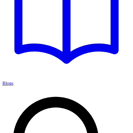
Blogs