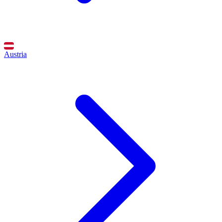
Austria