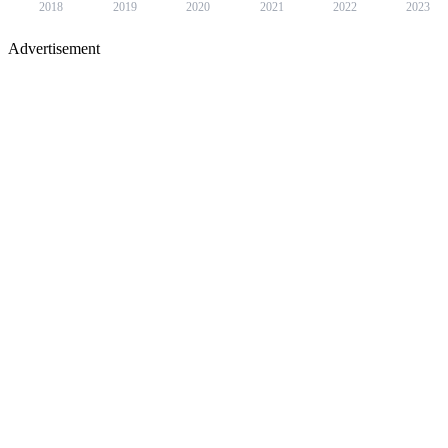
2018
2019
2020
2021
2022
2023
Advertisement