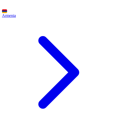
Armenia