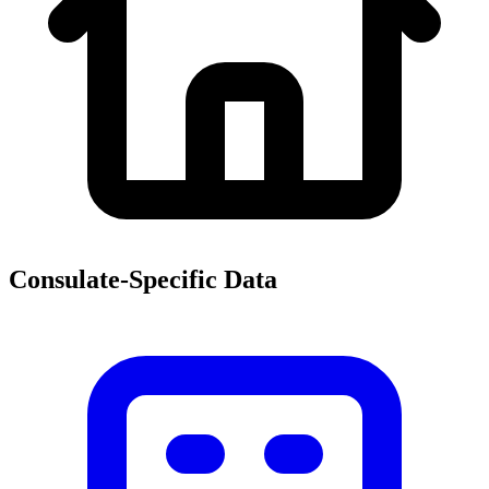
Consulate-Specific Data