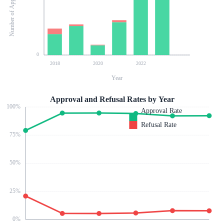
Number of Applications
0
2018
2020
2022
Year
Approval and Refusal Rates by Year
100
%
Approval Rate
Refusal Rate
75
%
50
%
25
%
0
%