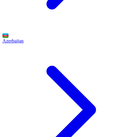
Azerbaijan