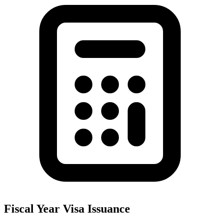
Fiscal Year Visa Issuance