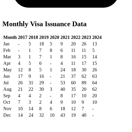
Monthly Visa Issuance Data
Month
2017
2018
2019
2020
2021
2022
2023
2024
Jan
-
5
18
5
9
20
26
13
Feb
-
1
7
8
6
11
11
5
Mar
3
1
7
1
8
16
15
14
Apr
4
5
6
-
4
11
17
15
May
12
8
5
1
24
18
30
26
Jun
17
9
16
-
21
37
62
63
Jul
26
31
29
-
53
60
89
64
Aug
21
22
30
3
40
35
20
62
Sep
4
4
2
-
8
17
10
20
Oct
7
3
2
4
9
10
9
10
Nov
10
14
8
6
18
12
7
-
Dec
14
24
32
10
43
19
40
-