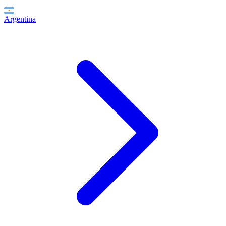
Argentina