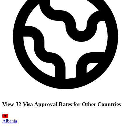
View J2 Visa Approval Rates for Other Countries
Albania