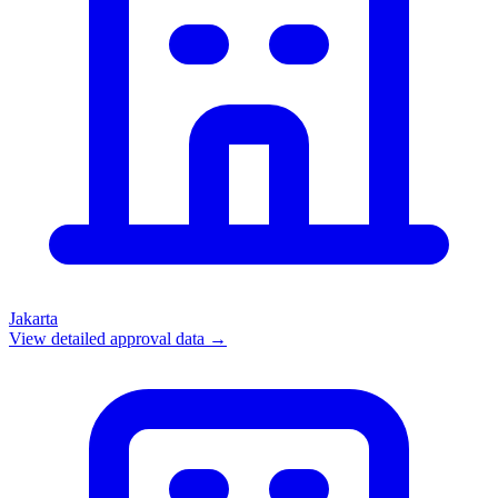
Jakarta
View detailed approval data →