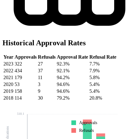
Historical Approval Rates
Year
Approvals
Refusals
Approval Rate
Refusal Rate
2023
322
27
92.3%
7.7%
2022
434
37
92.1%
7.9%
2021
179
11
94.2%
5.8%
2020
53
3
94.6%
5.4%
2019
158
9
94.6%
5.4%
2018
114
30
79.2%
20.8%
518.1
Approvals
Refusals