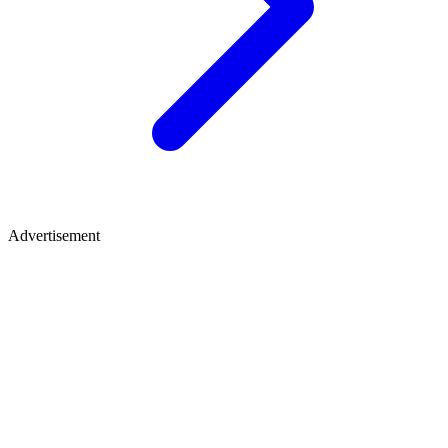
Advertisement