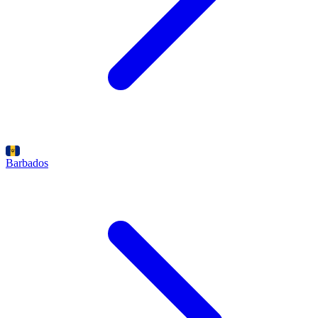
Barbados