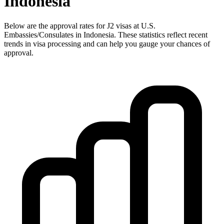
Indonesia
Below are the approval rates for
J2
visas at U.S.
Embassies/Consulates in
Indonesia
. These statistics reflect recent
trends in visa processing and can help you gauge your chances of
approval.