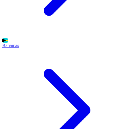
Bahamas