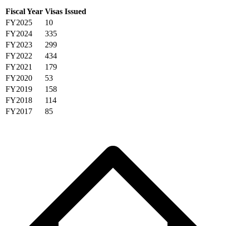
Fiscal Year
Visas Issued
FY2025
10
FY2024
335
FY2023
299
FY2022
434
FY2021
179
FY2020
53
FY2019
158
FY2018
114
FY2017
85