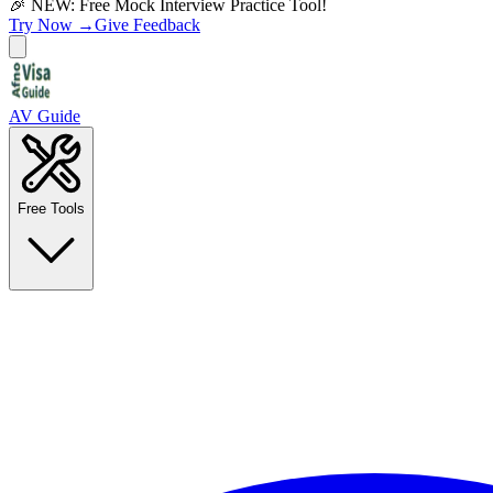
🎉 NEW: Free Mock Interview Practice Tool!
Try Now →
Give Feedback
AV Guide
Free Tools