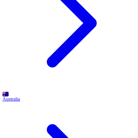
Australia