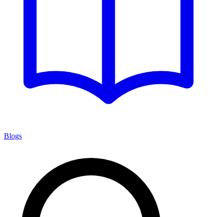
Blogs