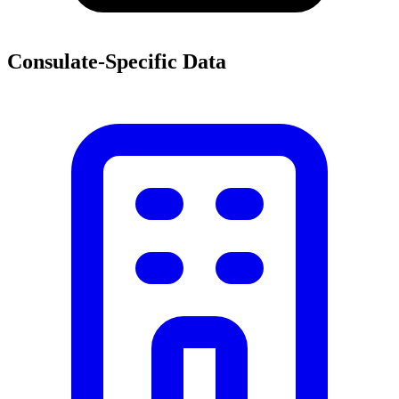
Consulate-Specific Data