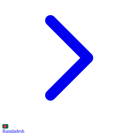
Bangladesh