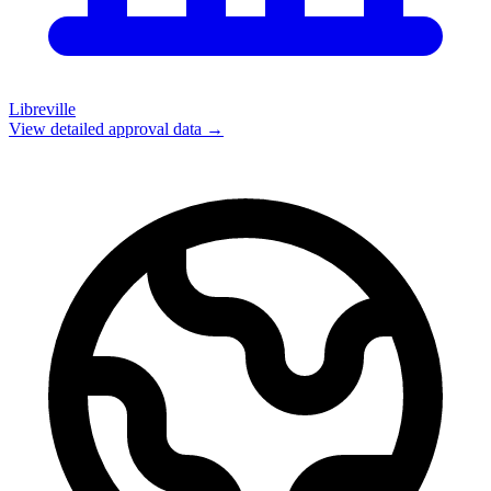
Libreville
View detailed approval data →