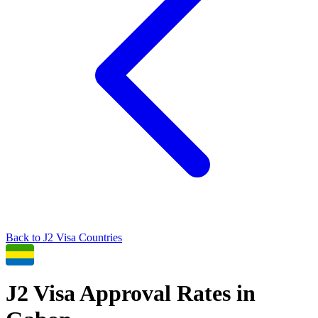
Back to
J2
Visa Countries
J2
Visa Approval Rates in