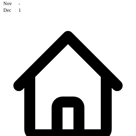
Nov
-
Dec
1