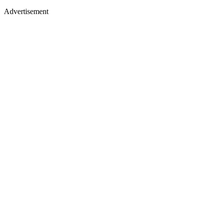
Advertisement