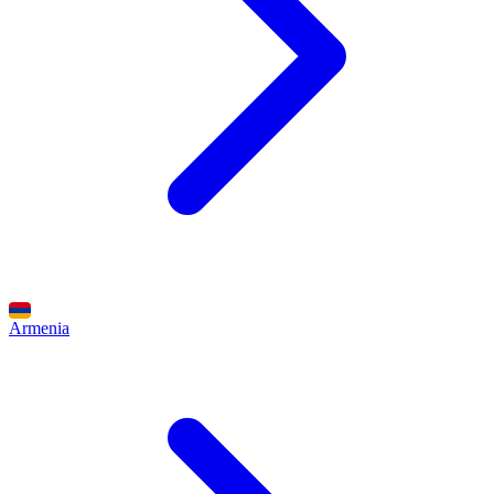
Armenia