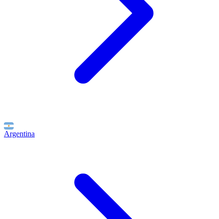
Argentina