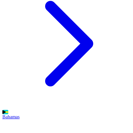
Bahamas