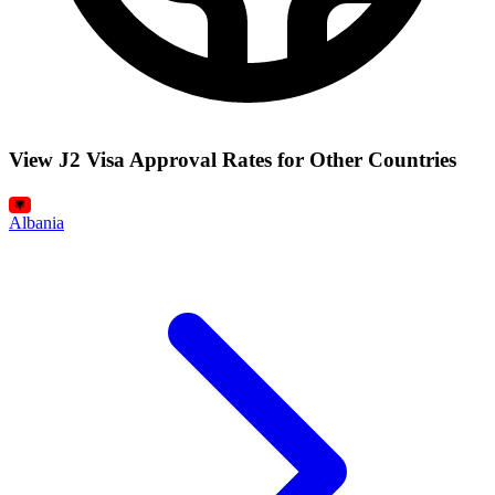
View J2 Visa Approval Rates for Other Countries
Albania