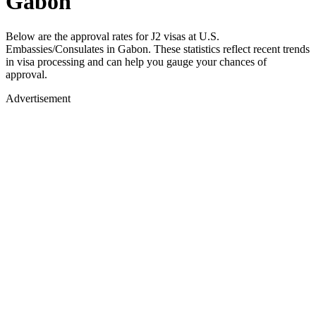
Gabon
Below are the approval rates for
J2
visas at U.S.
Embassies/Consulates in
Gabon
. These statistics reflect recent trends
in visa processing and can help you gauge your chances of
approval.
Advertisement