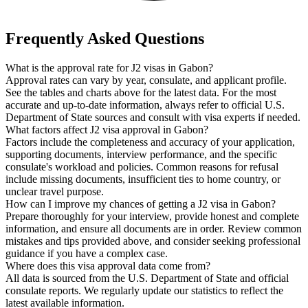
Frequently Asked Questions
What is the approval rate for J2 visas in Gabon?
Approval rates can vary by year, consulate, and applicant profile.
See the tables and charts above for the latest data. For the most
accurate and up-to-date information, always refer to official U.S.
Department of State sources and consult with visa experts if needed.
What factors affect J2 visa approval in Gabon?
Factors include the completeness and accuracy of your application,
supporting documents, interview performance, and the specific
consulate's workload and policies. Common reasons for refusal
include missing documents, insufficient ties to home country, or
unclear travel purpose.
How can I improve my chances of getting a J2 visa in Gabon?
Prepare thoroughly for your interview, provide honest and complete
information, and ensure all documents are in order. Review common
mistakes and tips provided above, and consider seeking professional
guidance if you have a complex case.
Where does this visa approval data come from?
All data is sourced from the U.S. Department of State and official
consulate reports. We regularly update our statistics to reflect the
latest available information.