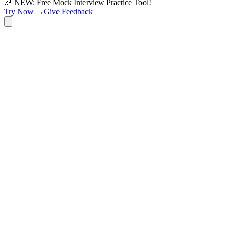
🎉 NEW: Free Mock Interview Practice Tool!
Try Now →
Give Feedback