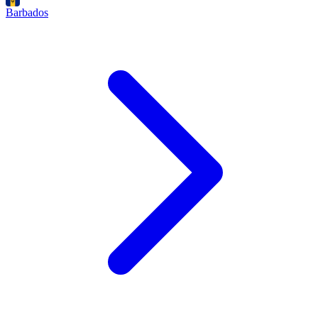
Barbados