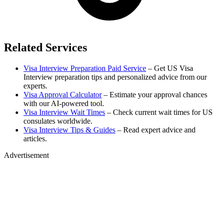
Related Services
Visa Interview Preparation Paid Service
– Get US Visa
Interview preparation tips and personalized advice from our
experts.
Visa Approval Calculator
– Estimate your approval chances
with our AI-powered tool.
Visa Interview Wait Times
– Check current wait times for US
consulates worldwide.
Visa Interview Tips & Guides
– Read expert advice and
articles.
Advertisement