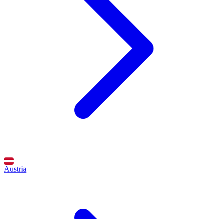
Austria