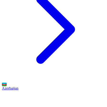
Azerbaijan