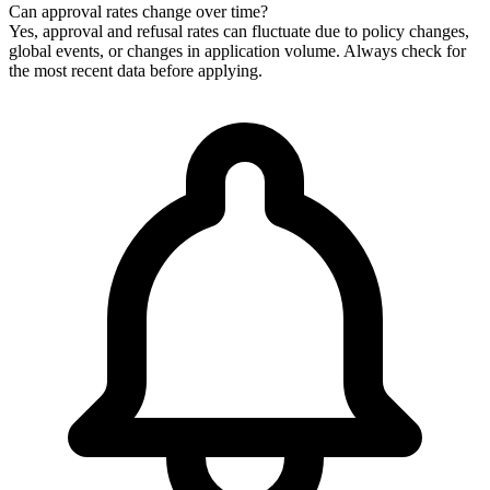
Can approval rates change over time?
Yes, approval and refusal rates can fluctuate due to policy changes,
global events, or changes in application volume. Always check for
the most recent data before applying.