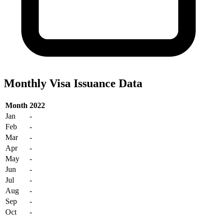
Monthly Visa Issuance Data
Month
2022
Jan
-
Feb
-
Mar
-
Apr
-
May
-
Jun
-
Jul
-
Aug
-
Sep
-
Oct
-