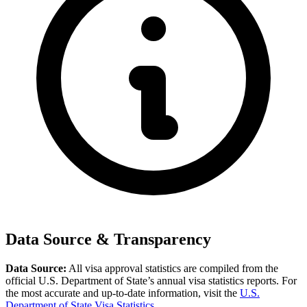
Data Source & Transparency
Data Source:
All visa approval statistics are compiled from the
official U.S. Department of State’s annual visa statistics reports. For
the most accurate and up-to-date information, visit the
U.S.
Department of State Visa Statistics
.