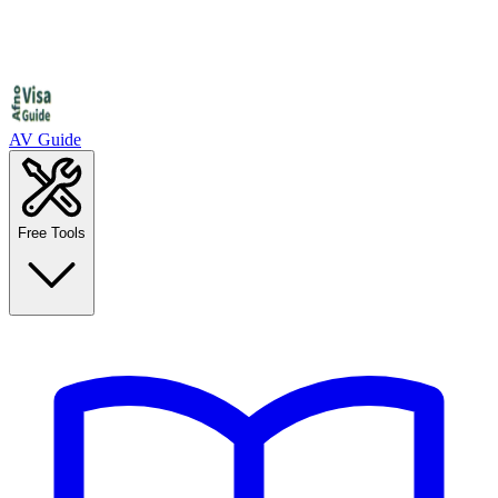
AV Guide
Free Tools