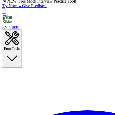
🎉 NEW: Free Mock Interview Practice Tool!
Try Now →
Give Feedback
AV Guide
Free Tools