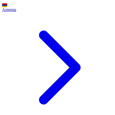
Armenia