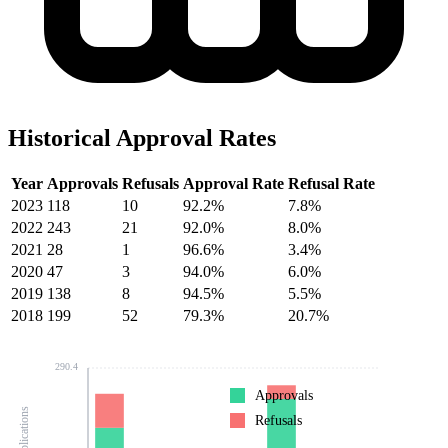
Historical Approval Rates
Year
Approvals
Refusals
Approval Rate
Refusal Rate
2023
118
10
92.2%
7.8%
2022
243
21
92.0%
8.0%
2021
28
1
96.6%
3.4%
2020
47
3
94.0%
6.0%
2019
138
8
94.5%
5.5%
2018
199
52
79.3%
20.7%
290.4
Approvals
Refusals