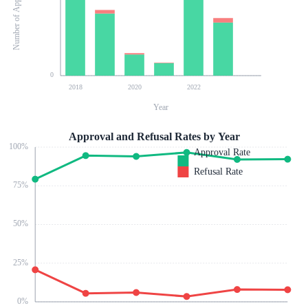
Number of Applications
0
2018
2020
2022
Year
Approval and Refusal Rates by Year
100
%
Approval Rate
Refusal Rate
75
%
50
%
25
%
0
%