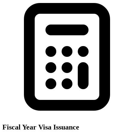
Fiscal Year Visa Issuance