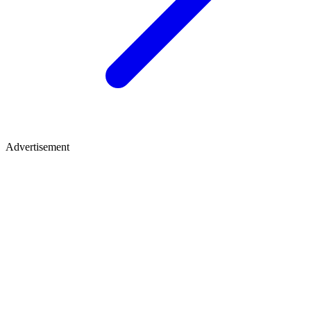
Advertisement