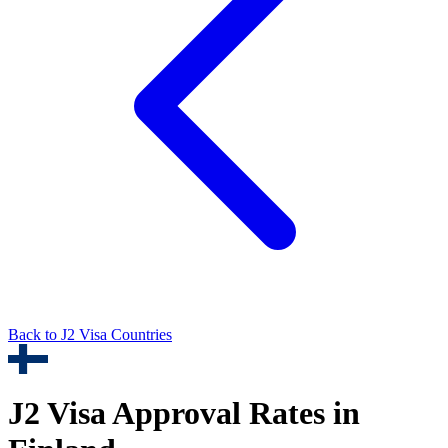
Back to
J2
Visa Countries
J2
Visa Approval Rates in