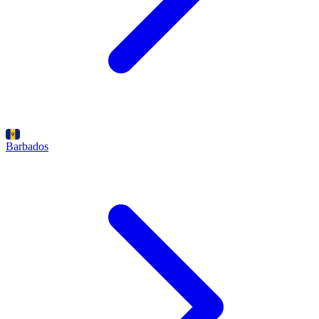
Barbados