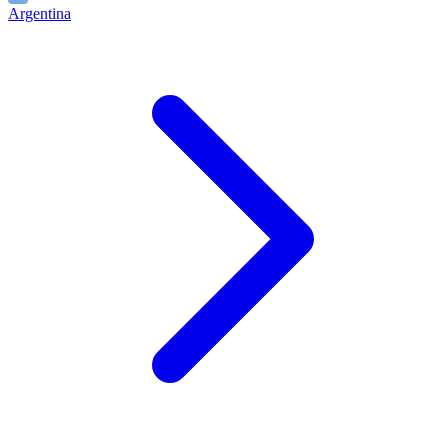
Argentina