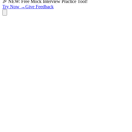
🎉 NEW: Free Mock Interview Practice Tool!
Try Now →
Give Feedback