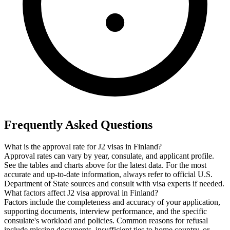
Frequently Asked Questions
What is the approval rate for J2 visas in Finland?
Approval rates can vary by year, consulate, and applicant profile.
See the tables and charts above for the latest data. For the most
accurate and up-to-date information, always refer to official U.S.
Department of State sources and consult with visa experts if needed.
What factors affect J2 visa approval in Finland?
Factors include the completeness and accuracy of your application,
supporting documents, interview performance, and the specific
consulate's workload and policies. Common reasons for refusal
include missing documents, insufficient ties to home country, or