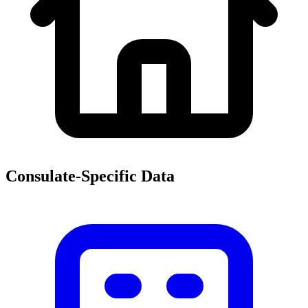
Consulate-Specific Data