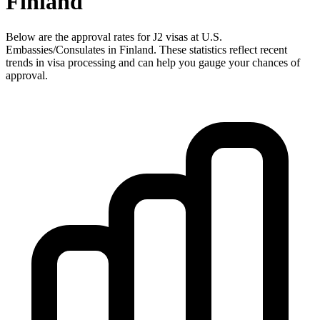
Finland
Below are the approval rates for
J2
visas at U.S.
Embassies/Consulates in
Finland
. These statistics reflect recent
trends in visa processing and can help you gauge your chances of
approval.