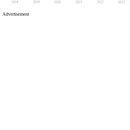
2018
2019
2020
2021
2022
2023
Advertisement