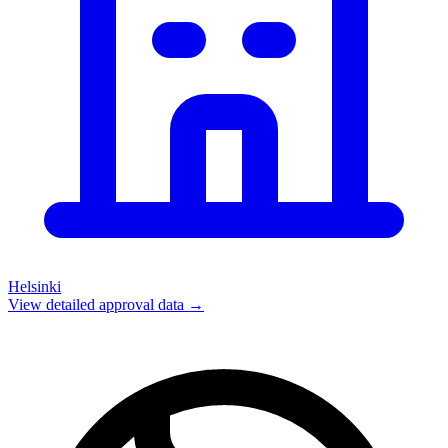
Helsinki
View detailed approval data →