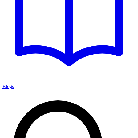
Blogs