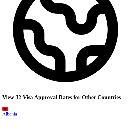
View J2 Visa Approval Rates for Other Countries
Albania