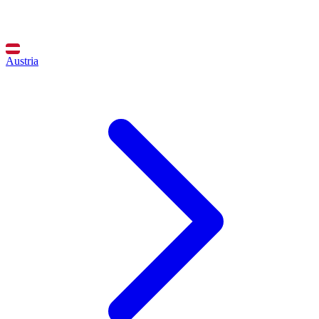
Austria