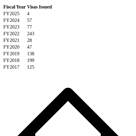
Fiscal Year
Visas Issued
FY2025
4
FY2024
57
FY2023
77
FY2022
243
FY2021
28
FY2020
47
FY2019
138
FY2018
199
FY2017
125