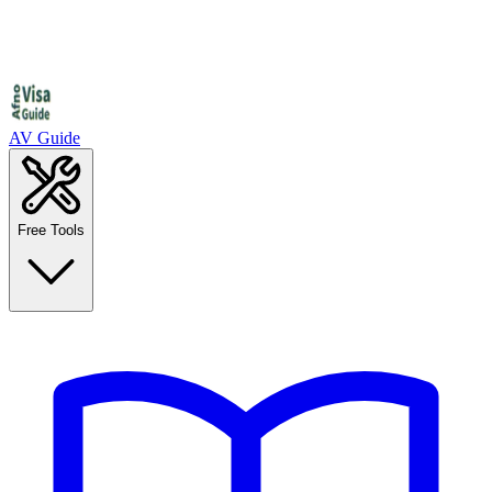
AV Guide
Free Tools