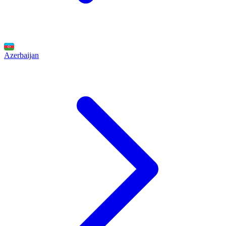
Azerbaijan