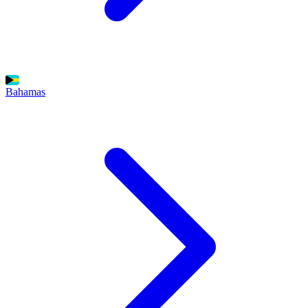
Bahamas