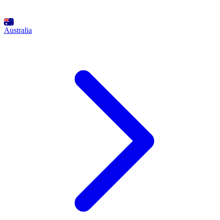
Australia