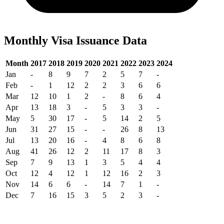
Monthly Visa Issuance Data
Month
2017
2018
2019
2020
2021
2022
2023
2024
Jan
-
8
9
7
2
5
7
-
Feb
-
1
12
2
2
3
6
6
Mar
12
10
1
2
-
8
6
4
Apr
13
18
3
-
5
3
3
-
May
5
30
17
-
5
14
2
5
Jun
31
27
15
-
-
26
8
13
Jul
13
20
16
-
4
8
6
8
Aug
41
26
12
2
11
17
8
3
Sep
7
9
13
1
3
5
4
4
Oct
12
4
12
1
12
16
2
3
Nov
14
6
6
-
14
7
1
-
Dec
7
16
15
3
5
2
3
-