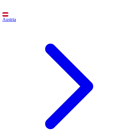
Austria