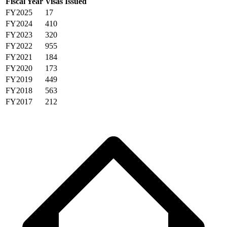
Fiscal Year
Visas Issued
FY2025
17
FY2024
410
FY2023
320
FY2022
955
FY2021
184
FY2020
173
FY2019
449
FY2018
563
FY2017
212