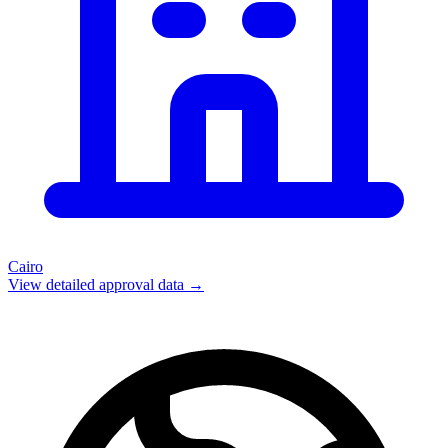
Cairo
View detailed approval data →