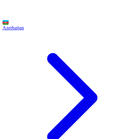
Azerbaijan