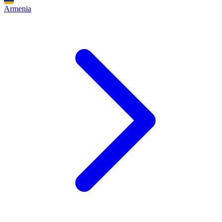
Armenia