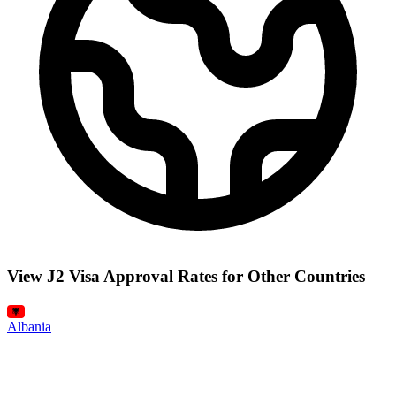
View J2 Visa Approval Rates for Other Countries
Albania