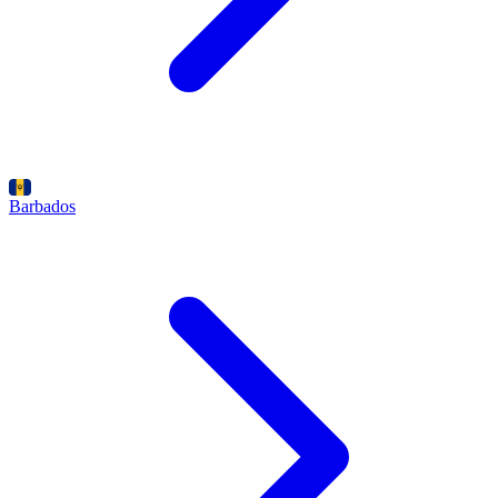
Barbados