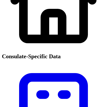
Consulate-Specific Data