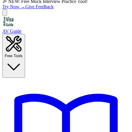
🎉 NEW: Free Mock Interview Practice Tool!
Try Now →
Give Feedback
AV Guide
Free Tools