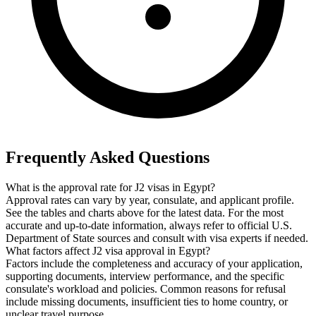
Frequently Asked Questions
What is the approval rate for J2 visas in Egypt?
Approval rates can vary by year, consulate, and applicant profile.
See the tables and charts above for the latest data. For the most
accurate and up-to-date information, always refer to official U.S.
Department of State sources and consult with visa experts if needed.
What factors affect J2 visa approval in Egypt?
Factors include the completeness and accuracy of your application,
supporting documents, interview performance, and the specific
consulate's workload and policies. Common reasons for refusal
include missing documents, insufficient ties to home country, or
unclear travel purpose.