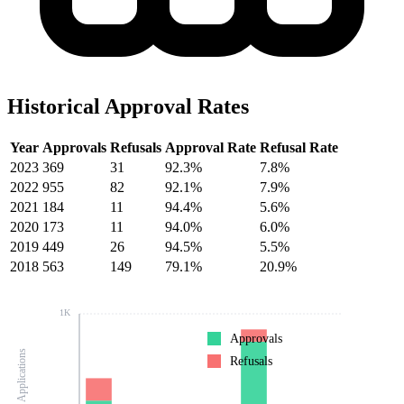
Historical Approval Rates
Year
Approvals
Refusals
Approval Rate
Refusal Rate
2023
369
31
92.3%
7.8%
2022
955
82
92.1%
7.9%
2021
184
11
94.4%
5.6%
2020
173
11
94.0%
6.0%
2019
449
26
94.5%
5.5%
2018
563
149
79.1%
20.9%
1K
Approvals
Number of Applications
Refusals