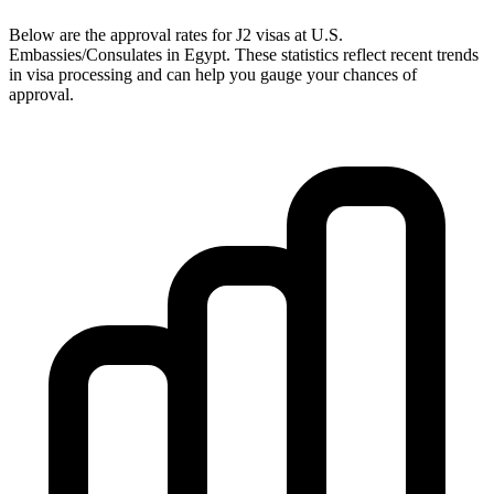
Below are the approval rates for
J2
visas at U.S.
Embassies/Consulates in
Egypt
. These statistics reflect recent trends
in visa processing and can help you gauge your chances of
approval.