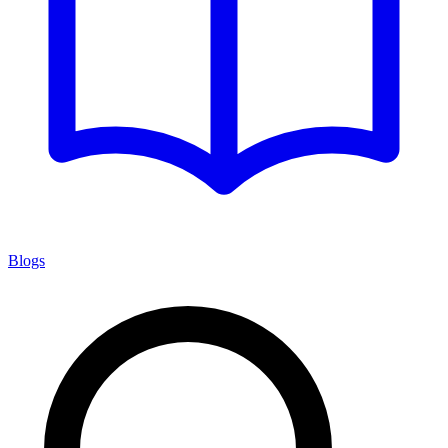
Blogs