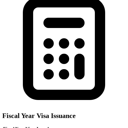
Fiscal Year Visa Issuance