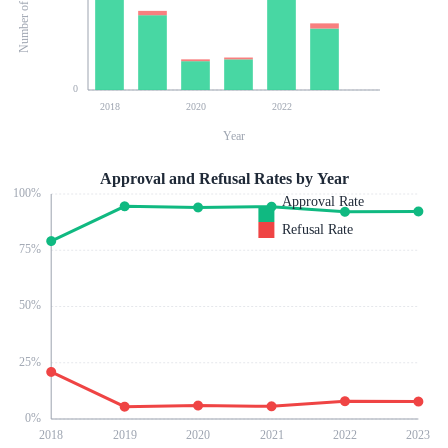
0
2018
2020
2022
Year
Approval and Refusal Rates by Year
100
%
Approval Rate
Refusal Rate
75
%
50
%
25
%
0
%
2018
2019
2020
2021
2022
2023