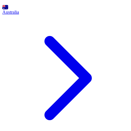
Australia