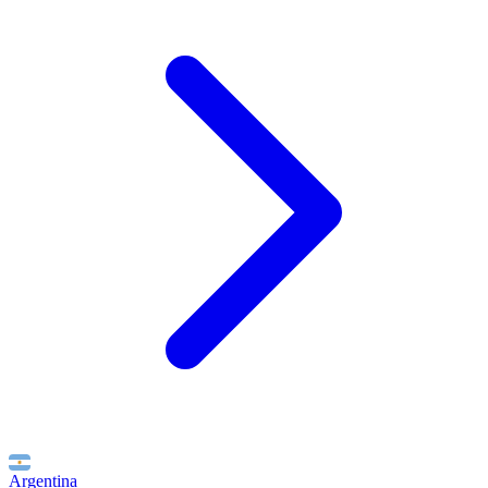
Argentina