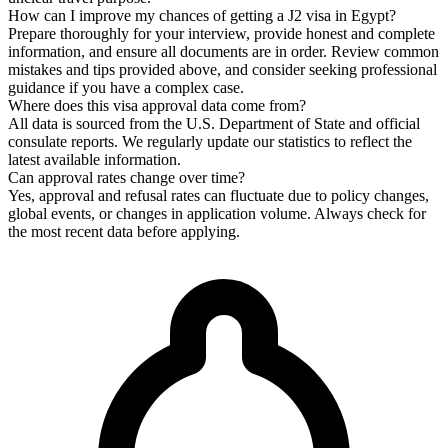
How can I improve my chances of getting a J2 visa in Egypt?
Prepare thoroughly for your interview, provide honest and complete
information, and ensure all documents are in order. Review common
mistakes and tips provided above, and consider seeking professional
guidance if you have a complex case.
Where does this visa approval data come from?
All data is sourced from the U.S. Department of State and official
consulate reports. We regularly update our statistics to reflect the
latest available information.
Can approval rates change over time?
Yes, approval and refusal rates can fluctuate due to policy changes,
global events, or changes in application volume. Always check for
the most recent data before applying.