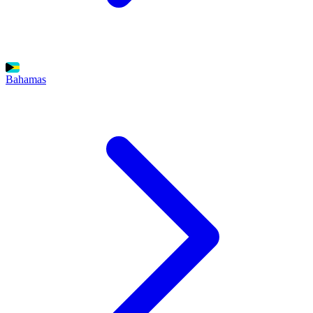
Bahamas