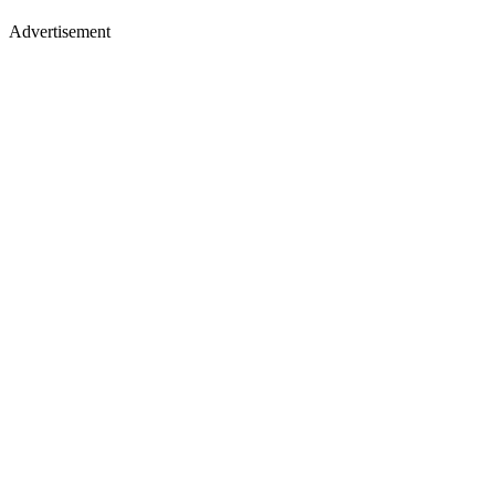
Advertisement