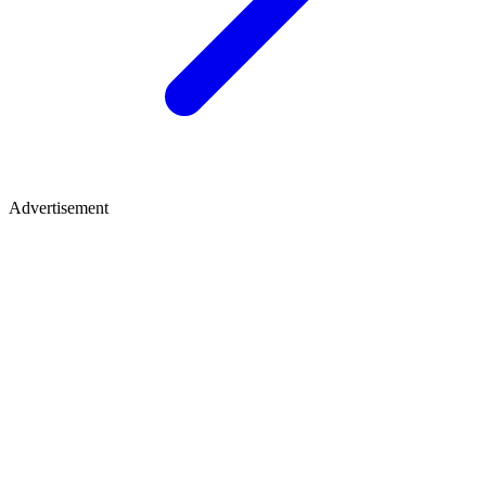
Advertisement