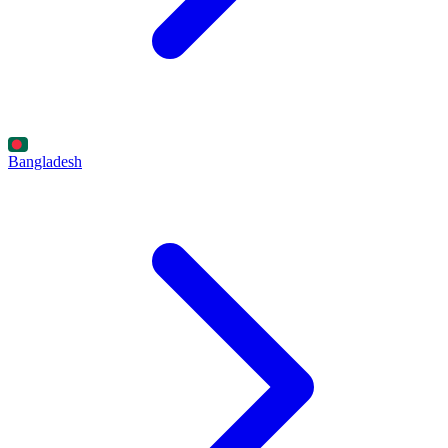
Bangladesh