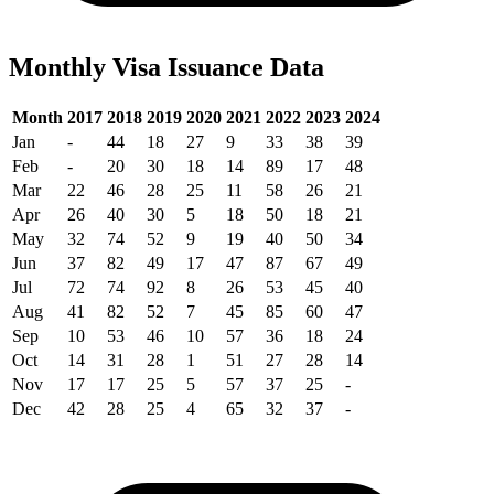
Monthly Visa Issuance Data
Month
2017
2018
2019
2020
2021
2022
2023
2024
Jan
-
44
18
27
9
33
38
39
Feb
-
20
30
18
14
89
17
48
Mar
22
46
28
25
11
58
26
21
Apr
26
40
30
5
18
50
18
21
May
32
74
52
9
19
40
50
34
Jun
37
82
49
17
47
87
67
49
Jul
72
74
92
8
26
53
45
40
Aug
41
82
52
7
45
85
60
47
Sep
10
53
46
10
57
36
18
24
Oct
14
31
28
1
51
27
28
14
Nov
17
17
25
5
57
37
25
-
Dec
42
28
25
4
65
32
37
-