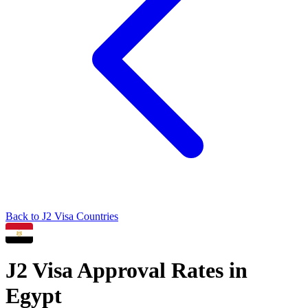
Back to
J2
Visa Countries
J2
Visa Approval Rates in
Egypt