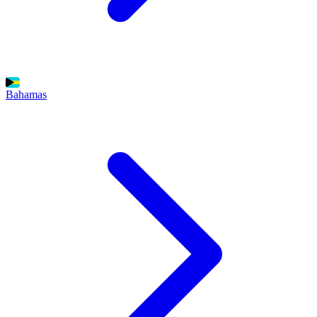
Bahamas