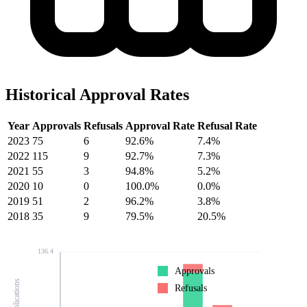
Historical Approval Rates
Year
Approvals
Refusals
Approval Rate
Refusal Rate
2023
75
6
92.6%
7.4%
2022
115
9
92.7%
7.3%
2021
55
3
94.8%
5.2%
2020
10
0
100.0%
0.0%
2019
51
2
96.2%
3.8%
2018
35
9
79.5%
20.5%
136.4
Approvals
Refusals