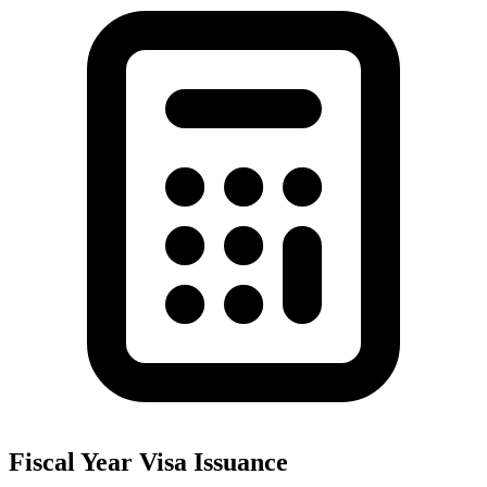
Fiscal Year Visa Issuance