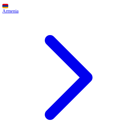
Armenia