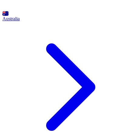
Australia