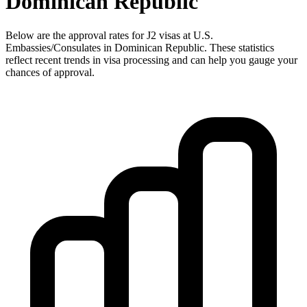
Dominican Republic
Below are the approval rates for
J2
visas at U.S.
Embassies/Consulates in
Dominican Republic
. These statistics
reflect recent trends in visa processing and can help you gauge your
chances of approval.