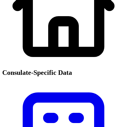
Consulate-Specific Data