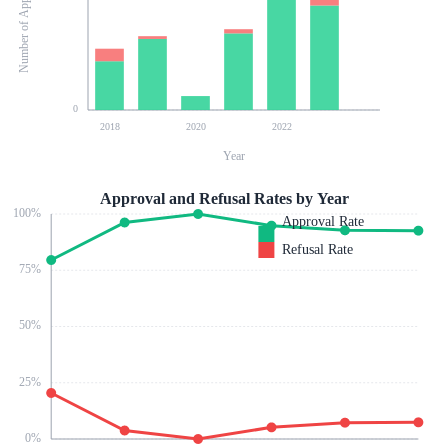
Number of Applications
0
2018
2020
2022
Year
Approval and Refusal Rates by Year
100
%
Approval Rate
Refusal Rate
75
%
50
%
25
%
0
%