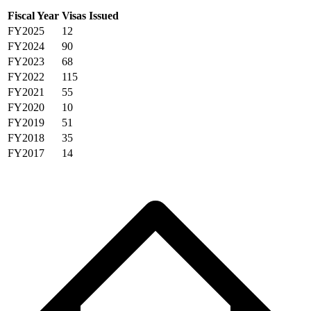
Fiscal Year
Visas Issued
FY2025
12
FY2024
90
FY2023
68
FY2022
115
FY2021
55
FY2020
10
FY2019
51
FY2018
35
FY2017
14