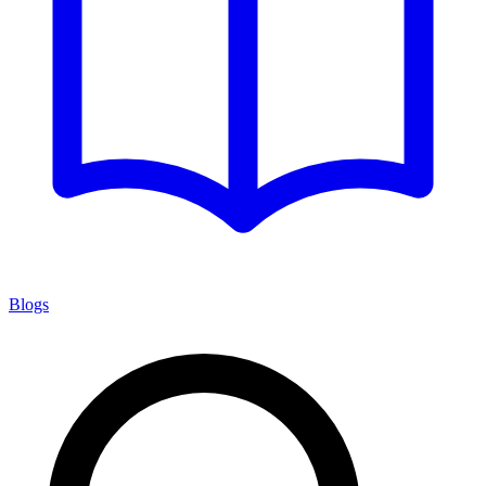
Blogs