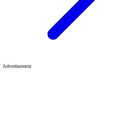
Advertisement