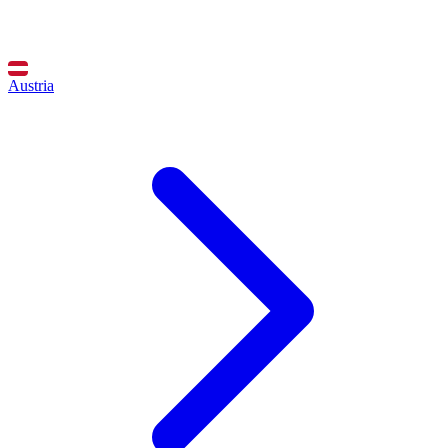
Austria