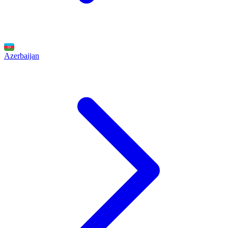
Azerbaijan