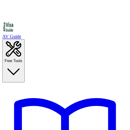
AV Guide
Free Tools