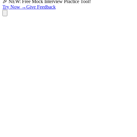
🎉 NEW: Free Mock Interview Practice Tool!
Try Now →
Give Feedback