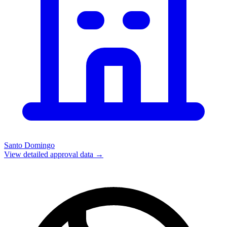
Santo Domingo
View detailed approval data →