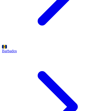
Barbados