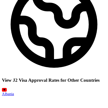
View J2 Visa Approval Rates for Other Countries
Albania