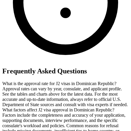
Frequently Asked Questions
What is the approval rate for J2 visas in Dominican Republic?
Approval rates can vary by year, consulate, and applicant profile.
See the tables and charts above for the latest data. For the most
accurate and up-to-date information, always refer to official U.S.
Department of State sources and consult with visa experts if needed.
What factors affect J2 visa approval in Dominican Republic?
Factors include the completeness and accuracy of your application,
supporting documents, interview performance, and the specific
consulate's workload and policies. Common reasons for refusal
include missing documents, insufficient ties to home country, or