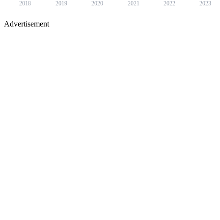
2018
2019
2020
2021
2022
2023
Advertisement