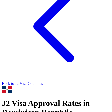
Back to
J2
Visa Countries
J2
Visa Approval Rates in