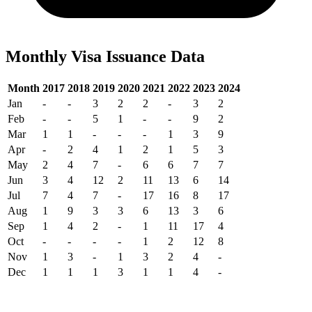
Monthly Visa Issuance Data
Month
2017
2018
2019
2020
2021
2022
2023
2024
Jan
-
-
3
2
2
-
3
2
Feb
-
-
5
1
-
-
9
2
Mar
1
1
-
-
-
1
3
9
Apr
-
2
4
1
2
1
5
3
May
2
4
7
-
6
6
7
7
Jun
3
4
12
2
11
13
6
14
Jul
7
4
7
-
17
16
8
17
Aug
1
9
3
3
6
13
3
6
Sep
1
4
2
-
1
11
17
4
Oct
-
-
-
-
1
2
12
8
Nov
1
3
-
1
3
2
4
-
Dec
1
1
1
3
1
1
4
-