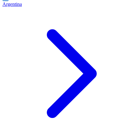
Argentina