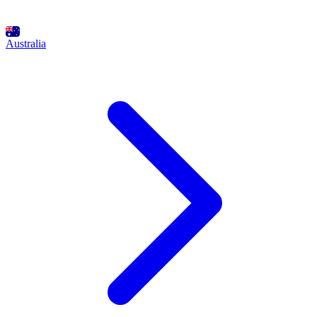
Australia