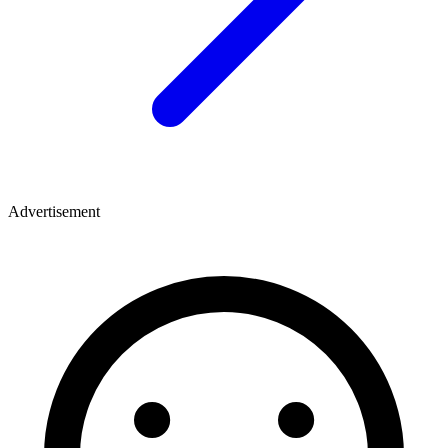
Advertisement