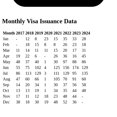
Monthly Visa Issuance Data
Month
2017
2018
2019
2020
2021
2022
2023
2024
Jan
-
12
8
23
15
35
33
28
Feb
-
18
15
8
8
26
23
18
Mar
11
14
11
11
15
20
17
31
Apr
19
22
6
-
26
36
16
45
May
48
37
40
1
30
97
88
86
Jun
55
75
102
4
125
156
174
129
Jul
86
113
129
3
111
129
95
135
Aug
47
60
66
1
105
70
91
60
Sep
14
20
34
1
30
37
56
58
Oct
13
13
19
1
34
35
44
48
Nov
17
11
12
18
23
48
44
-
Dec
38
18
30
19
48
52
36
-