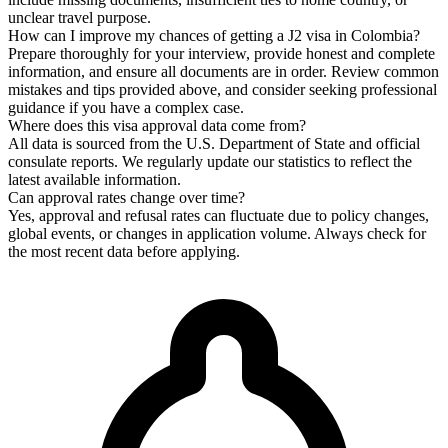
unclear travel purpose.
How can I improve my chances of getting a J2 visa in Colombia?
Prepare thoroughly for your interview, provide honest and complete
information, and ensure all documents are in order. Review common
mistakes and tips provided above, and consider seeking professional
guidance if you have a complex case.
Where does this visa approval data come from?
All data is sourced from the U.S. Department of State and official
consulate reports. We regularly update our statistics to reflect the
latest available information.
Can approval rates change over time?
Yes, approval and refusal rates can fluctuate due to policy changes,
global events, or changes in application volume. Always check for
the most recent data before applying.