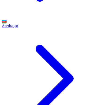
Azerbaijan