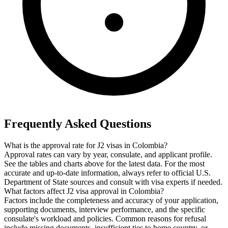
Frequently Asked Questions
What is the approval rate for J2 visas in Colombia?
Approval rates can vary by year, consulate, and applicant profile.
See the tables and charts above for the latest data. For the most
accurate and up-to-date information, always refer to official U.S.
Department of State sources and consult with visa experts if needed.
What factors affect J2 visa approval in Colombia?
Factors include the completeness and accuracy of your application,
supporting documents, interview performance, and the specific
consulate's workload and policies. Common reasons for refusal
include missing documents, insufficient ties to home country, or