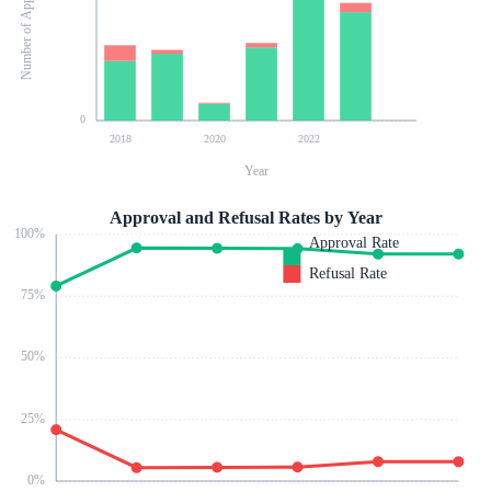
Number of Applications
0
2018
2020
2022
Year
Approval and Refusal Rates by Year
100
%
Approval Rate
Refusal Rate
75
%
50
%
25
%
0
%