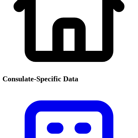
Consulate-Specific Data