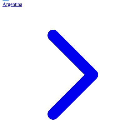
Argentina