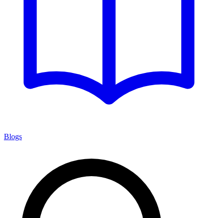
Blogs