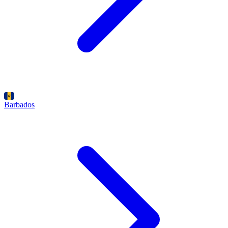
Barbados