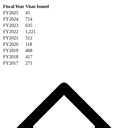
Fiscal Year
Visas Issued
FY2025
45
FY2024
714
FY2023
635
FY2022
1,221
FY2021
512
FY2020
118
FY2019
468
FY2018
417
FY2017
271