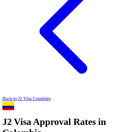
Back to
J2
Visa Countries
J2
Visa Approval Rates in