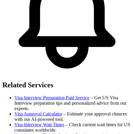
Related Services
Visa Interview Preparation Paid Service
– Get US Visa
Interview preparation tips and personalized advice from our
experts.
Visa Approval Calculator
– Estimate your approval chances
with our AI-powered tool.
Visa Interview Wait Times
– Check current wait times for US
consulates worldwide.