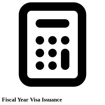
Fiscal Year Visa Issuance