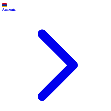
Armenia