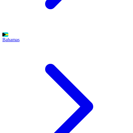
Bahamas