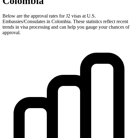
Colombia
Below are the approval rates for
J2
visas at U.S.
Embassies/Consulates in
Colombia
. These statistics reflect recent
trends in visa processing and can help you gauge your chances of
approval.