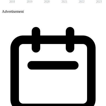
2018
2019
2020
2021
2022
2023
Advertisement