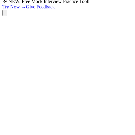
🎉 NEW: Free Mock Interview Practice Tool!
Try Now →
Give Feedback