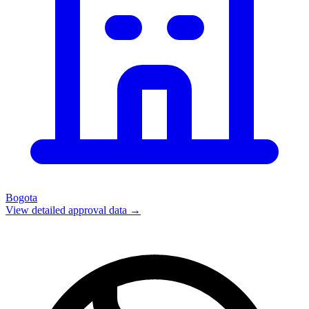
Bogota
View detailed approval data →