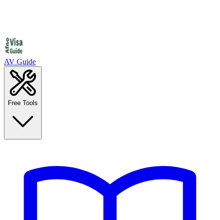
AV Guide
Free Tools