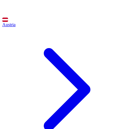
Austria