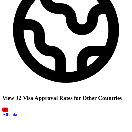
View J2 Visa Approval Rates for Other Countries
Albania