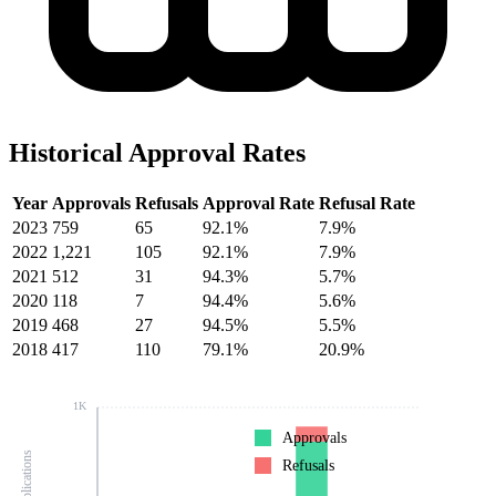
Historical Approval Rates
Year
Approvals
Refusals
Approval Rate
Refusal Rate
2023
759
65
92.1%
7.9%
2022
1,221
105
92.1%
7.9%
2021
512
31
94.3%
5.7%
2020
118
7
94.4%
5.6%
2019
468
27
94.5%
5.5%
2018
417
110
79.1%
20.9%
1K
Approvals
Refusals