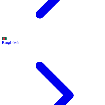
Bangladesh