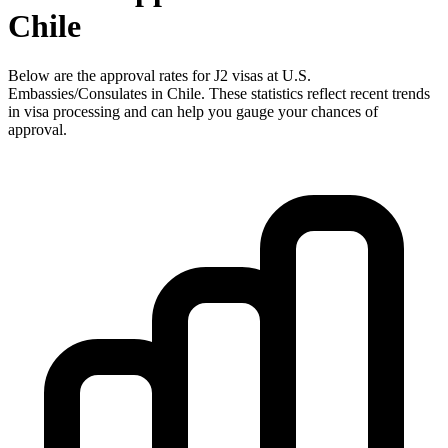
Chile
Below are the approval rates for
J2
visas at U.S.
Embassies/Consulates in
Chile
. These statistics reflect recent trends
in visa processing and can help you gauge your chances of
approval.