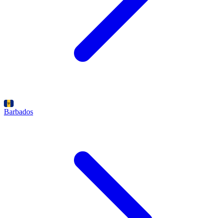
Barbados