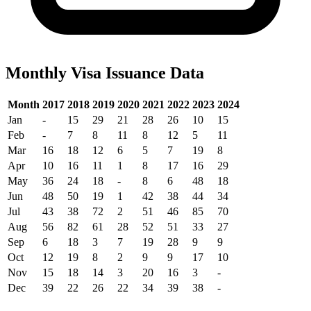
Monthly Visa Issuance Data
Month
2017
2018
2019
2020
2021
2022
2023
2024
Jan
-
15
29
21
28
26
10
15
Feb
-
7
8
11
8
12
5
11
Mar
16
18
12
6
5
7
19
8
Apr
10
16
11
1
8
17
16
29
May
36
24
18
-
8
6
48
18
Jun
48
50
19
1
42
38
44
34
Jul
43
38
72
2
51
46
85
70
Aug
56
82
61
28
52
51
33
27
Sep
6
18
3
7
19
28
9
9
Oct
12
19
8
2
9
9
17
10
Nov
15
18
14
3
20
16
3
-
Dec
39
22
26
22
34
39
38
-