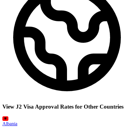
View J2 Visa Approval Rates for Other Countries
Albania