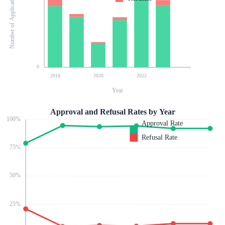
Number of Applications
0
2018
2020
2022
Year
Approval and Refusal Rates by Year
100
%
Approval Rate
Refusal Rate
75
%
50
%
25
%