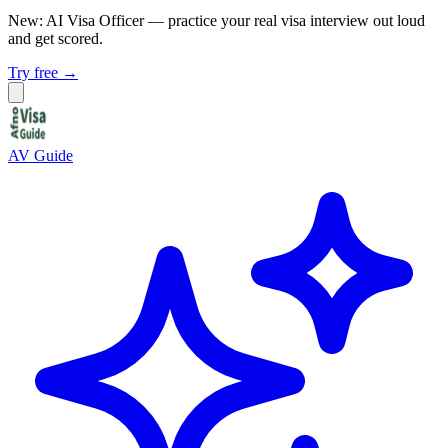
New: AI Visa Officer
— practice your real visa interview out loud
and get scored.
Try free →
AV Guide