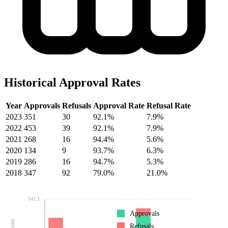
Historical Approval Rates
Year
Approvals
Refusals
Approval Rate
Refusal Rate
2023
351
30
92.1%
7.9%
2022
453
39
92.1%
7.9%
2021
268
16
94.4%
5.6%
2020
134
9
93.7%
6.3%
2019
286
16
94.7%
5.3%
2018
347
92
79.0%
21.0%
541.2
Approvals
Refusals