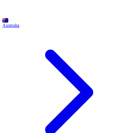
Australia