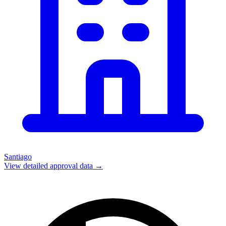
Santiago
View detailed approval data →