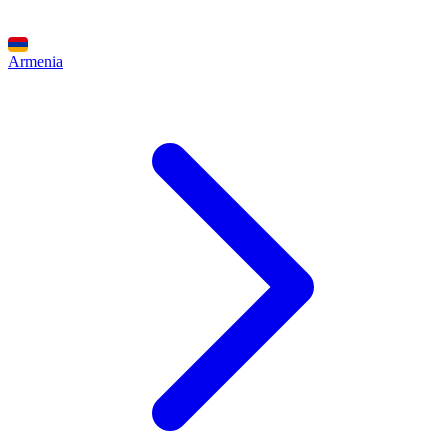
Armenia