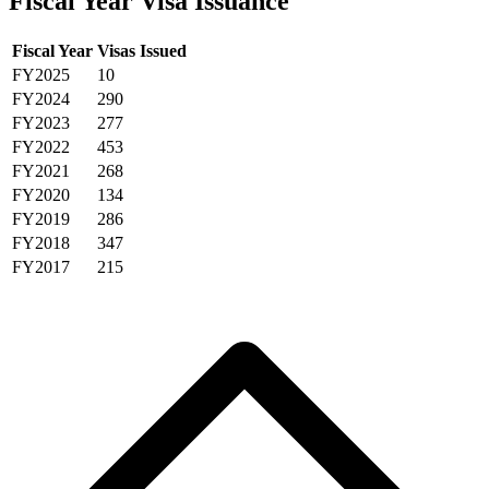
Fiscal Year Visa Issuance
Fiscal Year
Visas Issued
FY2025
10
FY2024
290
FY2023
277
FY2022
453
FY2021
268
FY2020
134
FY2019
286
FY2018
347
FY2017
215