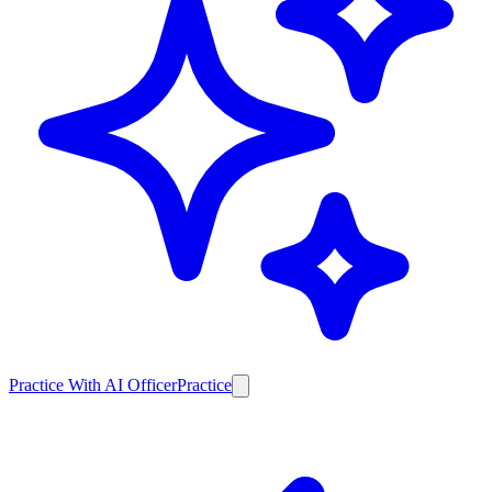
Practice With AI Officer
Practice