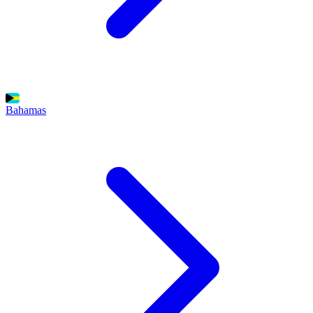
Bahamas