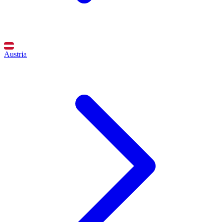
Austria