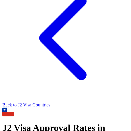
Back to
J2
Visa Countries
J2
Visa Approval Rates in