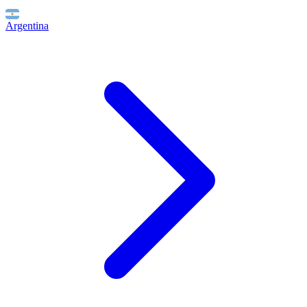
Argentina