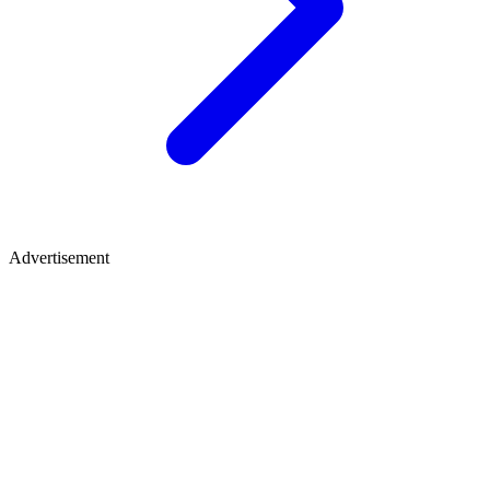
Advertisement