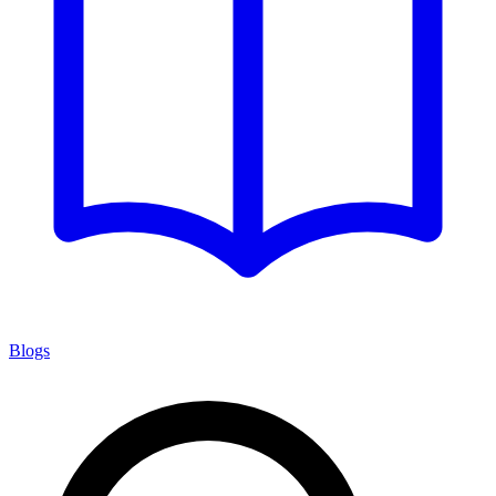
Blogs