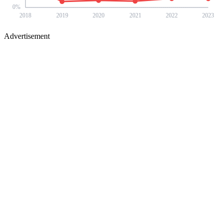
0
%
2018
2019
2020
2021
2022
2023
Advertisement