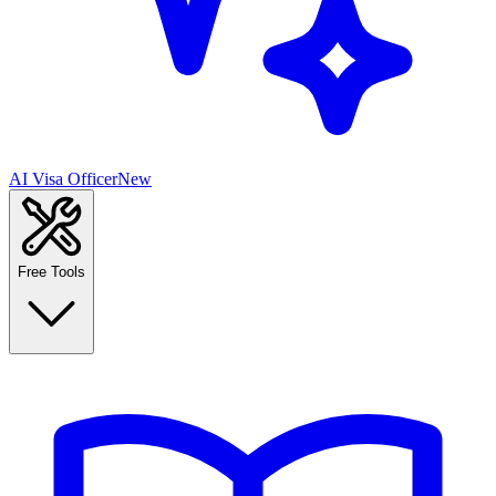
AI Visa Officer
New
Free Tools