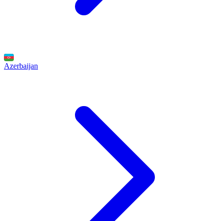
Azerbaijan