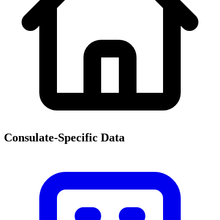
Consulate-Specific Data