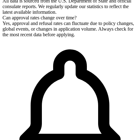
All data is sourced from the U.S. Department of State and official
consulate reports. We regularly update our statistics to reflect the
latest available information.
Can approval rates change over time?
Yes, approval and refusal rates can fluctuate due to policy changes,
global events, or changes in application volume. Always check for
the most recent data before applying.