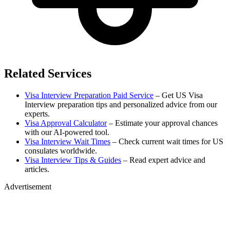
Related Services
Visa Interview Preparation Paid Service
– Get US Visa
Interview preparation tips and personalized advice from our
experts.
Visa Approval Calculator
– Estimate your approval chances
with our AI-powered tool.
Visa Interview Wait Times
– Check current wait times for US
consulates worldwide.
Visa Interview Tips & Guides
– Read expert advice and
articles.
Advertisement