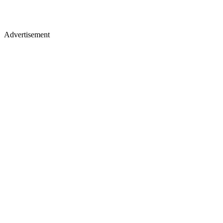
Advertisement