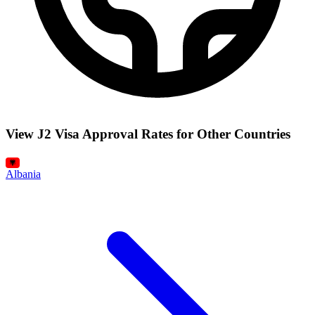
View J2 Visa Approval Rates for Other Countries
Albania