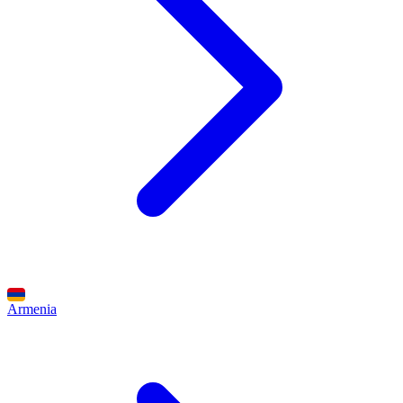
Armenia