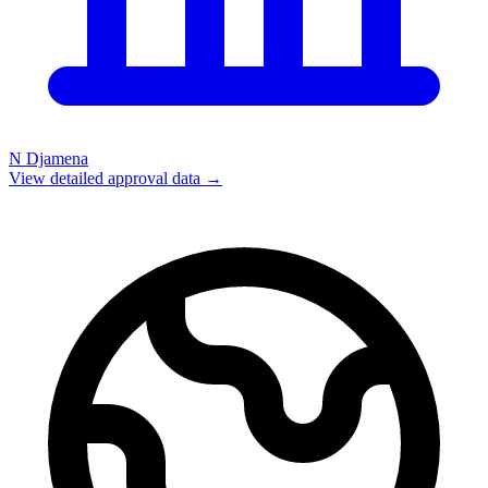
N Djamena
View detailed approval data →