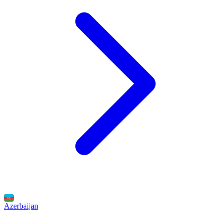
Azerbaijan