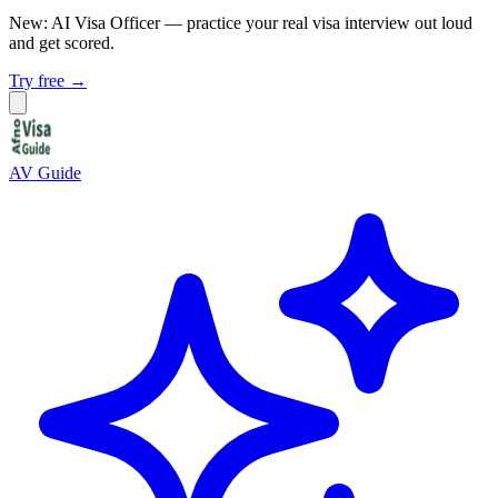
New: AI Visa Officer
— practice your real visa interview out loud
and get scored.
Try free →
AV Guide