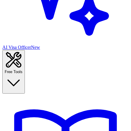
AI Visa Officer
New
Free Tools