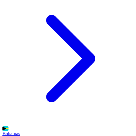
Bahamas