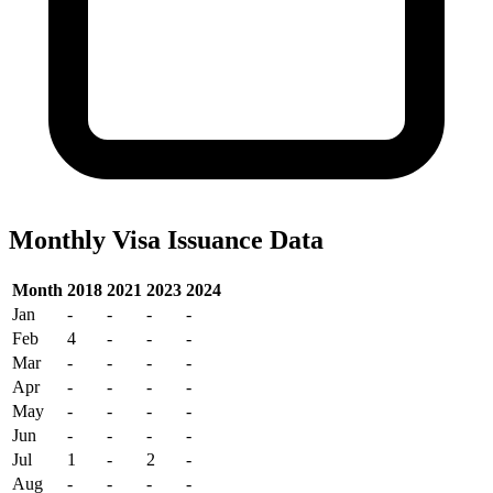
Monthly Visa Issuance Data
Month
2018
2021
2023
2024
Jan
-
-
-
-
Feb
4
-
-
-
Mar
-
-
-
-
Apr
-
-
-
-
May
-
-
-
-
Jun
-
-
-
-
Jul
1
-
2
-
Aug
-
-
-
-