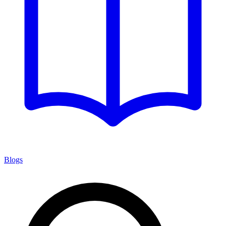
Blogs