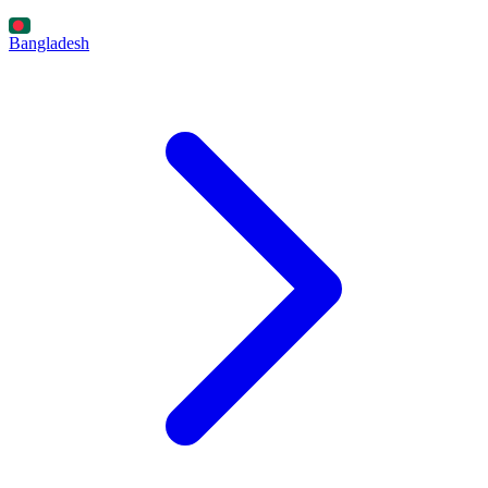
Bangladesh