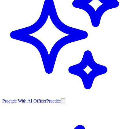
Practice With AI Officer
Practice