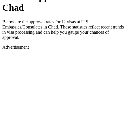
Chad
Below are the approval rates for
J2
visas at U.S.
Embassies/Consulates in
Chad
. These statistics reflect recent trends
in visa processing and can help you gauge your chances of
approval.
Advertisement