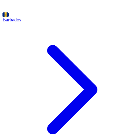
Barbados