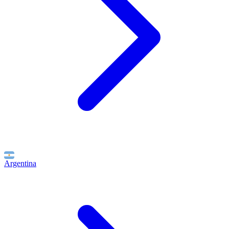
Argentina