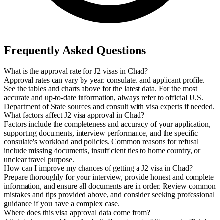
Frequently Asked Questions
What is the approval rate for J2 visas in Chad?
Approval rates can vary by year, consulate, and applicant profile.
See the tables and charts above for the latest data. For the most
accurate and up-to-date information, always refer to official U.S.
Department of State sources and consult with visa experts if needed.
What factors affect J2 visa approval in Chad?
Factors include the completeness and accuracy of your application,
supporting documents, interview performance, and the specific
consulate's workload and policies. Common reasons for refusal
include missing documents, insufficient ties to home country, or
unclear travel purpose.
How can I improve my chances of getting a J2 visa in Chad?
Prepare thoroughly for your interview, provide honest and complete
information, and ensure all documents are in order. Review common
mistakes and tips provided above, and consider seeking professional
guidance if you have a complex case.
Where does this visa approval data come from?