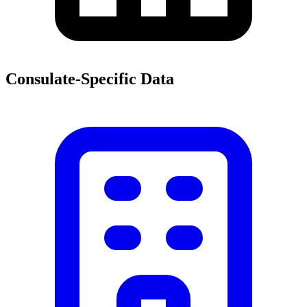
Consulate-Specific Data