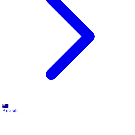
Australia