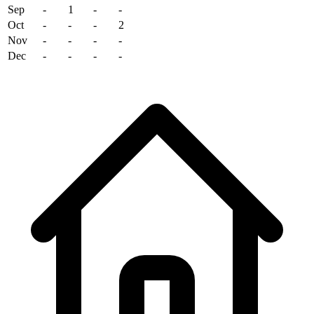
Sep
-
1
-
-
Oct
-
-
-
2
Nov
-
-
-
-
Dec
-
-
-
-