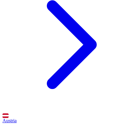
Austria