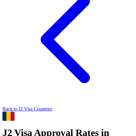
Back to
J2
Visa Countries
J2
Visa Approval Rates in