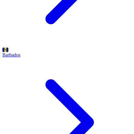
Barbados