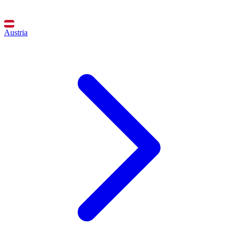
Austria