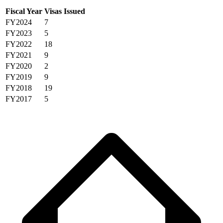
Fiscal Year
Visas Issued
FY2024
7
FY2023
5
FY2022
18
FY2021
9
FY2020
2
FY2019
9
FY2018
19
FY2017
5