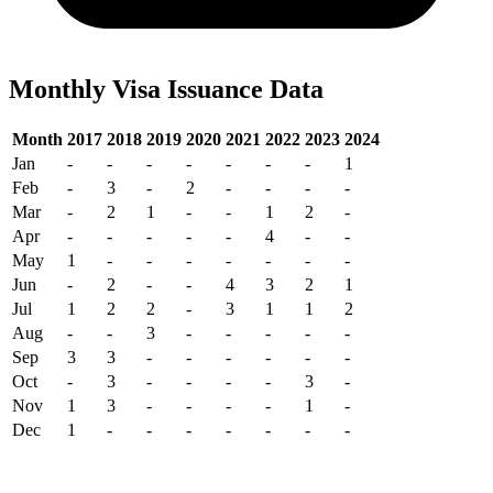
Monthly Visa Issuance Data
Month
2017
2018
2019
2020
2021
2022
2023
2024
Jan
-
-
-
-
-
-
-
1
Feb
-
3
-
2
-
-
-
-
Mar
-
2
1
-
-
1
2
-
Apr
-
-
-
-
-
4
-
-
May
1
-
-
-
-
-
-
-
Jun
-
2
-
-
4
3
2
1
Jul
1
2
2
-
3
1
1
2
Aug
-
-
3
-
-
-
-
-
Sep
3
3
-
-
-
-
-
-
Oct
-
3
-
-
-
-
3
-
Nov
1
3
-
-
-
-
1
-
Dec
1
-
-
-
-
-
-
-