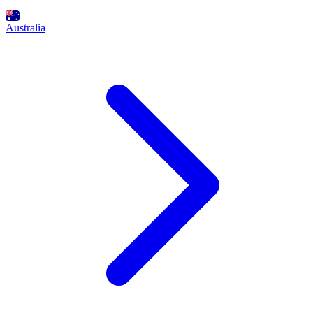
Australia