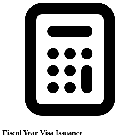
Fiscal Year Visa Issuance