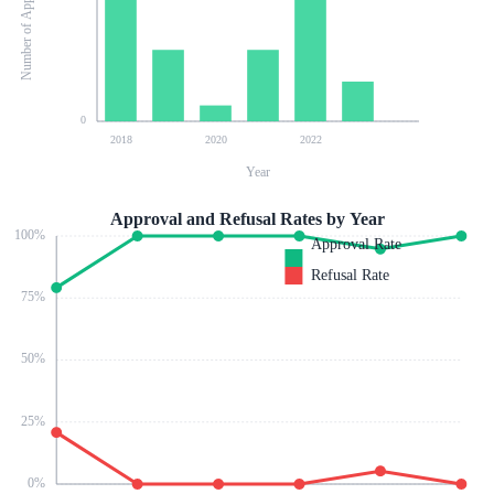
Number of Applications
0
2018
2020
2022
Year
Approval and Refusal Rates by Year
100
%
Approval Rate
Refusal Rate
75
%
50
%
25
%
0
%