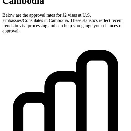
Cambodia
Below are the approval rates for
J2
visas at U.S.
Embassies/Consulates in
Cambodia
. These statistics reflect recent
trends in visa processing and can help you gauge your chances of
approval.