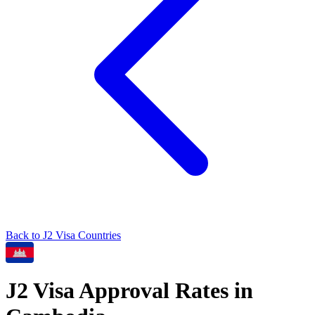
Back to
J2
Visa Countries
J2
Visa Approval Rates in