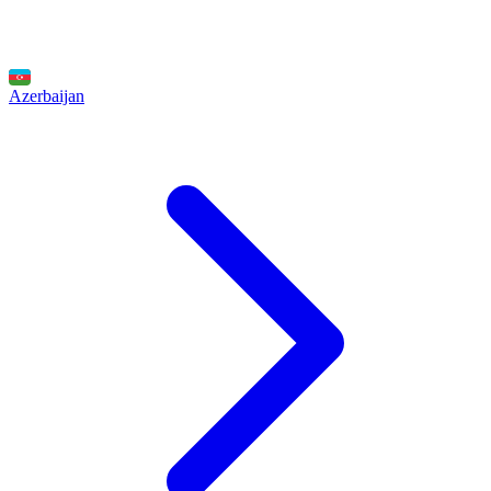
Azerbaijan