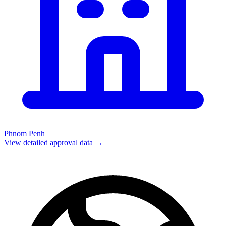
Phnom Penh
View detailed approval data →