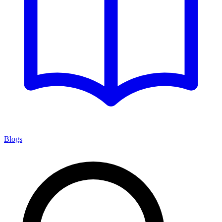
Blogs