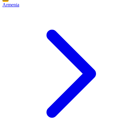
Armenia