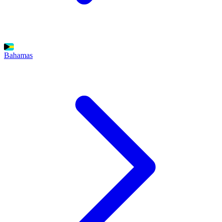
Bahamas