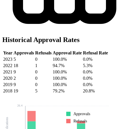
Historical Approval Rates
Year
Approvals
Refusals
Approval Rate
Refusal Rate
2023
5
0
100.0%
0.0%
2022
18
1
94.7%
5.3%
2021
9
0
100.0%
0.0%
2020
2
0
100.0%
0.0%
2019
9
0
100.0%
0.0%
2018
19
5
79.2%
20.8%
26.4
Approvals
Refusals