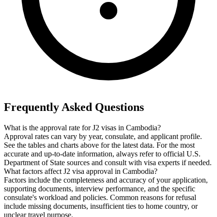
Frequently Asked Questions
What is the approval rate for J2 visas in Cambodia?
Approval rates can vary by year, consulate, and applicant profile.
See the tables and charts above for the latest data. For the most
accurate and up-to-date information, always refer to official U.S.
Department of State sources and consult with visa experts if needed.
What factors affect J2 visa approval in Cambodia?
Factors include the completeness and accuracy of your application,
supporting documents, interview performance, and the specific
consulate's workload and policies. Common reasons for refusal
include missing documents, insufficient ties to home country, or
unclear travel purpose.