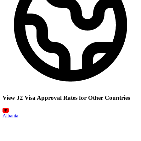
View J2 Visa Approval Rates for Other Countries
Albania