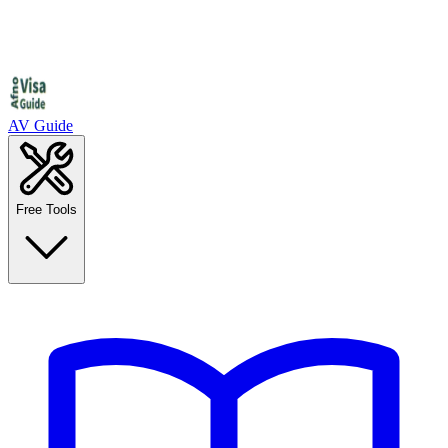
AV Guide
Free Tools