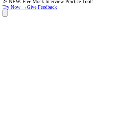
🎉 NEW: Free Mock Interview Practice Tool!
Try Now →
Give Feedback