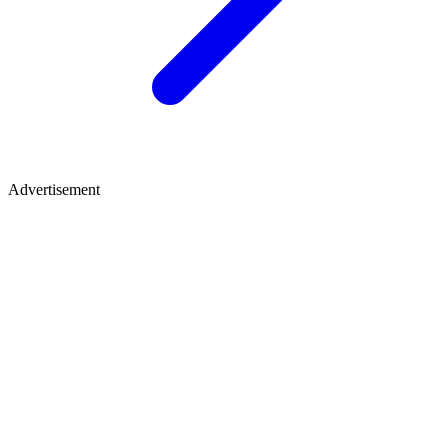
Advertisement