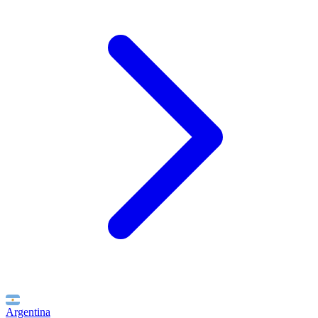
Argentina