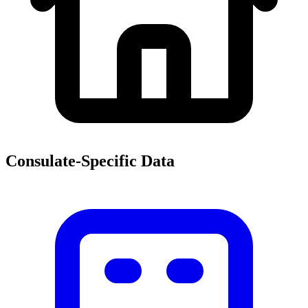
Consulate-Specific Data