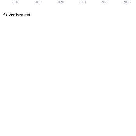
2018
2019
2020
2021
2022
2023
Advertisement