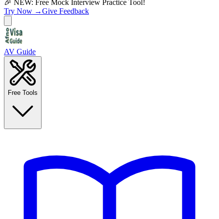
🎉 NEW: Free Mock Interview Practice Tool!
Try Now →
Give Feedback
AV Guide
Free Tools