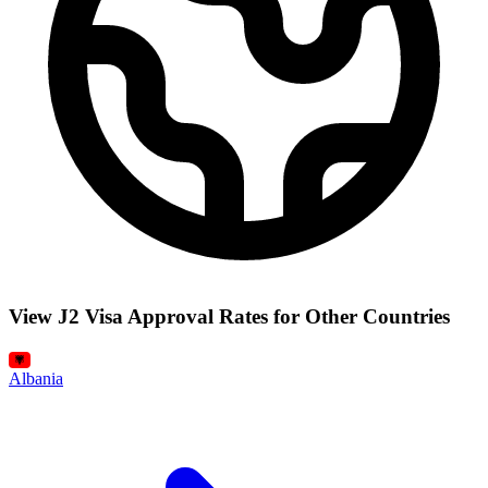
View J2 Visa Approval Rates for Other Countries
Albania