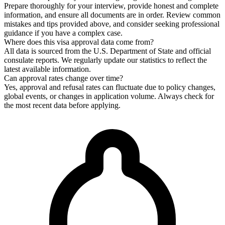
Prepare thoroughly for your interview, provide honest and complete
information, and ensure all documents are in order. Review common
mistakes and tips provided above, and consider seeking professional
guidance if you have a complex case.
Where does this visa approval data come from?
All data is sourced from the U.S. Department of State and official
consulate reports. We regularly update our statistics to reflect the
latest available information.
Can approval rates change over time?
Yes, approval and refusal rates can fluctuate due to policy changes,
global events, or changes in application volume. Always check for
the most recent data before applying.