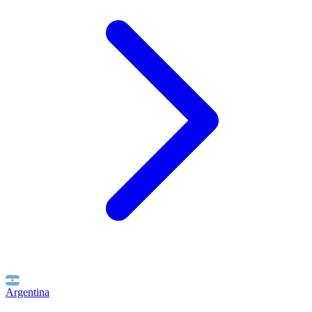
Argentina