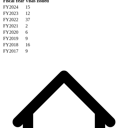
Fiscal Year
Visas Issued
FY2024
15
FY2023
12
FY2022
37
FY2021
2
FY2020
6
FY2019
9
FY2018
16
FY2017
9