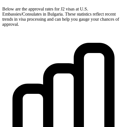
Below are the approval rates for
J2
visas at U.S.
Embassies/Consulates in
Bulgaria
. These statistics reflect recent
trends in visa processing and can help you gauge your chances of
approval.