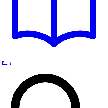
Blogs