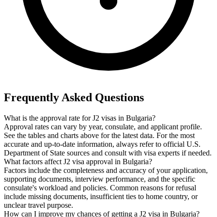
Frequently Asked Questions
What is the approval rate for J2 visas in Bulgaria?
Approval rates can vary by year, consulate, and applicant profile.
See the tables and charts above for the latest data. For the most
accurate and up-to-date information, always refer to official U.S.
Department of State sources and consult with visa experts if needed.
What factors affect J2 visa approval in Bulgaria?
Factors include the completeness and accuracy of your application,
supporting documents, interview performance, and the specific
consulate's workload and policies. Common reasons for refusal
include missing documents, insufficient ties to home country, or
unclear travel purpose.
How can I improve my chances of getting a J2 visa in Bulgaria?