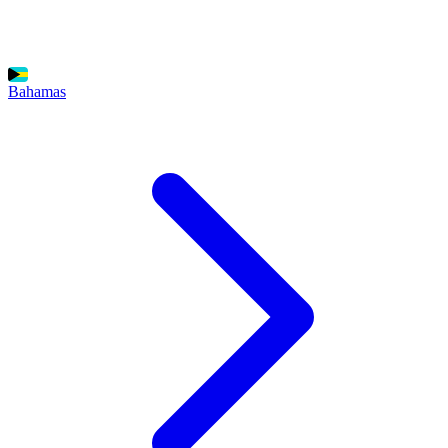
Bahamas