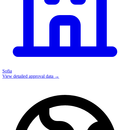
Sofia
View detailed approval data →