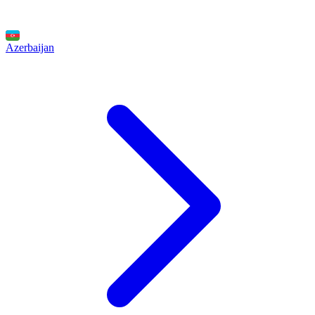
Azerbaijan