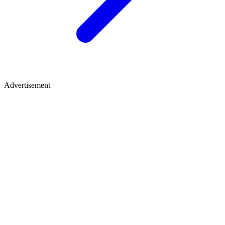
Advertisement