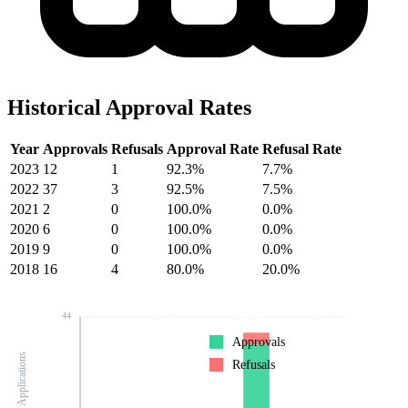
Historical Approval Rates
Year
Approvals
Refusals
Approval Rate
Refusal Rate
2023
12
1
92.3%
7.7%
2022
37
3
92.5%
7.5%
2021
2
0
100.0%
0.0%
2020
6
0
100.0%
0.0%
2019
9
0
100.0%
0.0%
2018
16
4
80.0%
20.0%
44
Approvals
Number of Applications
Refusals