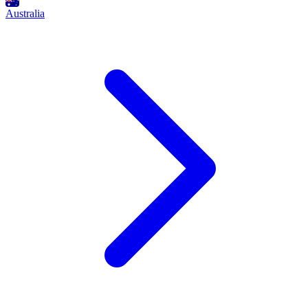
Australia