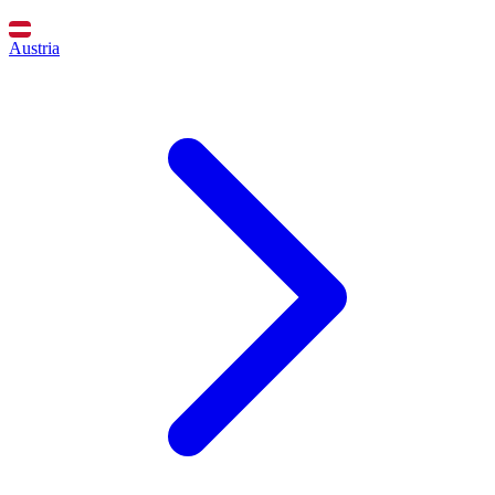
Austria