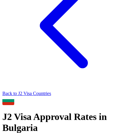
Back to
J2
Visa Countries
J2
Visa Approval Rates in
Bulgaria