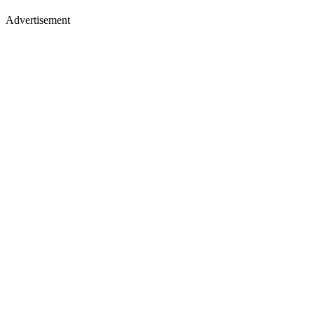
Advertisement