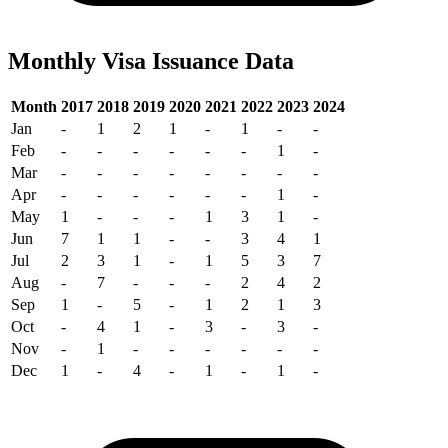
Monthly Visa Issuance Data
Month
2017
2018
2019
2020
2021
2022
2023
2024
Jan
-
1
2
1
-
1
-
-
Feb
-
-
-
-
-
-
1
-
Mar
-
-
-
-
-
-
-
-
Apr
-
-
-
-
-
-
1
-
May
1
-
-
-
1
3
1
-
Jun
7
1
1
-
-
3
4
1
Jul
2
3
1
-
1
5
3
7
Aug
-
7
-
-
-
2
4
2
Sep
1
-
5
-
1
2
1
3
Oct
-
4
1
-
3
-
3
-
Nov
-
1
-
-
-
-
-
-
Dec
1
-
4
-
1
-
1
-