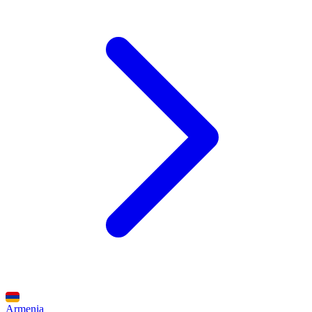
Armenia