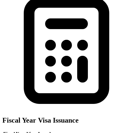
Fiscal Year Visa Issuance