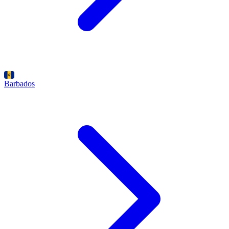
Barbados