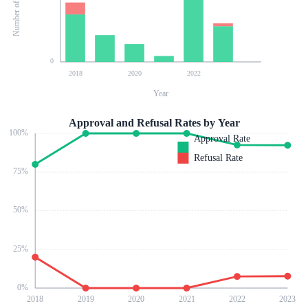
0
2018
2020
2022
Year
Approval and Refusal Rates by Year
100
%
Approval Rate
Refusal Rate
75
%
50
%
25
%
0
%
2018
2019
2020
2021
2022
2023