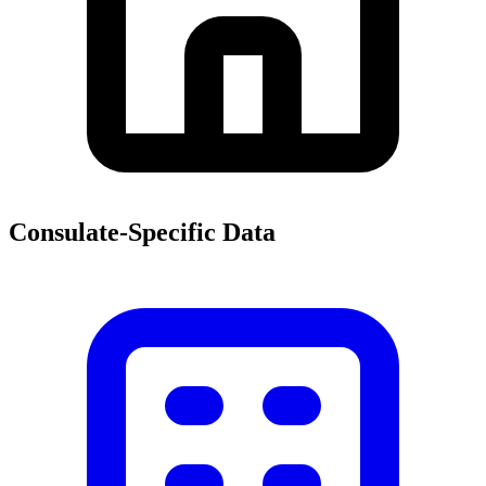
Consulate-Specific Data