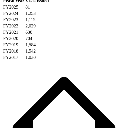
Fiscal Year
Visas Issued
FY2025
81
FY2024
1,253
FY2023
1,115
FY2022
2,029
FY2021
630
FY2020
704
FY2019
1,584
FY2018
1,542
FY2017
1,030