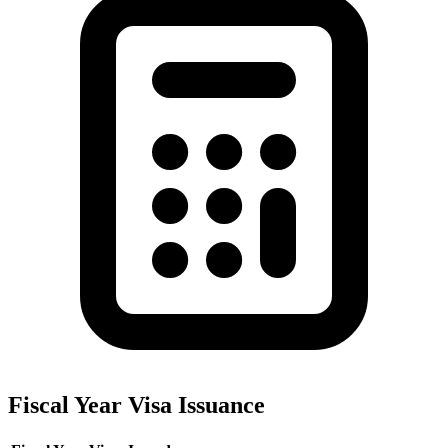
Fiscal Year Visa Issuance