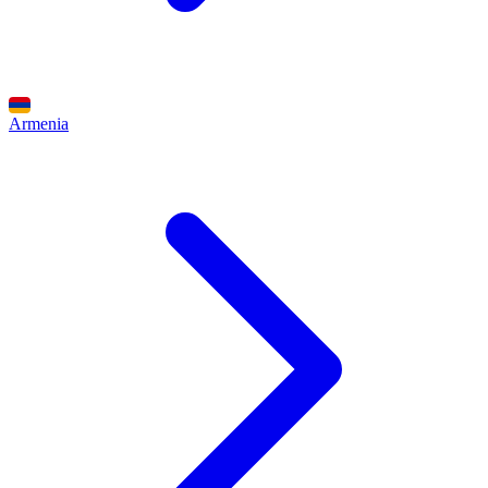
Armenia