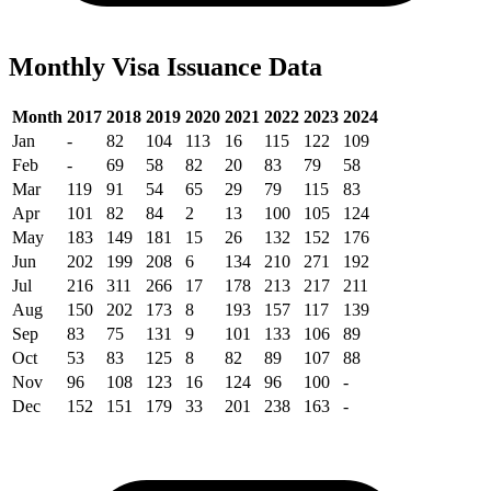
Monthly Visa Issuance Data
Month
2017
2018
2019
2020
2021
2022
2023
2024
Jan
-
82
104
113
16
115
122
109
Feb
-
69
58
82
20
83
79
58
Mar
119
91
54
65
29
79
115
83
Apr
101
82
84
2
13
100
105
124
May
183
149
181
15
26
132
152
176
Jun
202
199
208
6
134
210
271
192
Jul
216
311
266
17
178
213
217
211
Aug
150
202
173
8
193
157
117
139
Sep
83
75
131
9
101
133
106
89
Oct
53
83
125
8
82
89
107
88
Nov
96
108
123
16
124
96
100
-
Dec
152
151
179
33
201
238
163
-