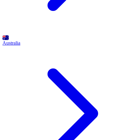
Australia