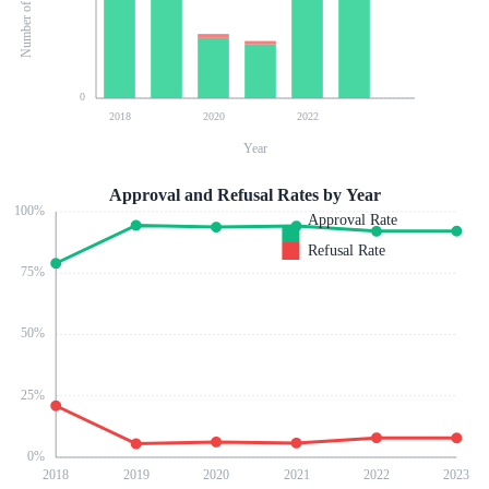
0
2018
2020
2022
Year
Approval and Refusal Rates by Year
100
%
Approval Rate
Refusal Rate
75
%
50
%
25
%
0
%
2018
2019
2020
2021
2022
2023