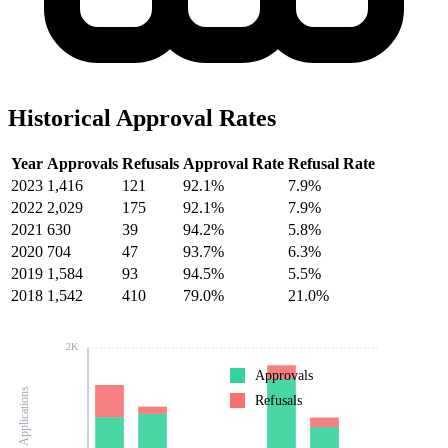
Historical Approval Rates
Year
Approvals
Refusals
Approval Rate
Refusal Rate
2023
1,416
121
92.1%
7.9%
2022
2,029
175
92.1%
7.9%
2021
630
39
94.2%
5.8%
2020
704
47
93.7%
6.3%
2019
1,584
93
94.5%
5.5%
2018
1,542
410
79.0%
21.0%
2K
Approvals
Number of Applications
Refusals