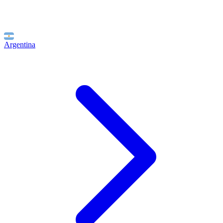
Argentina