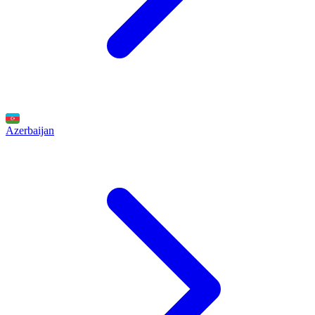
Azerbaijan