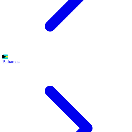
Bahamas