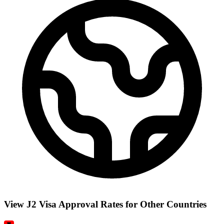
View J2 Visa Approval Rates for Other Countries