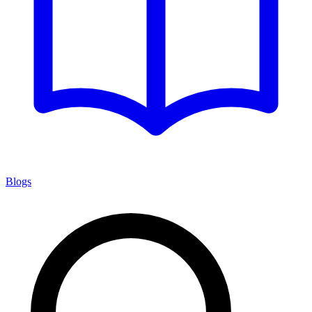
Blogs