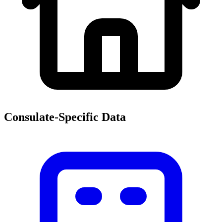
Consulate-Specific Data