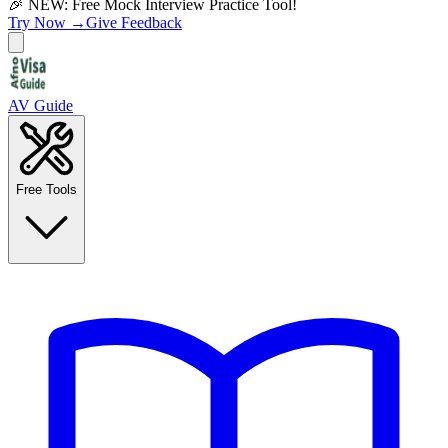
🎉 NEW: Free Mock Interview Practice Tool!
Try Now →
Give Feedback
AV Guide
Free Tools