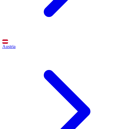
Austria