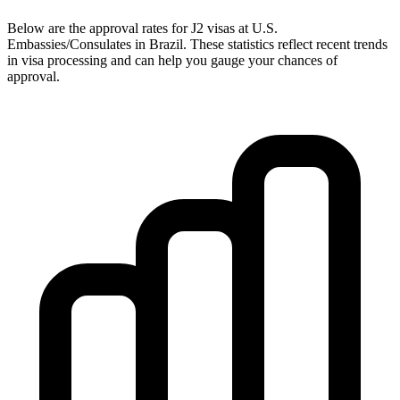
Below are the approval rates for
J2
visas at U.S.
Embassies/Consulates in
Brazil
. These statistics reflect recent trends
in visa processing and can help you gauge your chances of
approval.