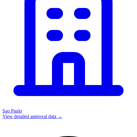
Sao Paulo
View detailed approval data →