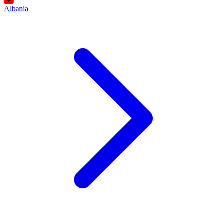
Albania