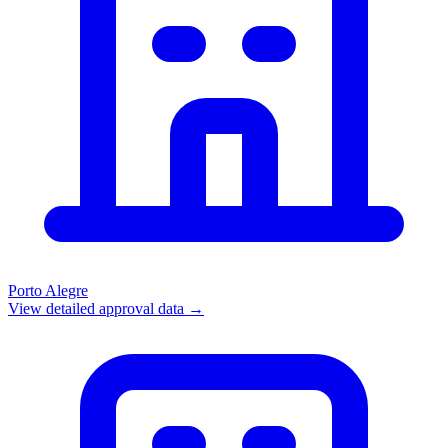
Porto Alegre
View detailed approval data →