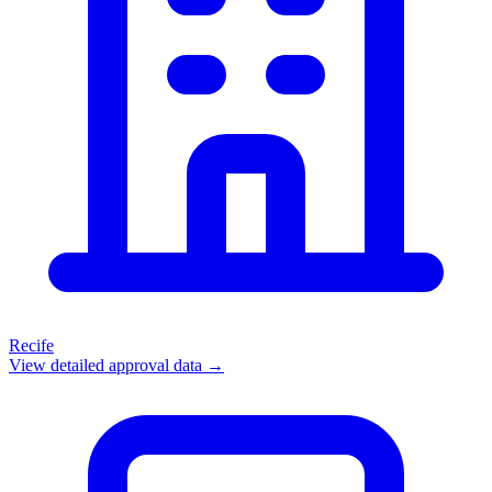
Recife
View detailed approval data →