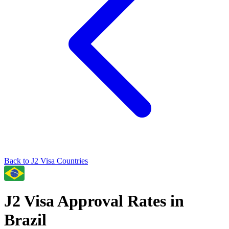
Back to
J2
Visa Countries
J2
Visa Approval Rates in
Brazil