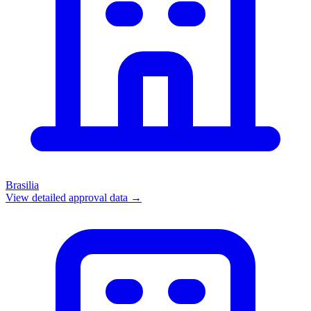
Brasilia
View detailed approval data →