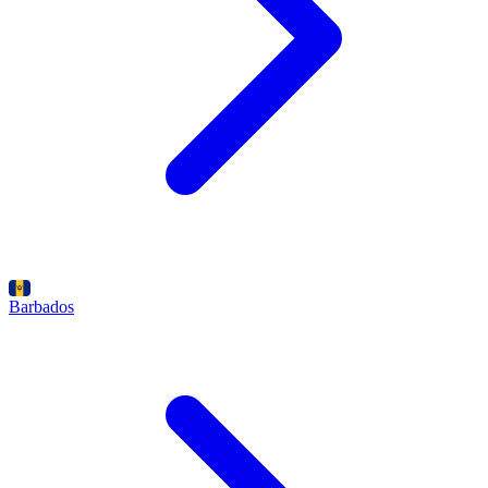
Barbados