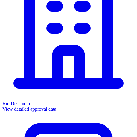
Rio De Janeiro
View detailed approval data →