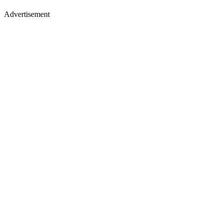
Advertisement