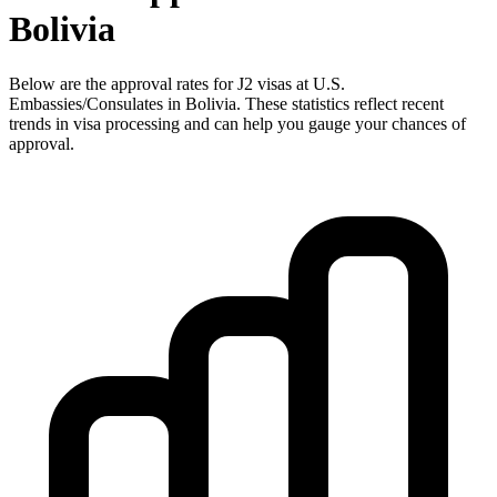
Bolivia
Below are the approval rates for
J2
visas at U.S.
Embassies/Consulates in
Bolivia
. These statistics reflect recent
trends in visa processing and can help you gauge your chances of
approval.