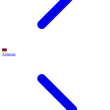
Armenia