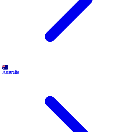
Australia