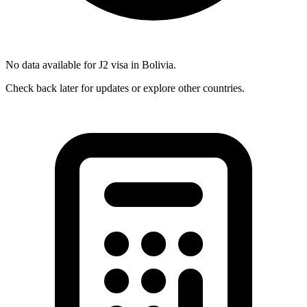
No data available for
J2
visa in
Bolivia
.
Check back later for updates or explore other countries.