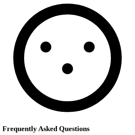
Frequently Asked Questions