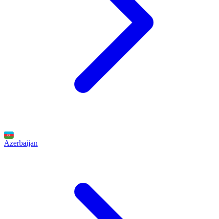
Azerbaijan