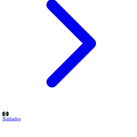
Barbados