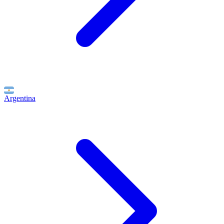
Argentina