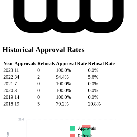
Historical Approval Rates
Year
Approvals
Refusals
Approval Rate
Refusal Rate
2023
11
0
100.0%
0.0%
2022
34
2
94.4%
5.6%
2021
7
0
100.0%
0.0%
2020
3
0
100.0%
0.0%
2019
14
0
100.0%
0.0%
2018
19
5
79.2%
20.8%
39.6
Approvals
Refusals