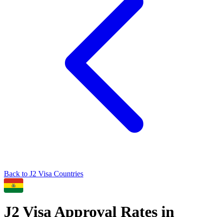
Back to
J2
Visa Countries
J2
Visa Approval Rates in