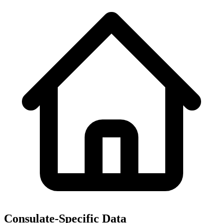
Consulate-Specific Data