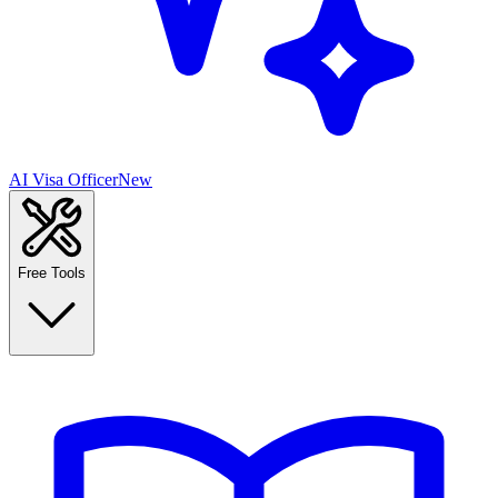
AI Visa Officer
New
Free Tools