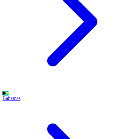
Bahamas