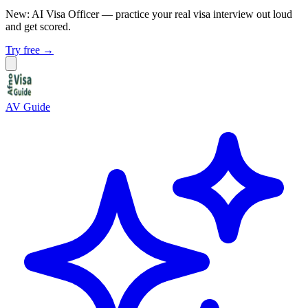
New: AI Visa Officer
— practice your real visa interview out loud
and get scored.
Try free →
AV Guide