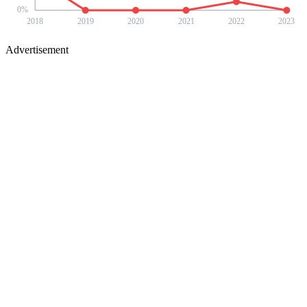
0
%
2018
2019
2020
2021
2022
2023
Advertisement