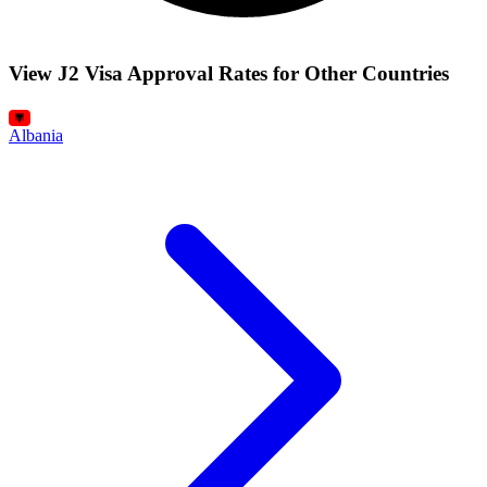
View J2 Visa Approval Rates for Other Countries
Albania