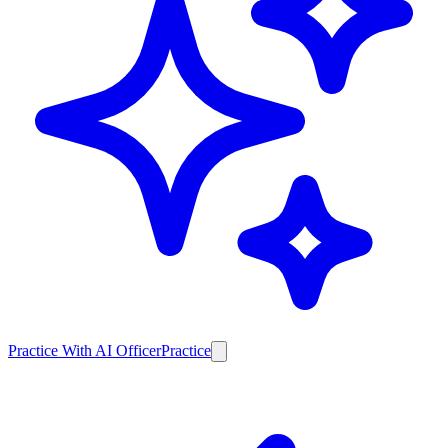
Practice With AI Officer
Practice