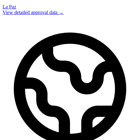
La Paz
View detailed approval data →