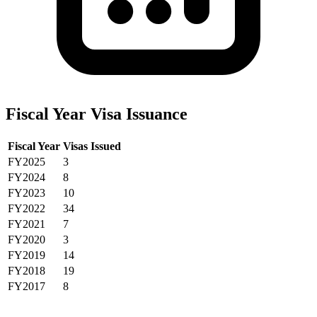
Fiscal Year Visa Issuance
Fiscal Year
Visas Issued
FY2025
3
FY2024
8
FY2023
10
FY2022
34
FY2021
7
FY2020
3
FY2019
14
FY2018
19
FY2017
8