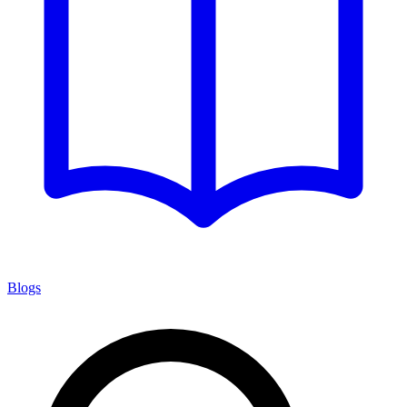
Blogs