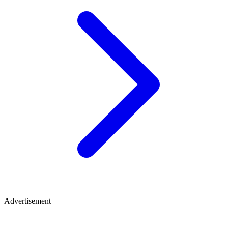
Advertisement