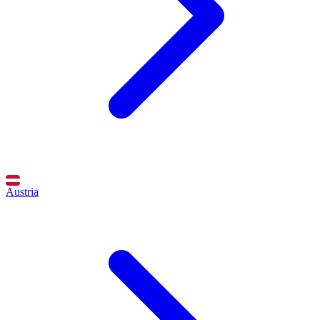
Austria