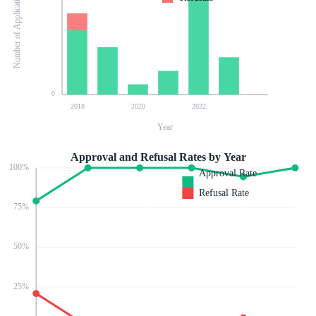
Number of Applications
0
2018
2020
2022
Year
Approval and Refusal Rates by Year
100
%
Approval Rate
Refusal Rate
75
%
50
%
25
%