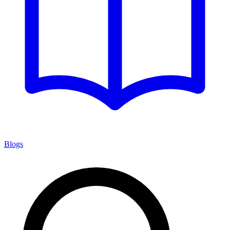
Blogs