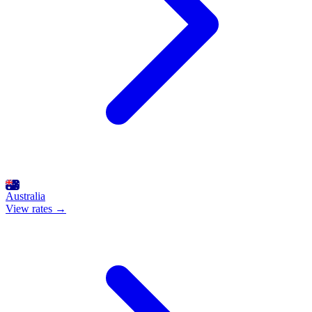
Australia
View rates →