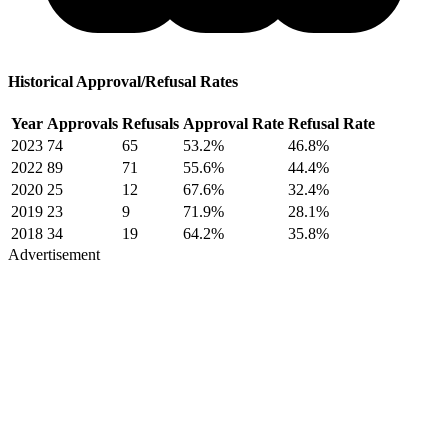
Historical Approval/Refusal Rates
Year
Approvals
Refusals
Approval Rate
Refusal Rate
2023
74
65
53.2%
46.8%
2022
89
71
55.6%
44.4%
2020
25
12
67.6%
32.4%
2019
23
9
71.9%
28.1%
2018
34
19
64.2%
35.8%
Advertisement