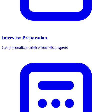
Interview Preparation
Get personalized advice from visa experts