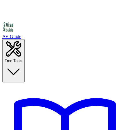
AV Guide
Free Tools