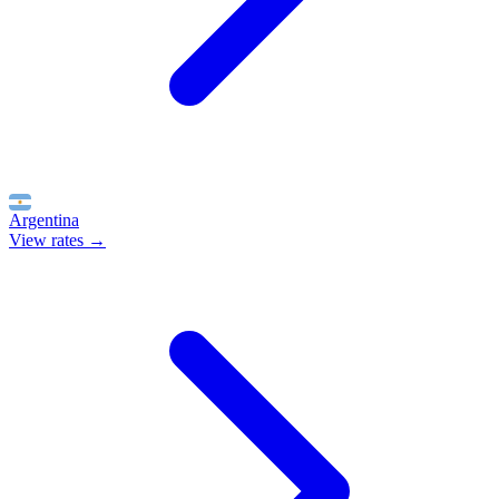
Argentina
View rates →