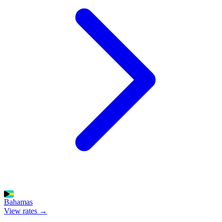
Bahamas
View rates →