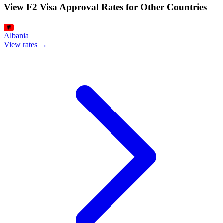
View F2 Visa Approval Rates for Other Countries
Albania
View rates →