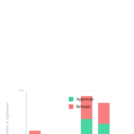
176
Approvals
Number of Applications
Refusals