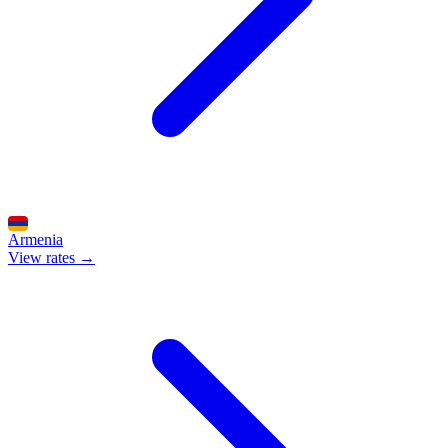
Armenia
View rates →