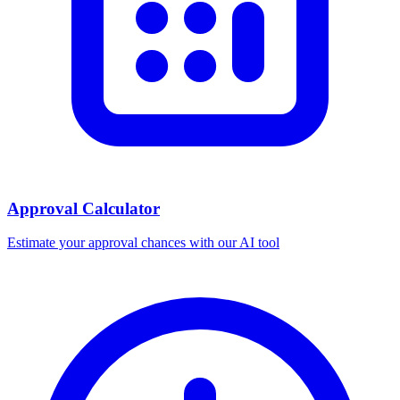
Approval Calculator
Estimate your approval chances with our AI tool