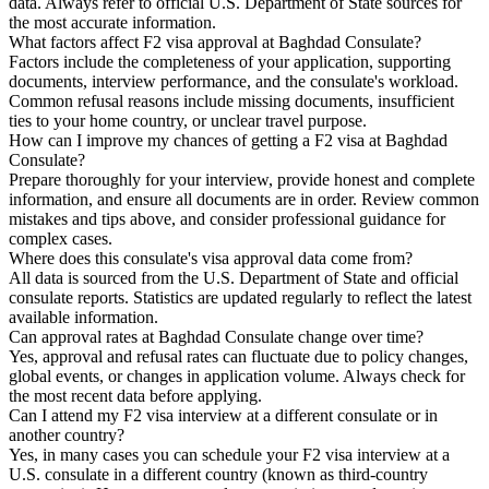
data. Always refer to official U.S. Department of State sources for
the most accurate information.
What factors affect F2 visa approval at Baghdad Consulate?
Factors include the completeness of your application, supporting
documents, interview performance, and the consulate's workload.
Common refusal reasons include missing documents, insufficient
ties to your home country, or unclear travel purpose.
How can I improve my chances of getting a F2 visa at Baghdad
Consulate?
Prepare thoroughly for your interview, provide honest and complete
information, and ensure all documents are in order. Review common
mistakes and tips above, and consider professional guidance for
complex cases.
Where does this consulate's visa approval data come from?
All data is sourced from the U.S. Department of State and official
consulate reports. Statistics are updated regularly to reflect the latest
available information.
Can approval rates at Baghdad Consulate change over time?
Yes, approval and refusal rates can fluctuate due to policy changes,
global events, or changes in application volume. Always check for
the most recent data before applying.
Can I attend my F2 visa interview at a different consulate or in
another country?
Yes, in many cases you can schedule your F2 visa interview at a
U.S. consulate in a different country (known as third-country