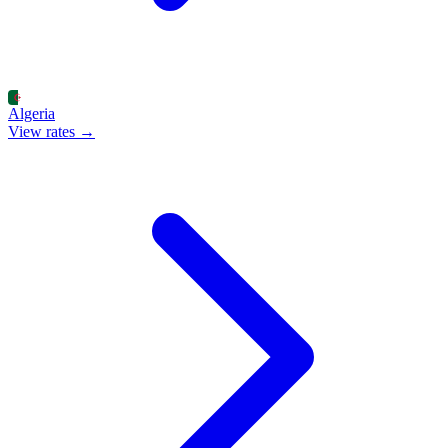
Algeria
View rates →