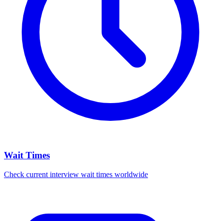
Wait Times
Check current interview wait times worldwide