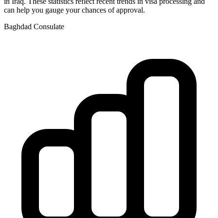
in
Iraq
. These statistics reflect recent trends in visa processing and
can help you gauge your chances of approval.
Baghdad
Consulate