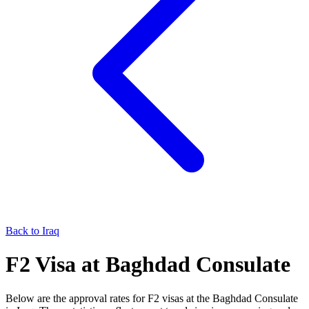
Back to
Iraq
F2
Visa at
Baghdad
Consulate
Below are the approval rates for
F2
visas at the
Baghdad
Consulate