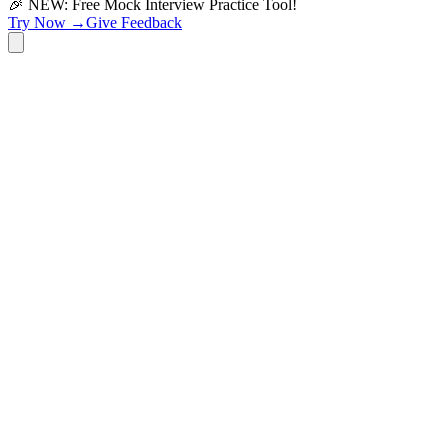
🎉 NEW: Free Mock Interview Practice Tool!
Try Now →
Give Feedback