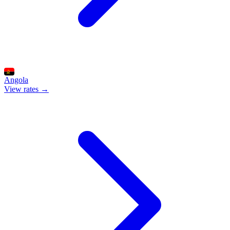
Angola
View rates →