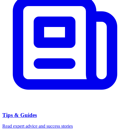
Tips & Guides
Read expert advice and success stories