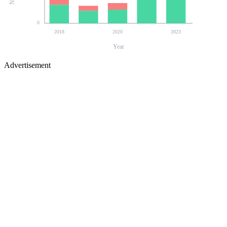
0
2018
2020
2023
Year
Advertisement