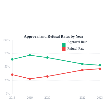
Approval and Refusal Rates by Year
100
%
Approval Rate
Refusal Rate
75
%
50
%
25
%
0
%
2018
2019
2020
2022
2023