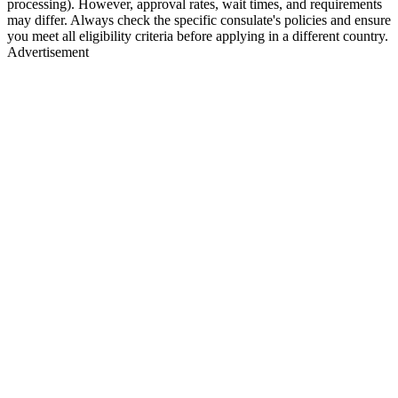
processing). However, approval rates, wait times, and requirements
may differ. Always check the specific consulate's policies and ensure
you meet all eligibility criteria before applying in a different country.
Advertisement