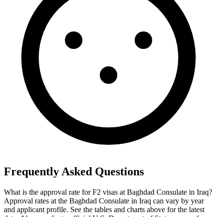
Frequently Asked Questions
What is the approval rate for F2 visas at Baghdad Consulate in Iraq?
Approval rates at the Baghdad Consulate in Iraq can vary by year
and applicant profile. See the tables and charts above for the latest