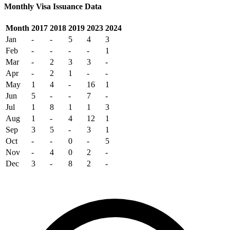
Monthly Visa Issuance Data
Month
2017
2018
2019
2023
2024
Jan
-
-
5
4
3
Feb
-
-
-
-
1
Mar
-
2
3
3
-
Apr
-
2
1
-
-
May
1
4
-
16
1
Jun
5
-
-
7
-
Jul
1
8
1
1
3
Aug
1
-
4
12
1
Sep
3
5
-
3
1
Oct
-
-
0
-
5
Nov
-
4
0
2
-
Dec
3
-
8
2
-