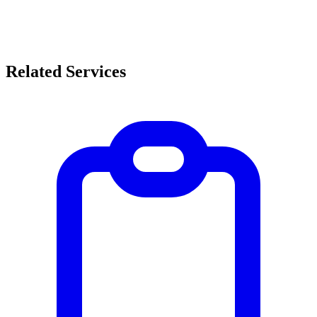
Related Services