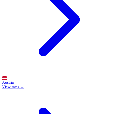
Austria
View rates →