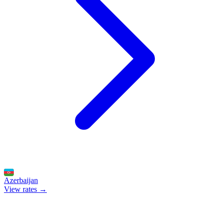
Azerbaijan
View rates →