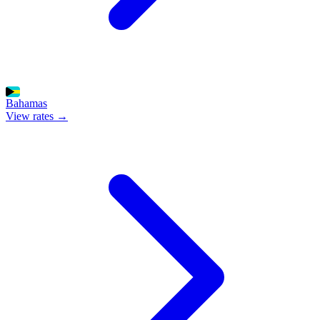
Bahamas
View rates →