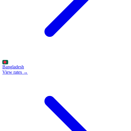
Bangladesh
View rates →