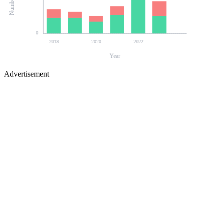
0
2018
2020
2022
Year
Advertisement