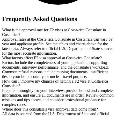
Frequently Asked Questions
What is the approval rate for F2 visas at Costa-rica Consulate in
Costa rica?
Approval rates at the Costa-rica Consulate in Costa rica can vary by
year and applicant profile. See the tables and charts above for the
latest data. Always refer to official U.S. Department of State sources
for the most accurate information.
What factors affect F2 visa approval at Costa-rica Consulate?
Factors include the completeness of your application, supporting
documents, interview performance, and the consulate's workload.
Common refusal reasons include missing documents, insufficient
ties to your home country, or unclear travel purpose.
How can I improve my chances of getting a F2 visa at Costa-rica
Consulate?
Prepare thoroughly for your interview, provide honest and complete
information, and ensure all documents are in order. Review common
mistakes and tips above, and consider professional guidance for
complex cases.
Where does this consulate's visa approval data come from?
All data is sourced from the U.S. Department of State and official