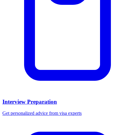
Interview Preparation
Get personalized advice from visa experts