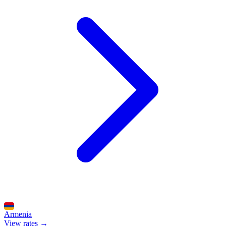
Armenia
View rates →