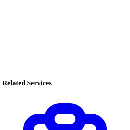
Related Services