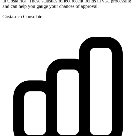
in
Costa rica
. These statistics reflect recent trends in visa processing
and can help you gauge your chances of approval.
Costa-rica
Consulate