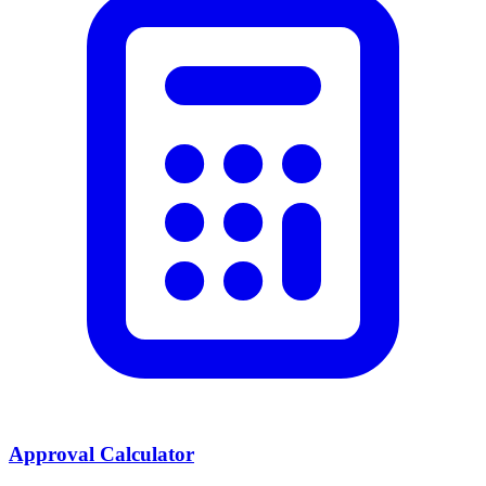
Approval Calculator