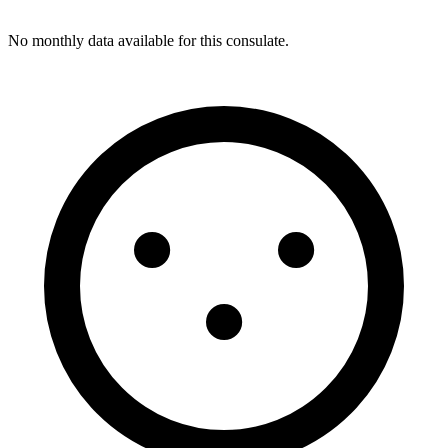
No monthly data available for this consulate.