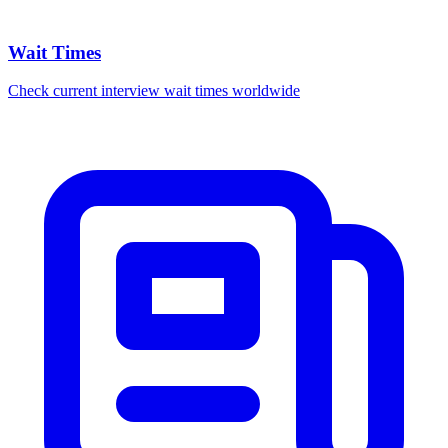
Wait Times
Check current interview wait times worldwide