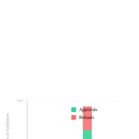
150.7
Approvals
Number of Applications
Refusals