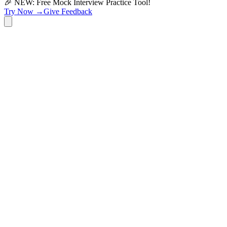
🎉 NEW: Free Mock Interview Practice Tool!
Try Now →
Give Feedback