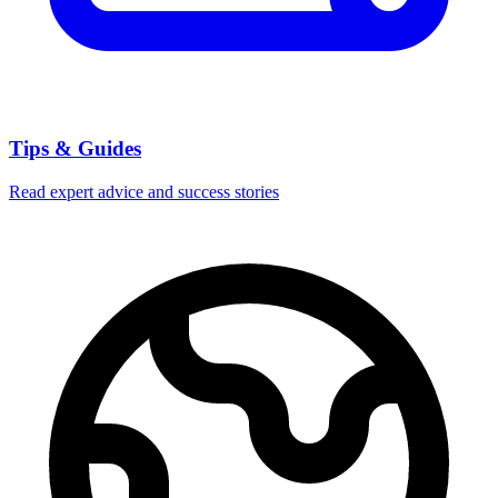
Tips & Guides
Read expert advice and success stories