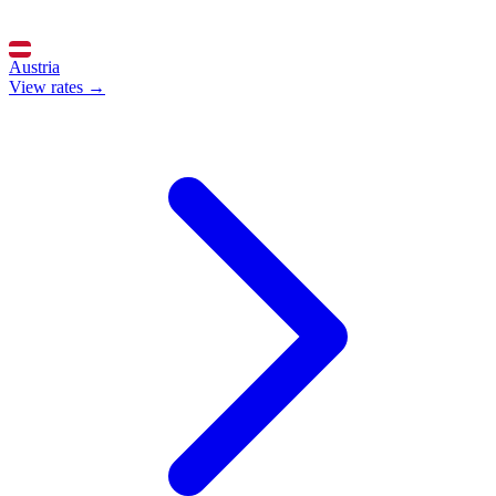
Austria
View rates →