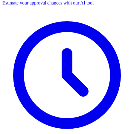
Estimate your approval chances with our AI tool