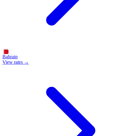
Bahrain
View rates →