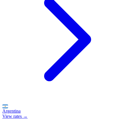
Argentina
View rates →