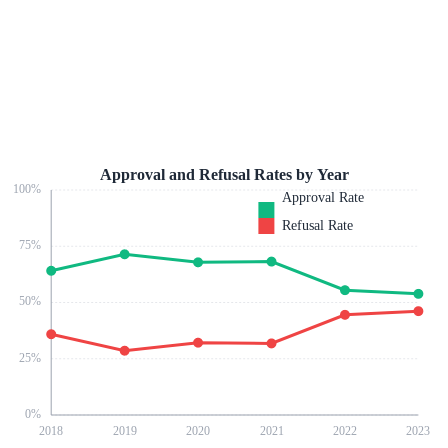
Approval and Refusal Rates by Year
100
%
Approval Rate
Refusal Rate
75
%
50
%
25
%
0
%
2018
2019
2020
2021
2022
2023