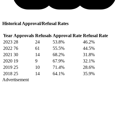
Historical Approval/Refusal Rates
Year
Approvals
Refusals
Approval Rate
Refusal Rate
2023
28
24
53.8%
46.2%
2022
76
61
55.5%
44.5%
2021
30
14
68.2%
31.8%
2020
19
9
67.9%
32.1%
2019
25
10
71.4%
28.6%
2018
25
14
64.1%
35.9%
Advertisement