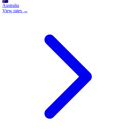
Australia
View rates →