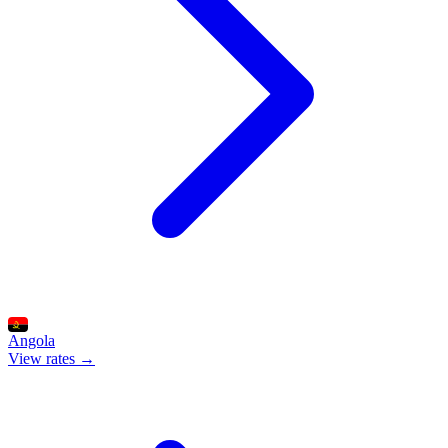
Angola
View rates →