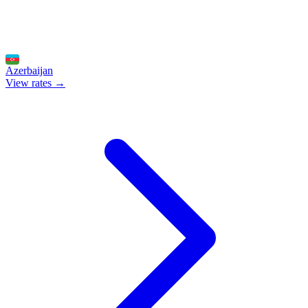
Azerbaijan
View rates →