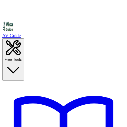
AV Guide
Free Tools