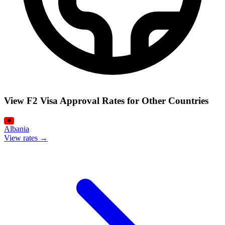
View F2 Visa Approval Rates for Other Countries
Albania
View rates →