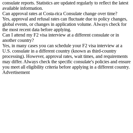
consulate reports. Statistics are updated regularly to reflect the latest
available information.
Can approval rates at Costa-rica Consulate change over time?
Yes, approval and refusal rates can fluctuate due to policy changes,
global events, or changes in application volume. Always check for
the most recent data before applying.
Can I attend my F2 visa interview at a different consulate or in
another country?
Yes, in many cases you can schedule your F2 visa interview at a
U.S. consulate in a different country (known as third-country
processing). However, approval rates, wait times, and requirements
may differ. Always check the specific consulate's policies and ensure
you meet all eligibility criteria before applying in a different country.
Advertisement