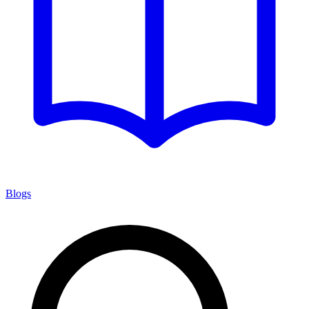
Blogs