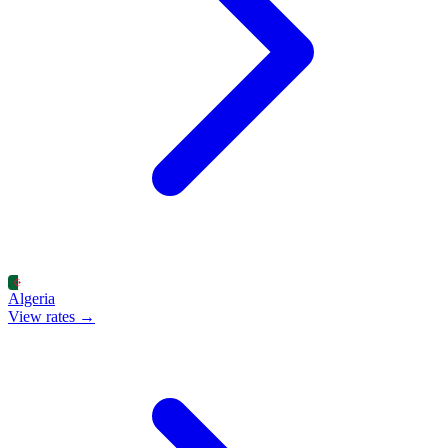
Algeria
View rates →