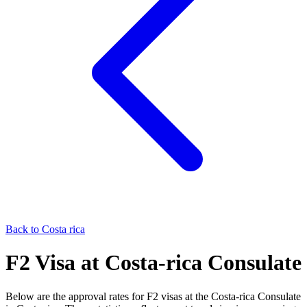
Back to
Costa rica
F2
Visa at
Costa-rica
Consulate
Below are the approval rates for
F2
visas at the
Costa-rica
Consulate