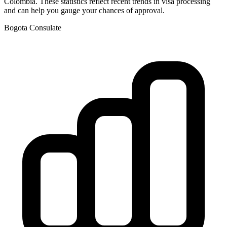
Colombia
. These statistics reflect recent trends in visa processing
and can help you gauge your chances of approval.
Bogota
Consulate