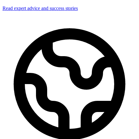
Read expert advice and success stories