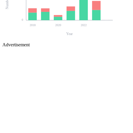
0
2018
2020
2022
Year
Advertisement