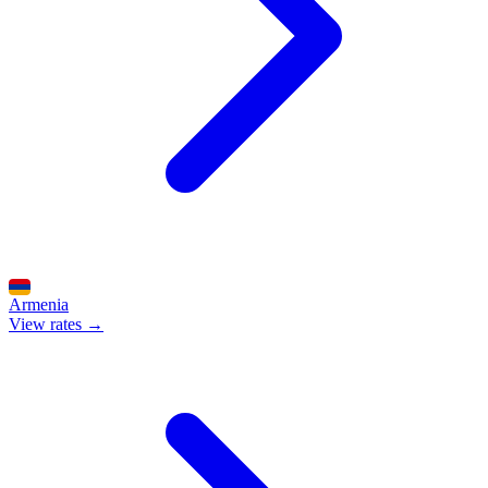
Armenia
View rates →