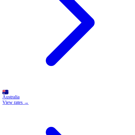
Australia
View rates →