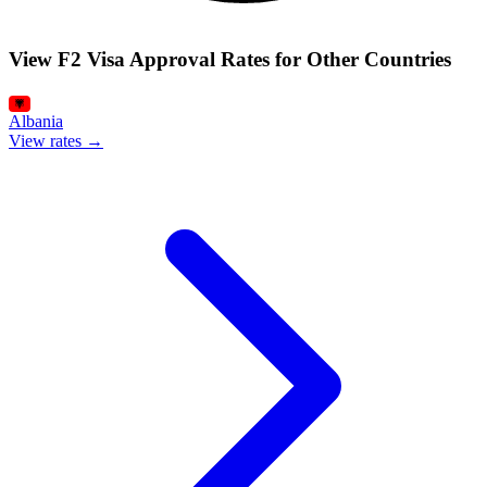
View F2 Visa Approval Rates for Other Countries
Albania
View rates →