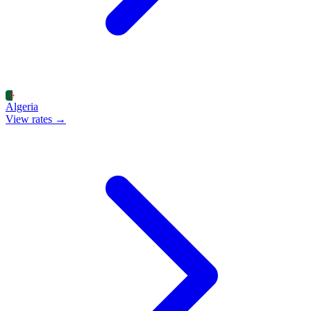
Algeria
View rates →