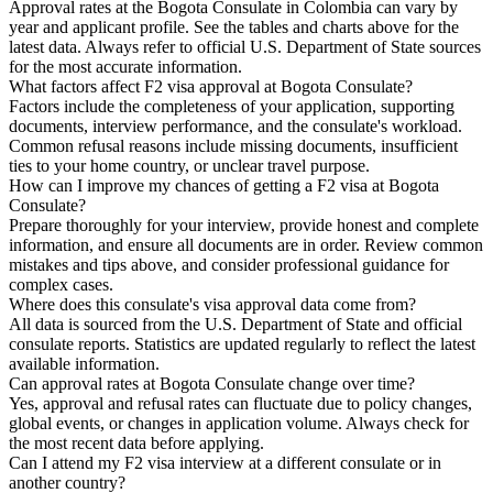
Approval rates at the Bogota Consulate in Colombia can vary by
year and applicant profile. See the tables and charts above for the
latest data. Always refer to official U.S. Department of State sources
for the most accurate information.
What factors affect F2 visa approval at Bogota Consulate?
Factors include the completeness of your application, supporting
documents, interview performance, and the consulate's workload.
Common refusal reasons include missing documents, insufficient
ties to your home country, or unclear travel purpose.
How can I improve my chances of getting a F2 visa at Bogota
Consulate?
Prepare thoroughly for your interview, provide honest and complete
information, and ensure all documents are in order. Review common
mistakes and tips above, and consider professional guidance for
complex cases.
Where does this consulate's visa approval data come from?
All data is sourced from the U.S. Department of State and official
consulate reports. Statistics are updated regularly to reflect the latest
available information.
Can approval rates at Bogota Consulate change over time?
Yes, approval and refusal rates can fluctuate due to policy changes,
global events, or changes in application volume. Always check for
the most recent data before applying.
Can I attend my F2 visa interview at a different consulate or in
another country?