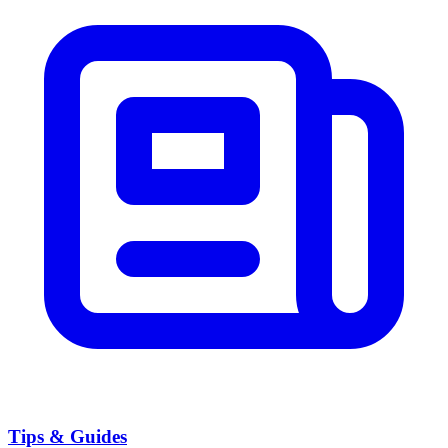
Tips & Guides