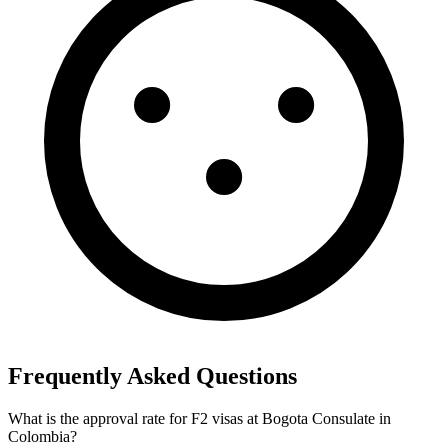
Frequently Asked Questions
What is the approval rate for F2 visas at Bogota Consulate in
Colombia?