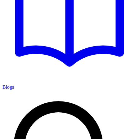
Blogs