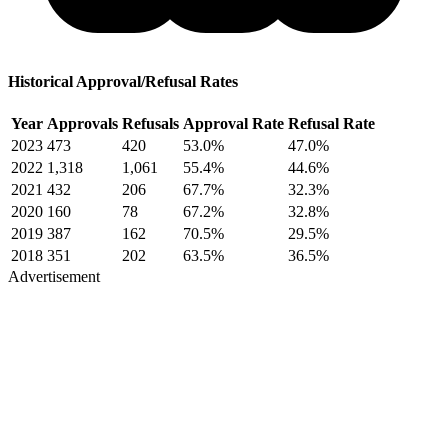
Historical Approval/Refusal Rates
Year
Approvals
Refusals
Approval Rate
Refusal Rate
2023
473
420
53.0%
47.0%
2022
1,318
1,061
55.4%
44.6%
2021
432
206
67.7%
32.3%
2020
160
78
67.2%
32.8%
2019
387
162
70.5%
29.5%
2018
351
202
63.5%
36.5%
Advertisement