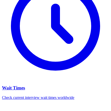
Wait Times
Check current interview wait times worldwide