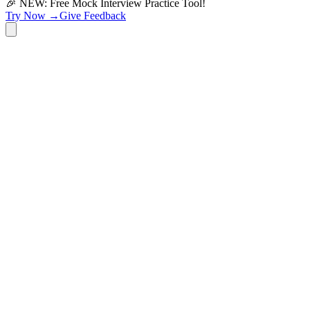
🎉 NEW: Free Mock Interview Practice Tool!
Try Now →
Give Feedback