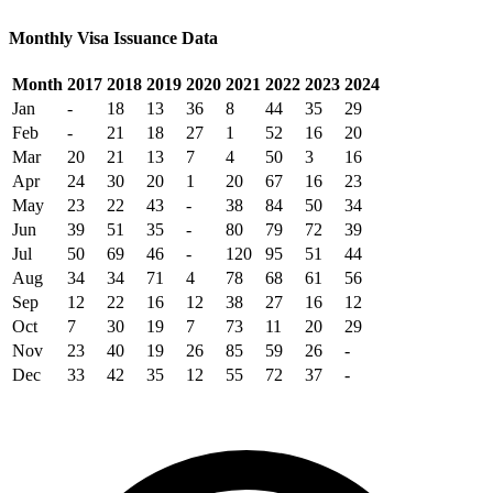
Monthly Visa Issuance Data
Month
2017
2018
2019
2020
2021
2022
2023
2024
Jan
-
18
13
36
8
44
35
29
Feb
-
21
18
27
1
52
16
20
Mar
20
21
13
7
4
50
3
16
Apr
24
30
20
1
20
67
16
23
May
23
22
43
-
38
84
50
34
Jun
39
51
35
-
80
79
72
39
Jul
50
69
46
-
120
95
51
44
Aug
34
34
71
4
78
68
61
56
Sep
12
22
16
12
38
27
16
12
Oct
7
30
19
7
73
11
20
29
Nov
23
40
19
26
85
59
26
-
Dec
33
42
35
12
55
72
37
-