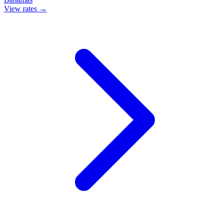
View rates →