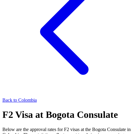
Back to
Colombia
F2
Visa at
Bogota
Consulate
Below are the approval rates for
F2
visas at the
Bogota
Consulate in