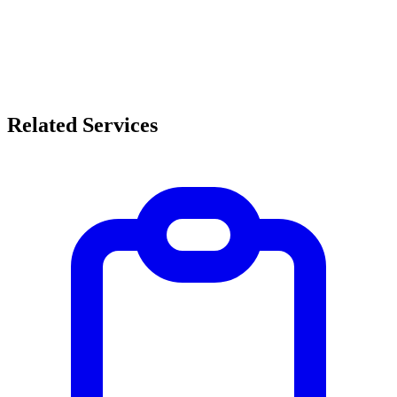
Related Services