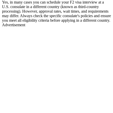
Yes, in many cases you can schedule your F2 visa interview at a
U.S. consulate in a different country (known as third-country
processing). However, approval rates, wait times, and requirements
may differ. Always check the specific consulate's policies and ensure
you meet all eligibility criteria before applying in a different country.
Advertisement