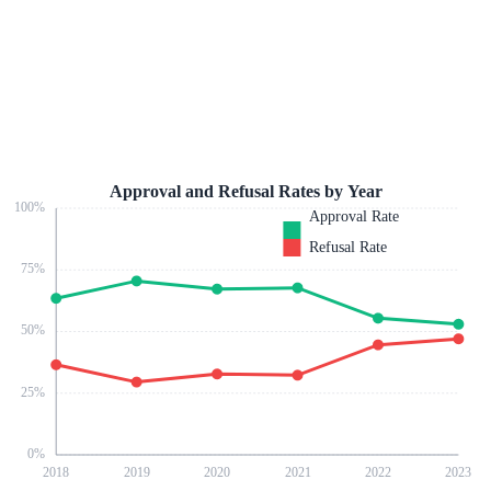
Approval and Refusal Rates by Year
100
%
Approval Rate
Refusal Rate
75
%
50
%
25
%
0
%
2018
2019
2020
2021
2022
2023