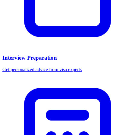
Interview Preparation
Get personalized advice from visa experts