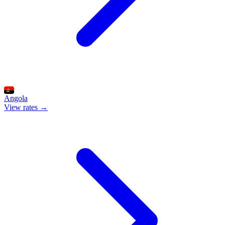
Angola
View rates →