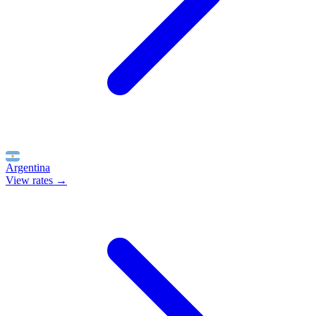
Argentina
View rates →