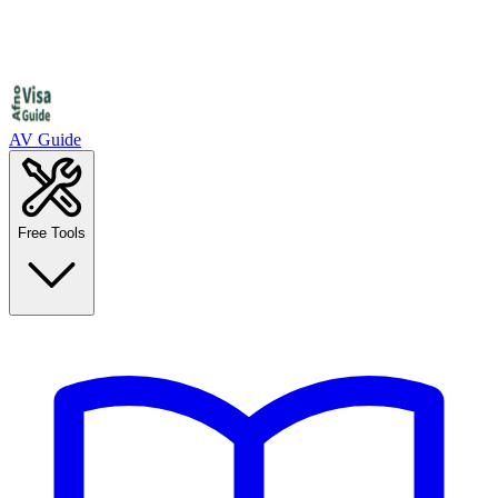
AV Guide
Free Tools