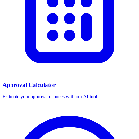
Approval Calculator
Estimate your approval chances with our AI tool