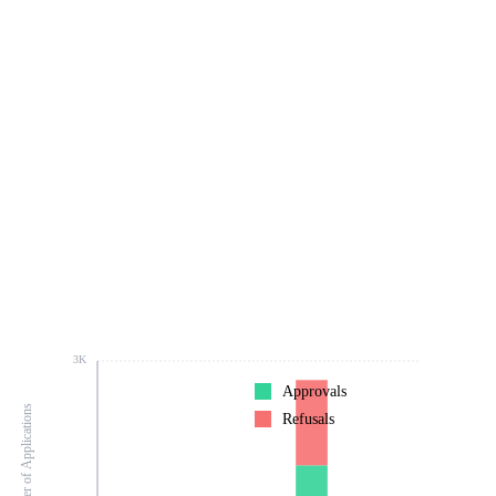
3K
Approvals
Number of Applications
Refusals