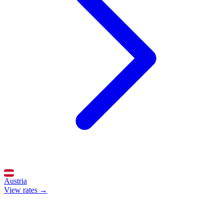
Austria
View rates →