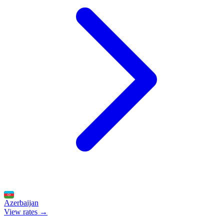
Azerbaijan
View rates →