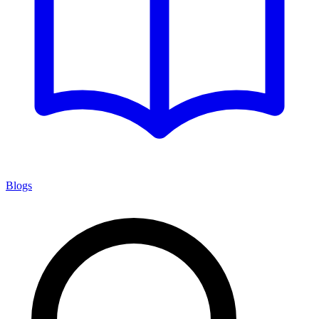
Blogs