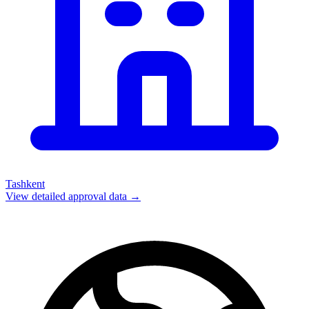
Tashkent
View detailed approval data →