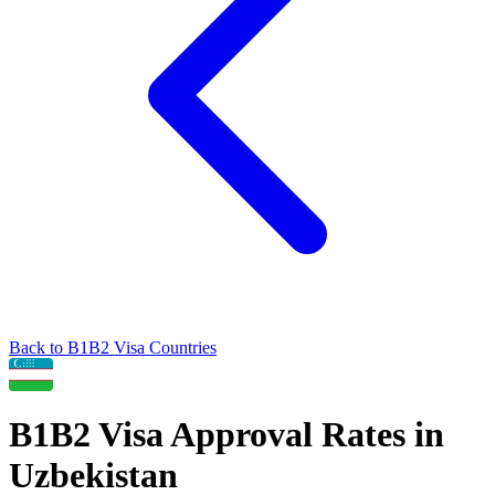
Back to
B1B2
Visa Countries
B1B2
Visa Approval Rates in
Uzbekistan