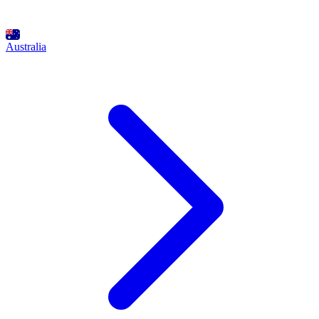
Australia