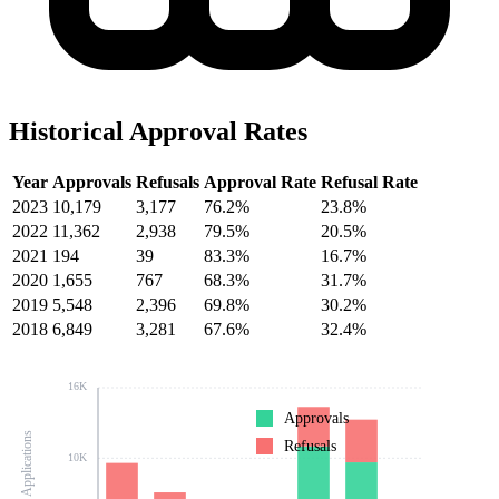
Historical Approval Rates
Year
Approvals
Refusals
Approval Rate
Refusal Rate
2023
10,179
3,177
76.2%
23.8%
2022
11,362
2,938
79.5%
20.5%
2021
194
39
83.3%
16.7%
2020
1,655
767
68.3%
31.7%
2019
5,548
2,396
69.8%
30.2%
2018
6,849
3,281
67.6%
32.4%
16K
Approvals
Number of Applications
Refusals
10K