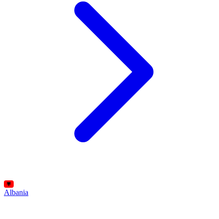
Albania