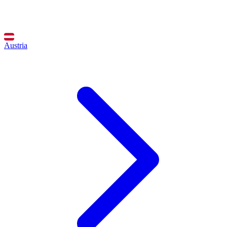
Austria