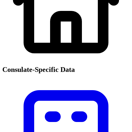
Consulate-Specific Data