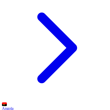
Angola