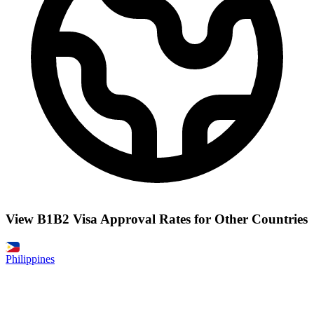
View B1B2 Visa Approval Rates for Other Countries
Philippines