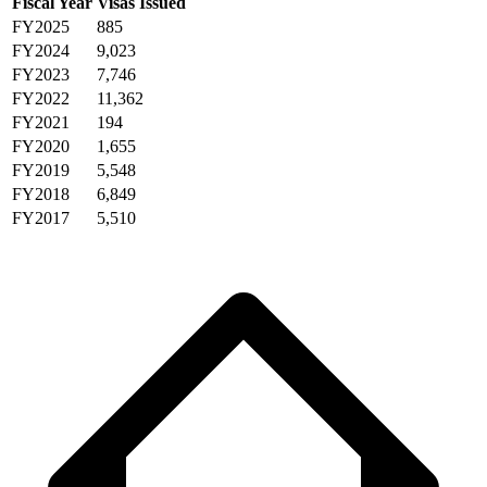
Fiscal Year
Visas Issued
FY2025
885
FY2024
9,023
FY2023
7,746
FY2022
11,362
FY2021
194
FY2020
1,655
FY2019
5,548
FY2018
6,849
FY2017
5,510