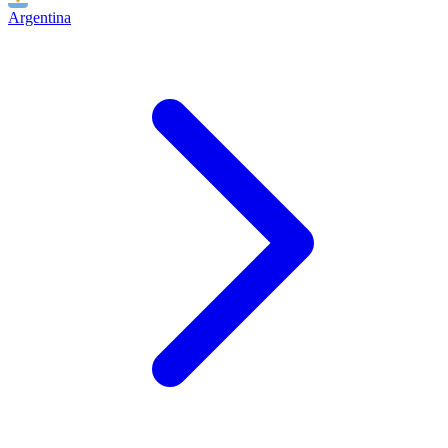
Argentina