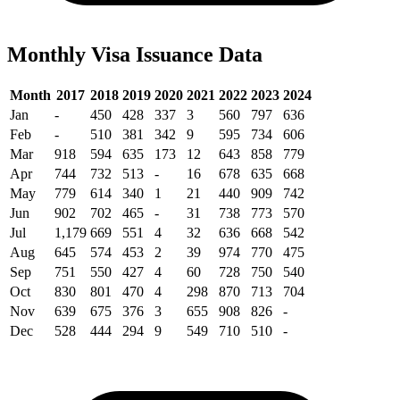
Monthly Visa Issuance Data
Month
2017
2018
2019
2020
2021
2022
2023
2024
Jan
-
450
428
337
3
560
797
636
Feb
-
510
381
342
9
595
734
606
Mar
918
594
635
173
12
643
858
779
Apr
744
732
513
-
16
678
635
668
May
779
614
340
1
21
440
909
742
Jun
902
702
465
-
31
738
773
570
Jul
1,179
669
551
4
32
636
668
542
Aug
645
574
453
2
39
974
770
475
Sep
751
550
427
4
60
728
750
540
Oct
830
801
470
4
298
870
713
704
Nov
639
675
376
3
655
908
826
-
Dec
528
444
294
9
549
710
510
-