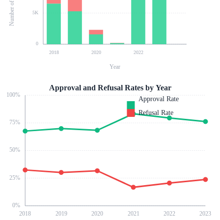
5K
0
2018
2020
2022
Year
Approval and Refusal Rates by Year
100
%
Approval Rate
Refusal Rate
75
%
50
%
25
%
0
%
2018
2019
2020
2021
2022
2023