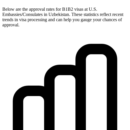
Below are the approval rates for
B1B2
visas at U.S.
Embassies/Consulates in
Uzbekistan
. These statistics reflect recent
trends in visa processing and can help you gauge your chances of
approval.