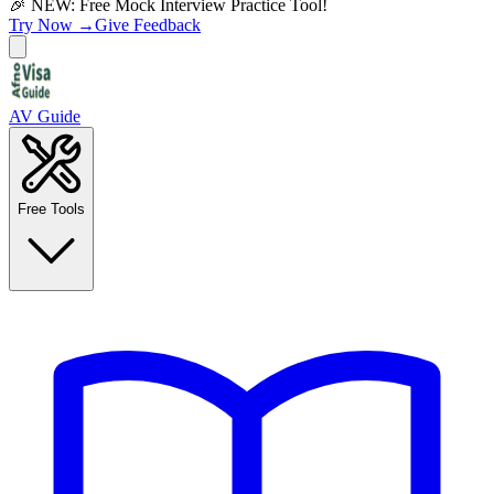
🎉 NEW: Free Mock Interview Practice Tool!
Try Now →
Give Feedback
AV Guide
Free Tools