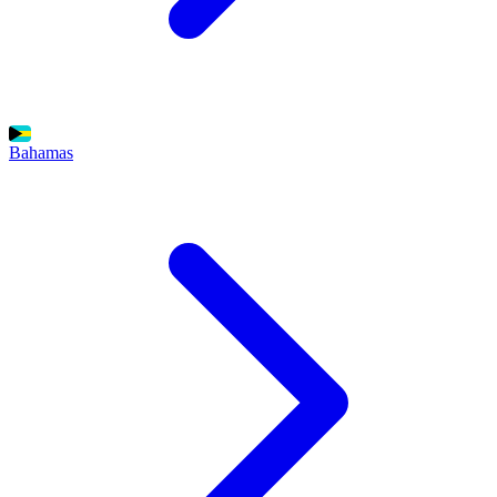
Bahamas