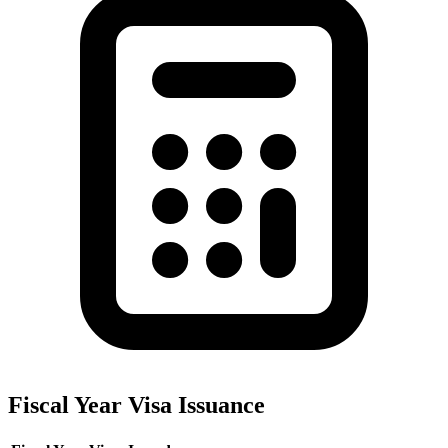
Fiscal Year Visa Issuance