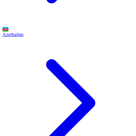
Azerbaijan