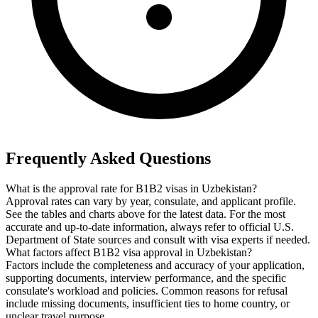
Frequently Asked Questions
What is the approval rate for B1B2 visas in Uzbekistan?
Approval rates can vary by year, consulate, and applicant profile.
See the tables and charts above for the latest data. For the most
accurate and up-to-date information, always refer to official U.S.
Department of State sources and consult with visa experts if needed.
What factors affect B1B2 visa approval in Uzbekistan?
Factors include the completeness and accuracy of your application,
supporting documents, interview performance, and the specific
consulate's workload and policies. Common reasons for refusal
include missing documents, insufficient ties to home country, or
unclear travel purpose.