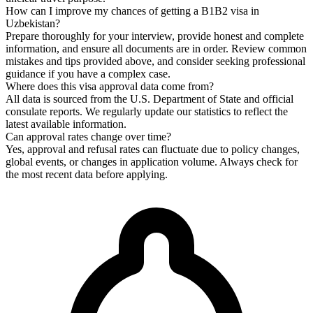
How can I improve my chances of getting a B1B2 visa in
Uzbekistan?
Prepare thoroughly for your interview, provide honest and complete
information, and ensure all documents are in order. Review common
mistakes and tips provided above, and consider seeking professional
guidance if you have a complex case.
Where does this visa approval data come from?
All data is sourced from the U.S. Department of State and official
consulate reports. We regularly update our statistics to reflect the
latest available information.
Can approval rates change over time?
Yes, approval and refusal rates can fluctuate due to policy changes,
global events, or changes in application volume. Always check for
the most recent data before applying.