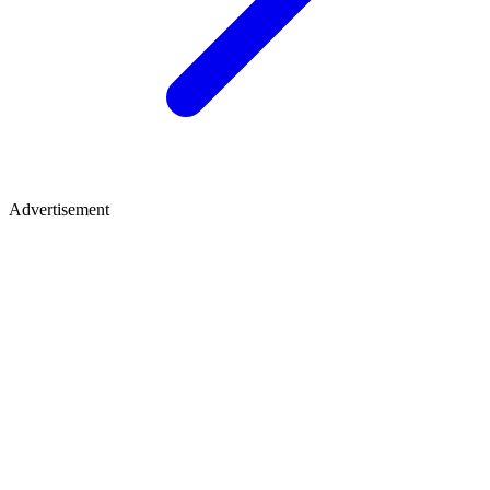
Advertisement