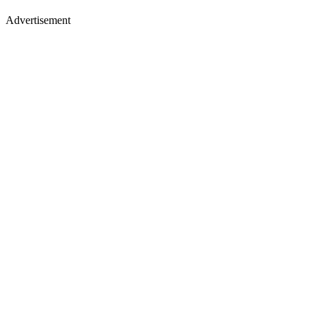
Advertisement