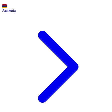
Armenia