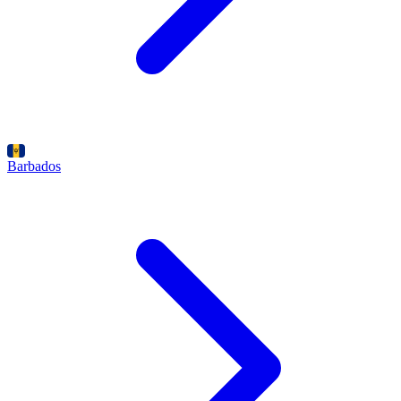
Barbados