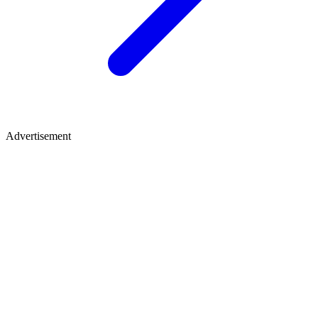
Advertisement