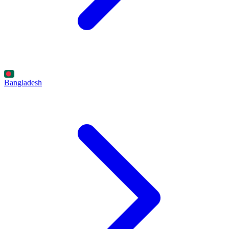
Bangladesh