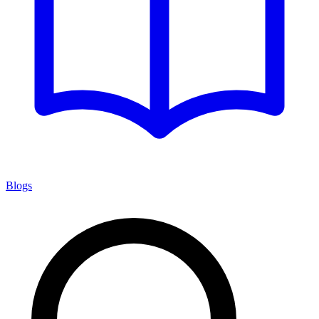
Blogs