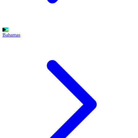
Bahamas