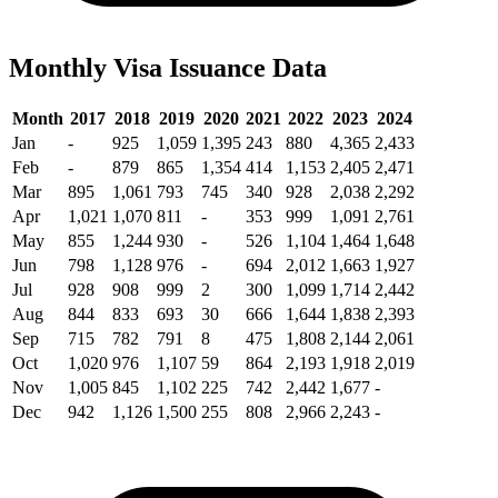
Monthly Visa Issuance Data
Month
2017
2018
2019
2020
2021
2022
2023
2024
Jan
-
925
1,059
1,395
243
880
4,365
2,433
Feb
-
879
865
1,354
414
1,153
2,405
2,471
Mar
895
1,061
793
745
340
928
2,038
2,292
Apr
1,021
1,070
811
-
353
999
1,091
2,761
May
855
1,244
930
-
526
1,104
1,464
1,648
Jun
798
1,128
976
-
694
2,012
1,663
1,927
Jul
928
908
999
2
300
1,099
1,714
2,442
Aug
844
833
693
30
666
1,644
1,838
2,393
Sep
715
782
791
8
475
1,808
2,144
2,061
Oct
1,020
976
1,107
59
864
2,193
1,918
2,019
Nov
1,005
845
1,102
225
742
2,442
1,677
-
Dec
942
1,126
1,500
255
808
2,966
2,243
-