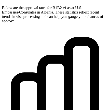
Below are the approval rates for
B1B2
visas at U.S.
Embassies/Consulates in
Albania
. These statistics reflect recent
trends in visa processing and can help you gauge your chances of
approval.