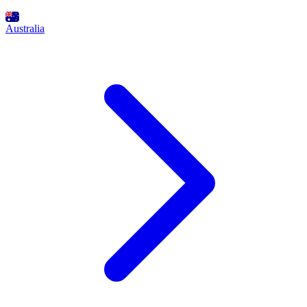
Australia