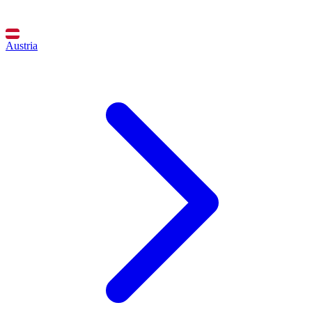
Austria