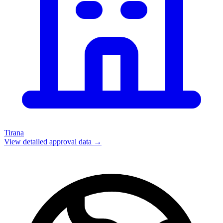
Tirana
View detailed approval data →