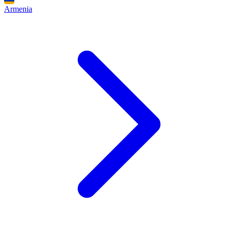
Armenia