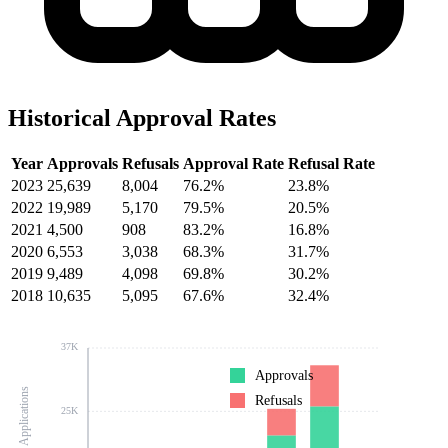
Historical Approval Rates
Year
Approvals
Refusals
Approval Rate
Refusal Rate
2023
25,639
8,004
76.2%
23.8%
2022
19,989
5,170
79.5%
20.5%
2021
4,500
908
83.2%
16.8%
2020
6,553
3,038
68.3%
31.7%
2019
9,489
4,098
69.8%
30.2%
2018
10,635
5,095
67.6%
32.4%
37K
Approvals
Number of Applications
Refusals
25K