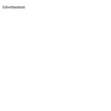
Advertisement