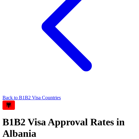
Back to
B1B2
Visa Countries
B1B2
Visa Approval Rates in
Albania