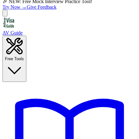
🎉 NEW: Free Mock Interview Practice Tool!
Try Now →
Give Feedback
AV Guide
Free Tools