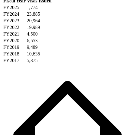
Fiscal Year
Visas Issued
FY2025
1,774
FY2024
23,885
FY2023
20,964
FY2022
19,989
FY2021
4,500
FY2020
6,553
FY2019
9,489
FY2018
10,635
FY2017
5,375