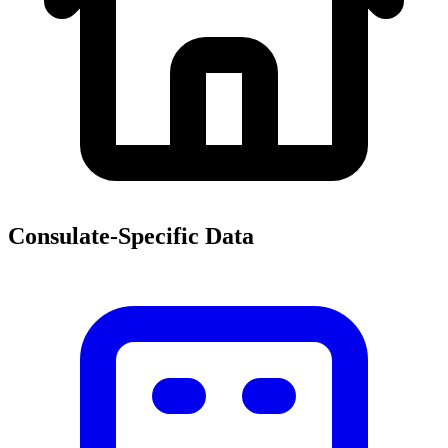
Consulate-Specific Data