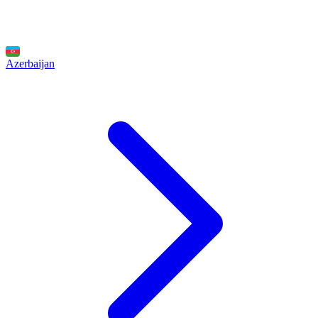
Azerbaijan