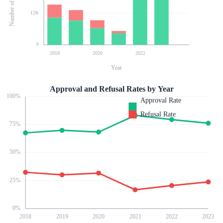
12K
0
2018
2020
2022
Year
Approval and Refusal Rates by Year
100
%
Approval Rate
Refusal Rate
75
%
50
%
25
%
0
%
2018
2019
2020
2021
2022
2023