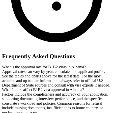
Frequently Asked Questions
What is the approval rate for B1B2 visas in Albania?
Approval rates can vary by year, consulate, and applicant profile.
See the tables and charts above for the latest data. For the most
accurate and up-to-date information, always refer to official U.S.
Department of State sources and consult with visa experts if needed.
What factors affect B1B2 visa approval in Albania?
Factors include the completeness and accuracy of your application,
supporting documents, interview performance, and the specific
consulate's workload and policies. Common reasons for refusal
include missing documents, insufficient ties to home country, or
unclear travel purpose.