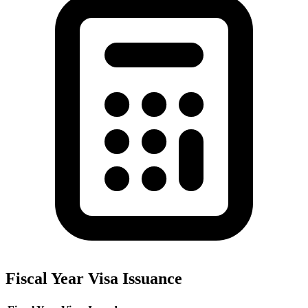
Fiscal Year Visa Issuance