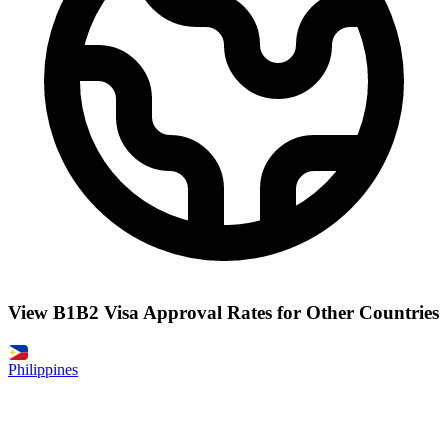
View B1B2 Visa Approval Rates for Other Countries
Philippines