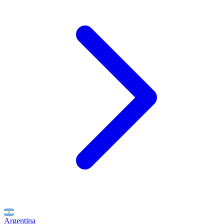
Argentina