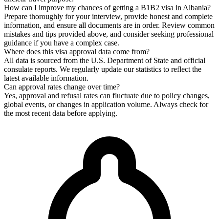
How can I improve my chances of getting a B1B2 visa in Albania?
Prepare thoroughly for your interview, provide honest and complete
information, and ensure all documents are in order. Review common
mistakes and tips provided above, and consider seeking professional
guidance if you have a complex case.
Where does this visa approval data come from?
All data is sourced from the U.S. Department of State and official
consulate reports. We regularly update our statistics to reflect the
latest available information.
Can approval rates change over time?
Yes, approval and refusal rates can fluctuate due to policy changes,
global events, or changes in application volume. Always check for
the most recent data before applying.