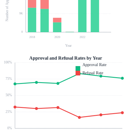
Number of Applications
9K
0
2018
2020
2022
Year
Approval and Refusal Rates by Year
100
%
Approval Rate
Refusal Rate
75
%
50
%
25
%
0
%