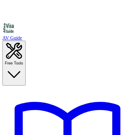
AV Guide
Free Tools