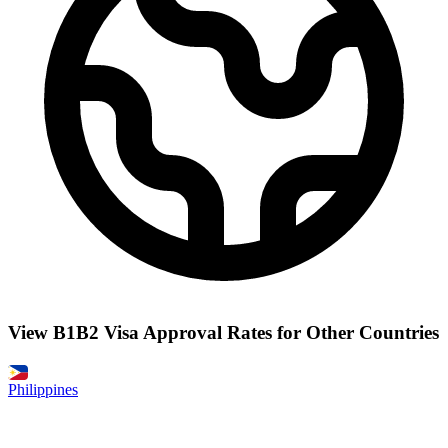
View B1B2 Visa Approval Rates for Other Countries
Philippines