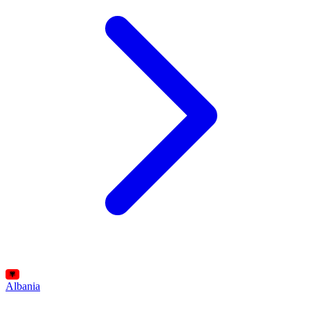
Albania