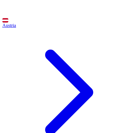
Austria