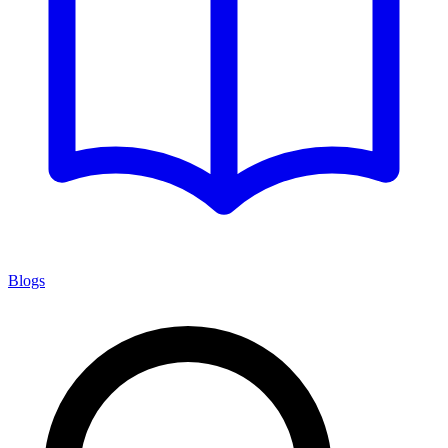
Blogs