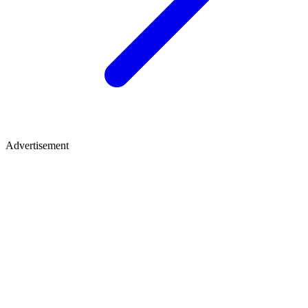
Advertisement