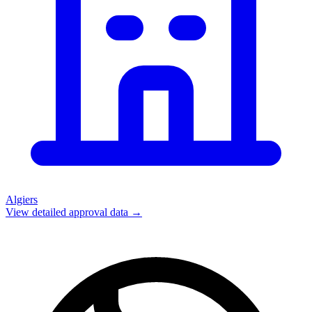
Algiers
View detailed approval data →