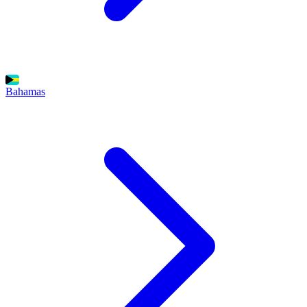
Bahamas