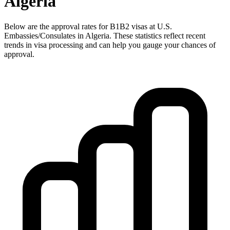
Algeria
Below are the approval rates for
B1B2
visas at U.S.
Embassies/Consulates in
Algeria
. These statistics reflect recent
trends in visa processing and can help you gauge your chances of
approval.