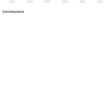
2018
2019
2020
2021
2022
2023
Advertisement