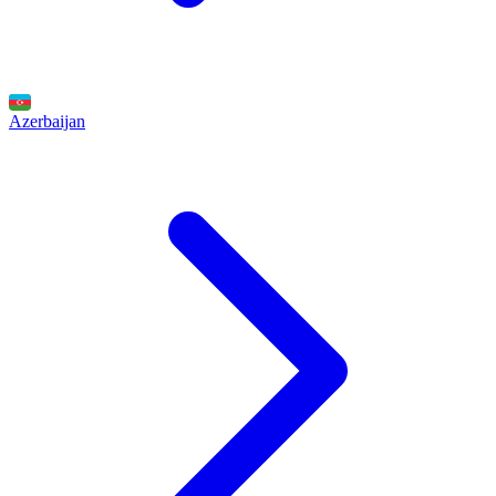
Azerbaijan