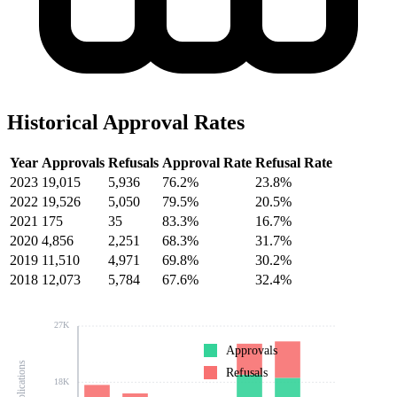
Historical Approval Rates
Year
Approvals
Refusals
Approval Rate
Refusal Rate
2023
19,015
5,936
76.2%
23.8%
2022
19,526
5,050
79.5%
20.5%
2021
175
35
83.3%
16.7%
2020
4,856
2,251
68.3%
31.7%
2019
11,510
4,971
69.8%
30.2%
2018
12,073
5,784
67.6%
32.4%
27K
Approvals
Refusals
18K