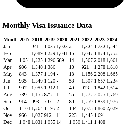
Monthly Visa Issuance Data
Month
2017
2018
2019
2020
2021
2022
2023
2024
Jan
-
941
1,035
1,023
2
1,324
1,732
1,544
Feb
-
1,089
1,229
1,041
15
1,047
1,874
1,752
Mar
1,051
1,225
1,296
689
14
1,567
2,018
1,661
Apr
936
1,340
1,366
-
18
921
1,278
1,610
May
843
1,377
1,194
-
18
1,156
2,208
1,665
Jun
935
1,349
1,120
-
58
1,307
1,657
1,234
Jul
907
1,055
1,312
1
40
973
1,842
1,614
Aug
789
1,155
875
1
55
1,272
2,025
1,769
Sep
914
993
797
2
80
1,259
1,839
1,976
Oct
1,103
1,264
1,195
2
134
1,073
1,860
2,029
Nov
966
1,027
912
11
223
1,445
1,691
-
Dec
1,048
1,031
1,055
14
1,050
1,411
1,408
-