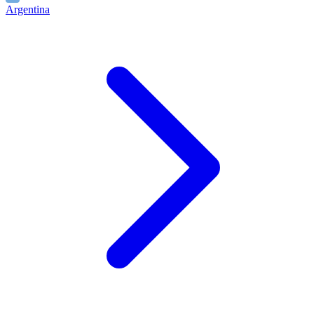
Argentina