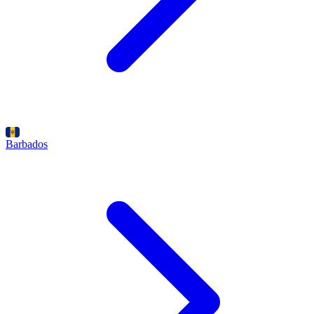
Barbados