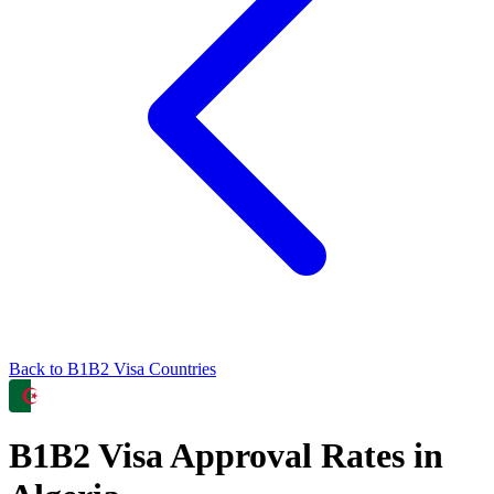
Back to
B1B2
Visa Countries
B1B2
Visa Approval Rates in