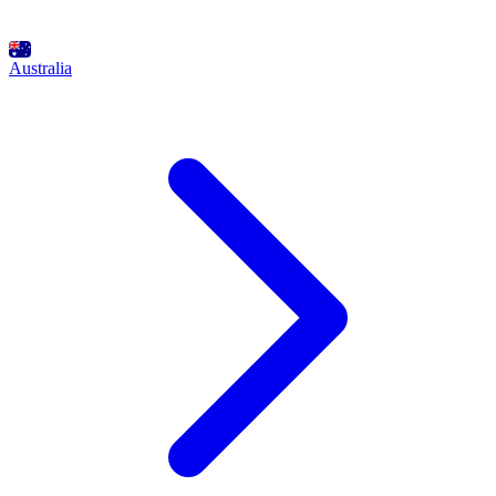
Australia