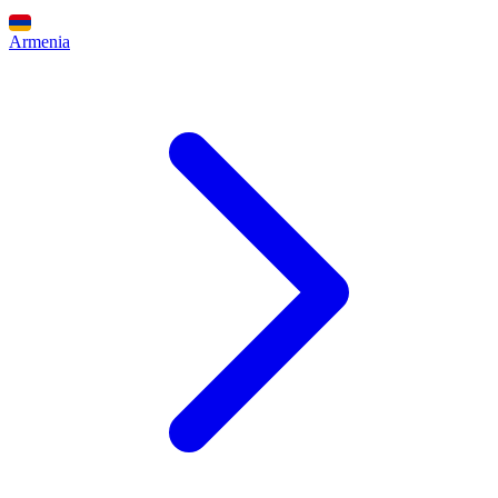
Armenia