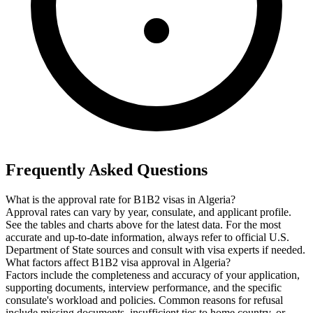
Frequently Asked Questions
What is the approval rate for B1B2 visas in Algeria?
Approval rates can vary by year, consulate, and applicant profile.
See the tables and charts above for the latest data. For the most
accurate and up-to-date information, always refer to official U.S.
Department of State sources and consult with visa experts if needed.
What factors affect B1B2 visa approval in Algeria?
Factors include the completeness and accuracy of your application,
supporting documents, interview performance, and the specific
consulate's workload and policies. Common reasons for refusal
include missing documents, insufficient ties to home country, or