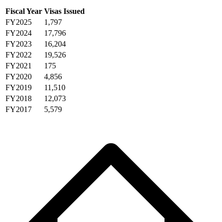
Fiscal Year
Visas Issued
FY2025
1,797
FY2024
17,796
FY2023
16,204
FY2022
19,526
FY2021
175
FY2020
4,856
FY2019
11,510
FY2018
12,073
FY2017
5,579