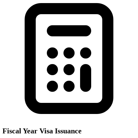
Fiscal Year Visa Issuance