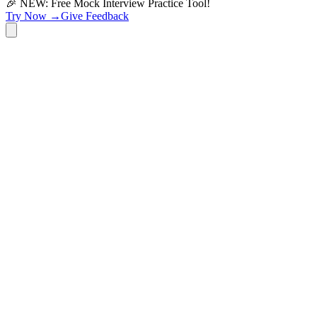
🎉 NEW: Free Mock Interview Practice Tool!
Try Now →
Give Feedback