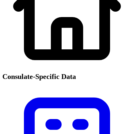
Consulate-Specific Data