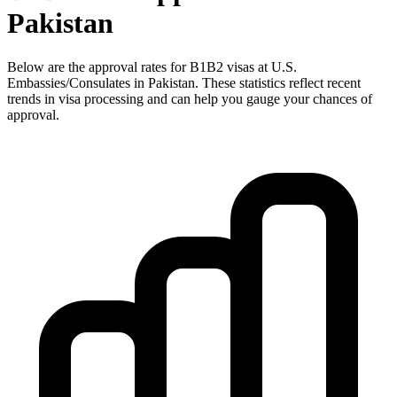
Pakistan
Below are the approval rates for
B1B2
visas at U.S.
Embassies/Consulates in
Pakistan
. These statistics reflect recent
trends in visa processing and can help you gauge your chances of
approval.