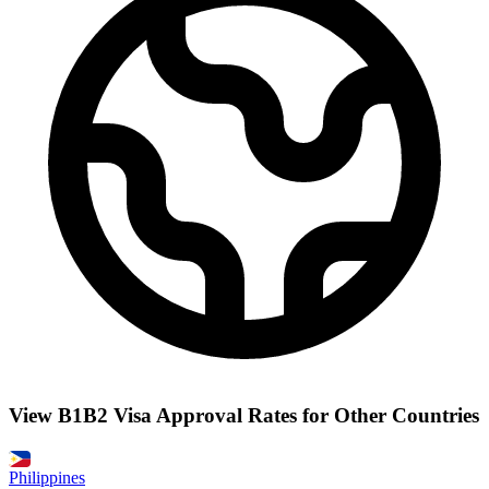
View B1B2 Visa Approval Rates for Other Countries
Philippines