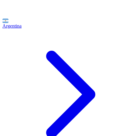
Argentina