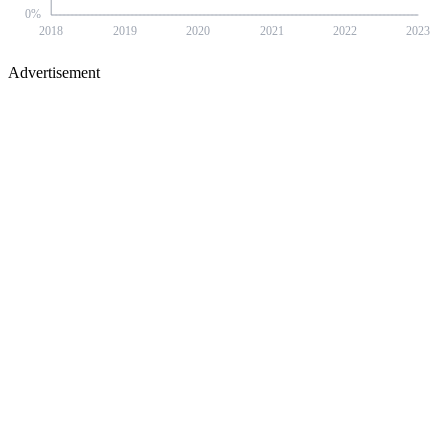
0
%
2018
2019
2020
2021
2022
2023
Advertisement