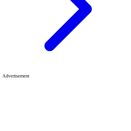
Advertisement