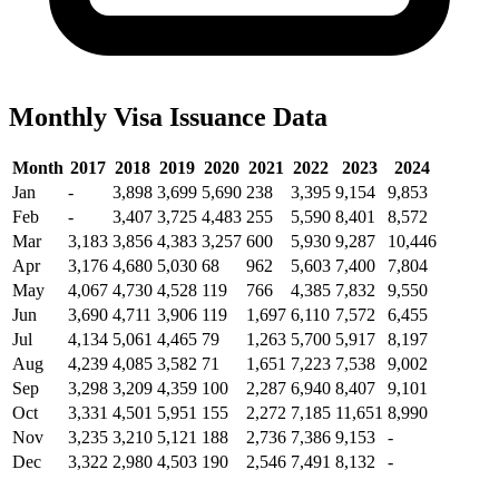
Monthly Visa Issuance Data
Month
2017
2018
2019
2020
2021
2022
2023
2024
Jan
-
3,898
3,699
5,690
238
3,395
9,154
9,853
Feb
-
3,407
3,725
4,483
255
5,590
8,401
8,572
Mar
3,183
3,856
4,383
3,257
600
5,930
9,287
10,446
Apr
3,176
4,680
5,030
68
962
5,603
7,400
7,804
May
4,067
4,730
4,528
119
766
4,385
7,832
9,550
Jun
3,690
4,711
3,906
119
1,697
6,110
7,572
6,455
Jul
4,134
5,061
4,465
79
1,263
5,700
5,917
8,197
Aug
4,239
4,085
3,582
71
1,651
7,223
7,538
9,002
Sep
3,298
3,209
4,359
100
2,287
6,940
8,407
9,101
Oct
3,331
4,501
5,951
155
2,272
7,185
11,651
8,990
Nov
3,235
3,210
5,121
188
2,736
7,386
9,153
-
Dec
3,322
2,980
4,503
190
2,546
7,491
8,132
-