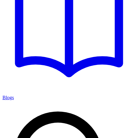
Blogs