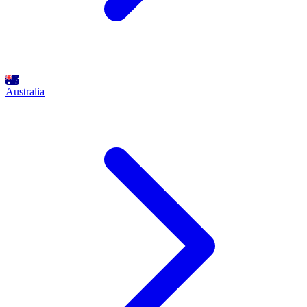
Australia