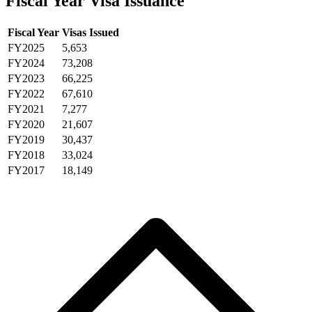
Fiscal Year Visa Issuance
Fiscal Year
Visas Issued
FY2025
5,653
FY2024
73,208
FY2023
66,225
FY2022
67,610
FY2021
7,277
FY2020
21,607
FY2019
30,437
FY2018
33,024
FY2017
18,149