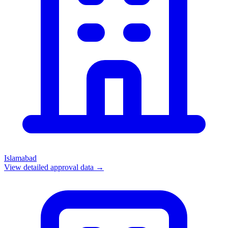
Islamabad
View detailed approval data →