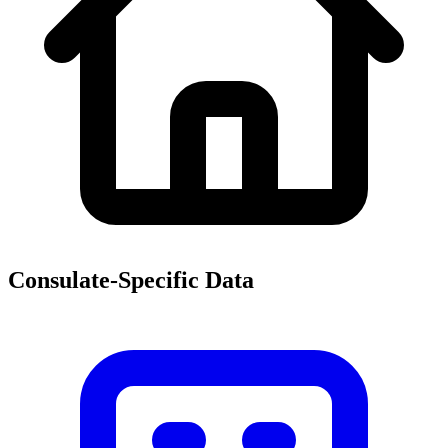
Consulate-Specific Data