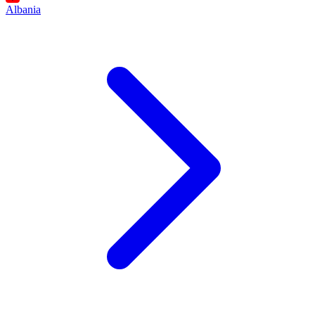
Albania