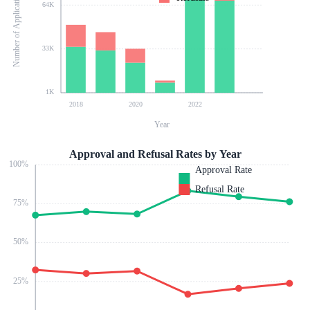
Number of Applications
64K
33K
1K
2018
2020
2022
Year
Approval and Refusal Rates by Year
100
%
Approval Rate
Refusal Rate
75
%
50
%
25
%