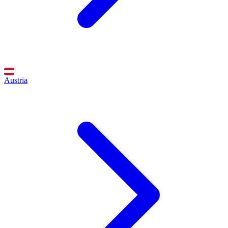
Austria