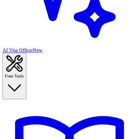
AI Visa Officer
New
Free Tools