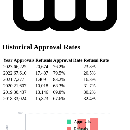
Historical Approval Rates
Year
Approvals
Refusals
Approval Rate
Refusal Rate
2023
66,225
20,674
76.2%
23.8%
2022
67,610
17,487
79.5%
20.5%
2021
7,277
1,469
83.2%
16.8%
2020
21,607
10,018
68.3%
31.7%
2019
30,437
13,146
69.8%
30.2%
2018
33,024
15,823
67.6%
32.4%
96K
Approvals
Refusals