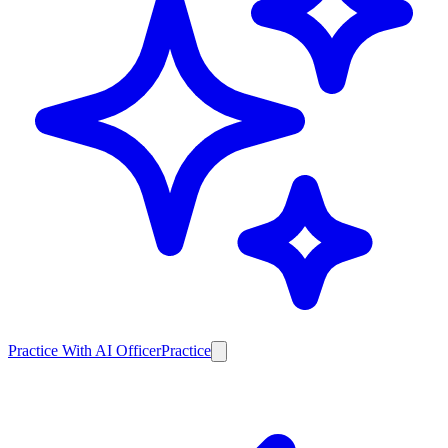
Practice With AI Officer
Practice