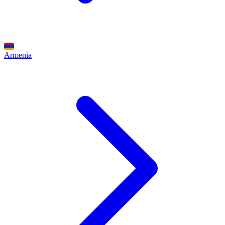
Armenia