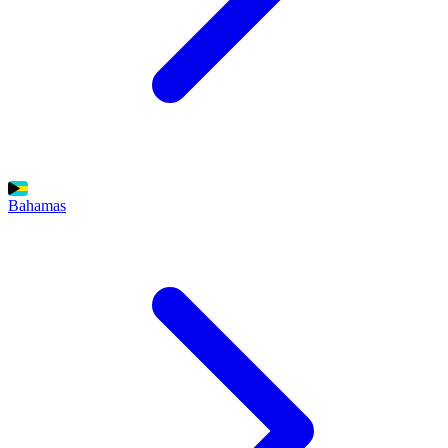
Bahamas