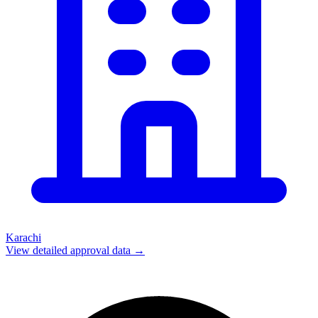
Karachi
View detailed approval data →