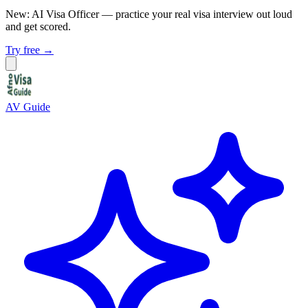
New: AI Visa Officer
— practice your real visa interview out loud
and get scored.
Try free →
AV Guide