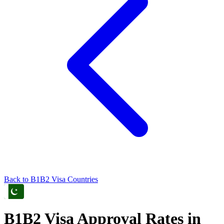
Back to
B1B2
Visa Countries
B1B2
Visa Approval Rates in