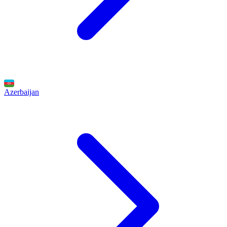
Azerbaijan