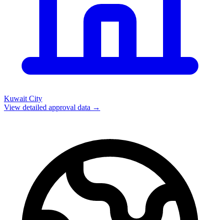
Kuwait City
View detailed approval data →