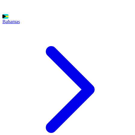
Bahamas