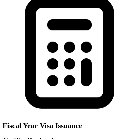
Fiscal Year Visa Issuance