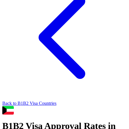
Back to
B1B2
Visa Countries
B1B2
Visa Approval Rates in