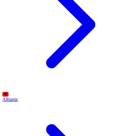
Albania