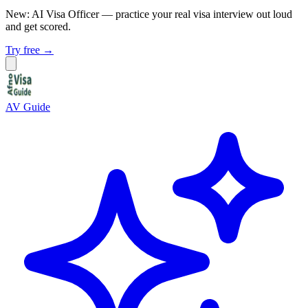
New: AI Visa Officer
— practice your real visa interview out loud
and get scored.
Try free →
AV Guide