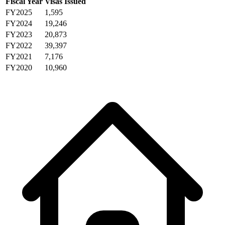
Fiscal Year
Visas Issued
FY2025
1,595
FY2024
19,246
FY2023
20,873
FY2022
39,397
FY2021
7,176
FY2020
10,960