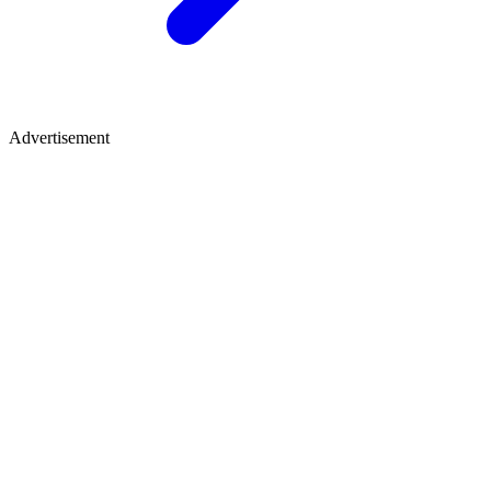
Advertisement