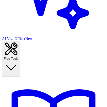
AI Visa Officer
New
Free Tools