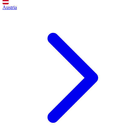
Austria