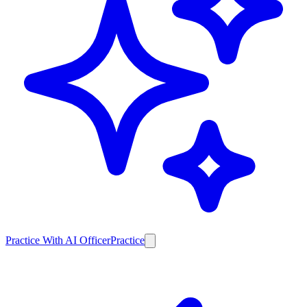
Practice With AI Officer
Practice