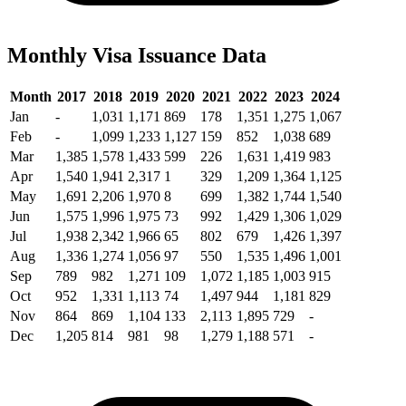
Monthly Visa Issuance Data
Month
2017
2018
2019
2020
2021
2022
2023
2024
Jan
-
1,031
1,171
869
178
1,351
1,275
1,067
Feb
-
1,099
1,233
1,127
159
852
1,038
689
Mar
1,385
1,578
1,433
599
226
1,631
1,419
983
Apr
1,540
1,941
2,317
1
329
1,209
1,364
1,125
May
1,691
2,206
1,970
8
699
1,382
1,744
1,540
Jun
1,575
1,996
1,975
73
992
1,429
1,306
1,029
Jul
1,938
2,342
1,966
65
802
679
1,426
1,397
Aug
1,336
1,274
1,056
97
550
1,535
1,496
1,001
Sep
789
982
1,271
109
1,072
1,185
1,003
915
Oct
952
1,331
1,113
74
1,497
944
1,181
829
Nov
864
869
1,104
133
2,113
1,895
729
-
Dec
1,205
814
981
98
1,279
1,188
571
-