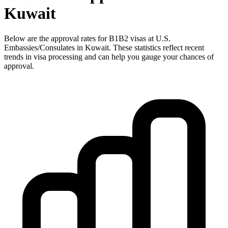
Kuwait
Below are the approval rates for
B1B2
visas at U.S.
Embassies/Consulates in
Kuwait
. These statistics reflect recent
trends in visa processing and can help you gauge your chances of
approval.