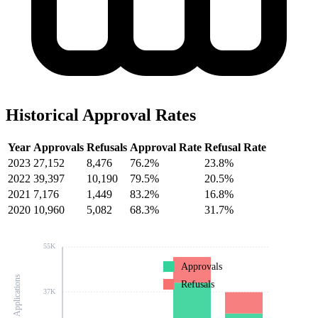
Historical Approval Rates
Year
Approvals
Refusals
Approval Rate
Refusal Rate
2023
27,152
8,476
76.2%
23.8%
2022
39,397
10,190
79.5%
20.5%
2021
7,176
1,449
83.2%
16.8%
2020
10,960
5,082
68.3%
31.7%
55K
Approvals
Number of Applications
Refusals
37K