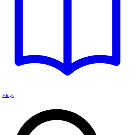
Blogs