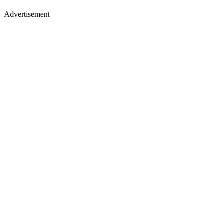
Advertisement