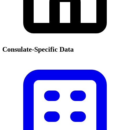
Consulate-Specific Data