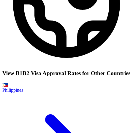
View B1B2 Visa Approval Rates for Other Countries
Philippines