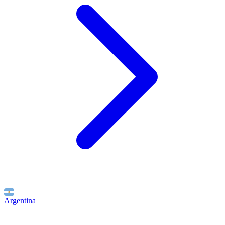
Argentina