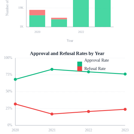
19K
1K
2020
2022
Year
Approval and Refusal Rates by Year
100
%
Approval Rate
Refusal Rate
75
%
50
%
25
%
0
%
2020
2021
2022
2023