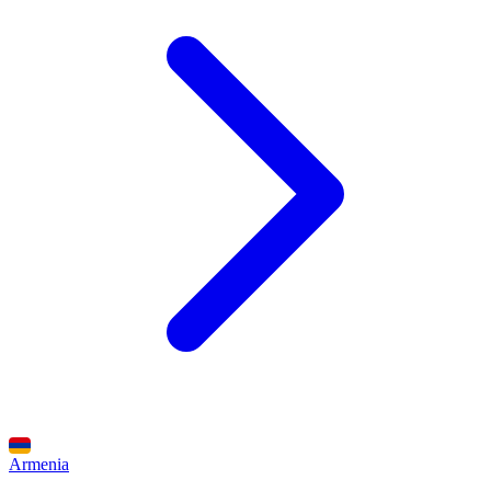
Armenia