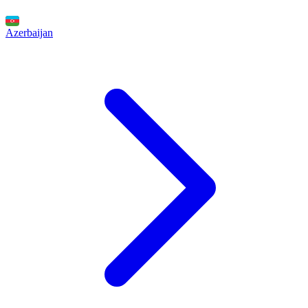
Azerbaijan