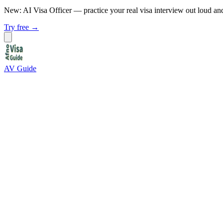
New: AI Visa Officer
— practice your real visa interview out loud an
Try free →
AV Guide