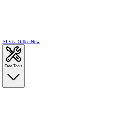
AI Visa Officer
New
Free Tools