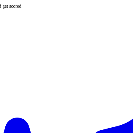
d get scored.