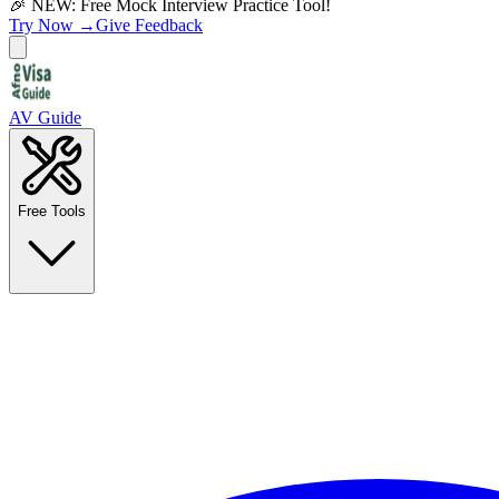
🎉 NEW: Free Mock Interview Practice Tool!
Try Now →
Give Feedback
AV Guide
Free Tools