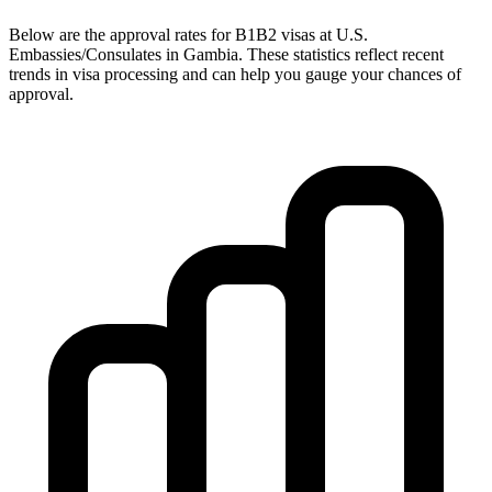
Below are the approval rates for
B1B2
visas at U.S.
Embassies/Consulates in
Gambia
. These statistics reflect recent
trends in visa processing and can help you gauge your chances of
approval.