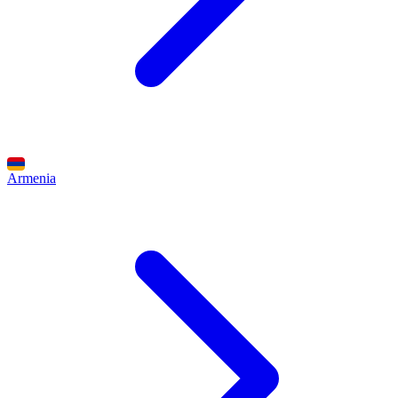
Armenia