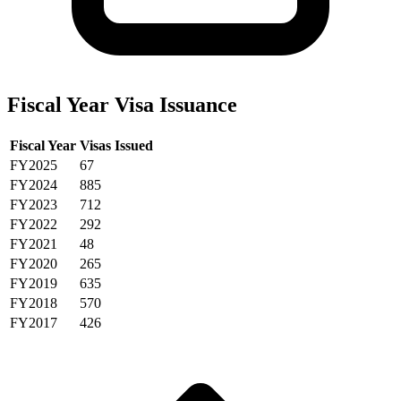
Fiscal Year Visa Issuance
Fiscal Year
Visas Issued
FY2025
67
FY2024
885
FY2023
712
FY2022
292
FY2021
48
FY2020
265
FY2019
635
FY2018
570
FY2017
426