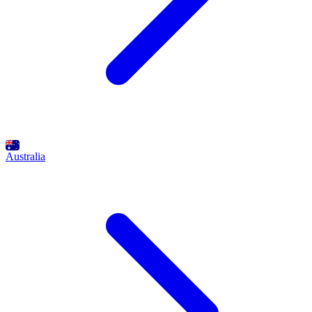
Australia