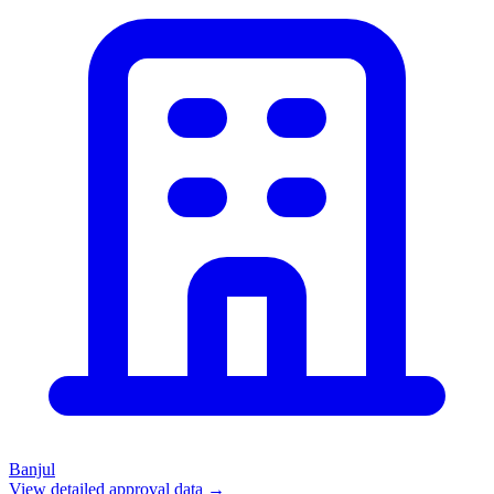
Banjul
View detailed approval data →