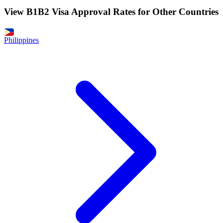
View B1B2 Visa Approval Rates for Other Countries
Philippines