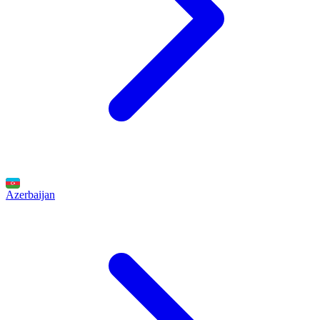
Azerbaijan