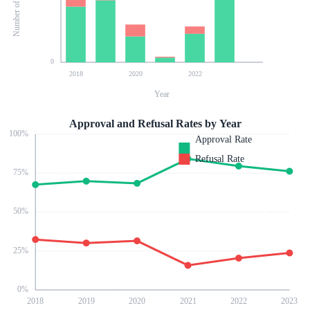
0
2018
2020
2022
Year
Approval and Refusal Rates by Year
100
%
Approval Rate
Refusal Rate
75
%
50
%
25
%
0
%
2018
2019
2020
2021
2022
2023