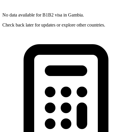
No data available for
B1B2
visa in
Gambia
.
Check back later for updates or explore other countries.