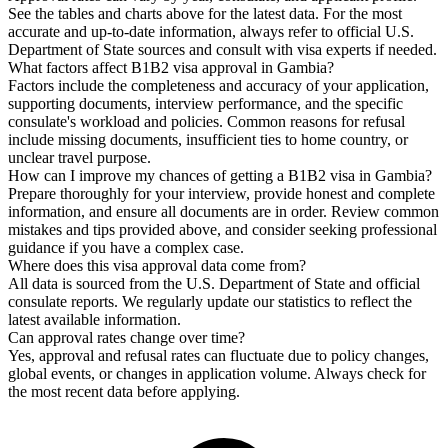
See the tables and charts above for the latest data. For the most
accurate and up-to-date information, always refer to official U.S.
Department of State sources and consult with visa experts if needed.
What factors affect B1B2 visa approval in Gambia?
Factors include the completeness and accuracy of your application,
supporting documents, interview performance, and the specific
consulate's workload and policies. Common reasons for refusal
include missing documents, insufficient ties to home country, or
unclear travel purpose.
How can I improve my chances of getting a B1B2 visa in Gambia?
Prepare thoroughly for your interview, provide honest and complete
information, and ensure all documents are in order. Review common
mistakes and tips provided above, and consider seeking professional
guidance if you have a complex case.
Where does this visa approval data come from?
All data is sourced from the U.S. Department of State and official
consulate reports. We regularly update our statistics to reflect the
latest available information.
Can approval rates change over time?
Yes, approval and refusal rates can fluctuate due to policy changes,
global events, or changes in application volume. Always check for
the most recent data before applying.