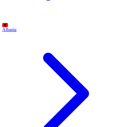
Albania