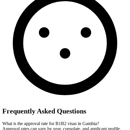
Frequently Asked Questions
What is the approval rate for B1B2 visas in Gambia?
Approval rates can vary by year, consulate, and applicant profile.