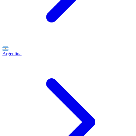
Argentina