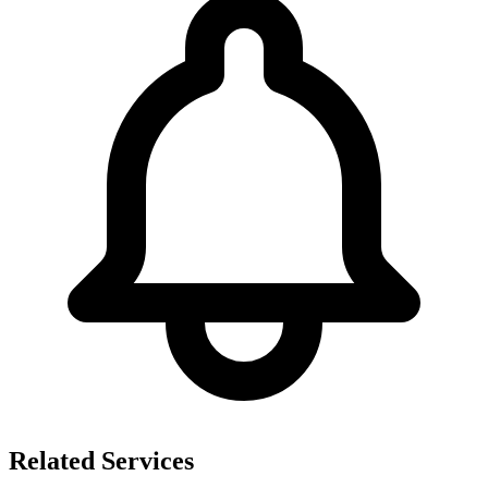
Related Services