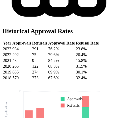
Historical Approval Rates
Year
Approvals
Refusals
Approval Rate
Refusal Rate
2023
934
291
76.2%
23.8%
2022
292
75
79.6%
20.4%
2021
48
9
84.2%
15.8%
2020
265
122
68.5%
31.5%
2019
635
274
69.9%
30.1%
2018
570
273
67.6%
32.4%
1K
Approvals
Number of Applications
Refusals