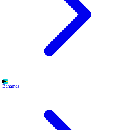
Bahamas