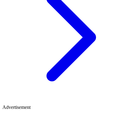
Advertisement