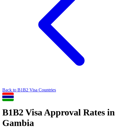
Back to
B1B2
Visa Countries
B1B2
Visa Approval Rates in
Gambia