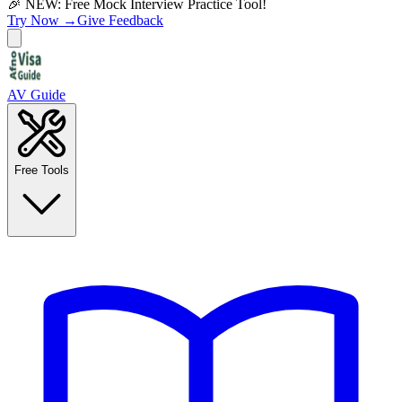
🎉 NEW: Free Mock Interview Practice Tool!
Try Now →
Give Feedback
AV Guide
Free Tools