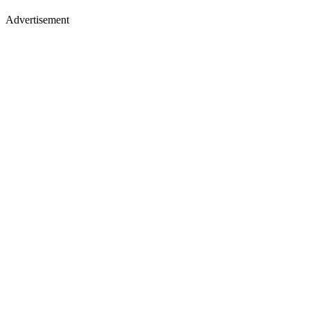
Advertisement