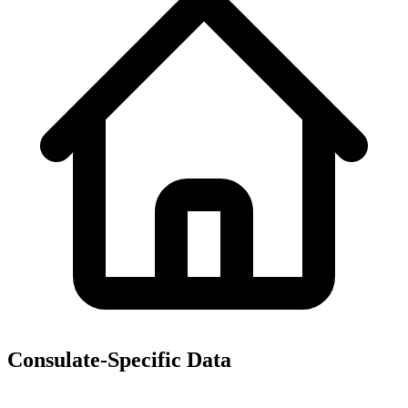
Consulate-Specific Data