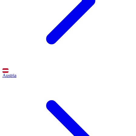
Austria