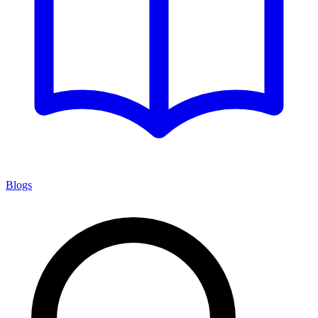
Blogs