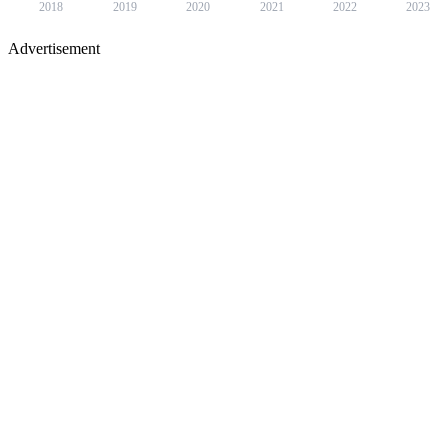
2018
2019
2020
2021
2022
2023
Advertisement