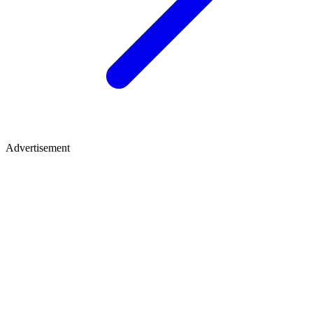
Advertisement