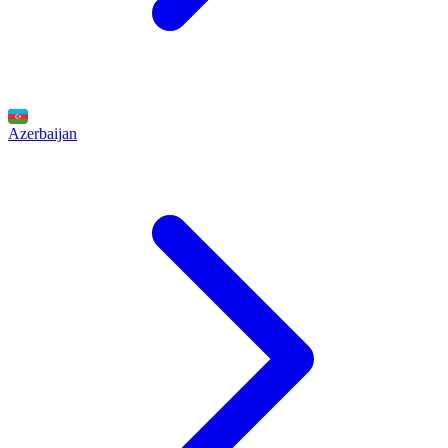
Azerbaijan