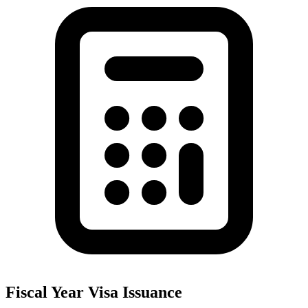
Fiscal Year Visa Issuance