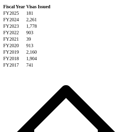
Fiscal Year
Visas Issued
FY2025
181
FY2024
2,261
FY2023
1,778
FY2022
903
FY2021
39
FY2020
913
FY2019
2,160
FY2018
1,904
FY2017
741