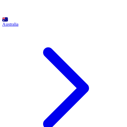
Australia