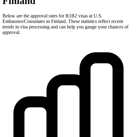
Finland
Below are the approval rates for
B1B2
visas at U.S.
Embassies/Consulates in
Finland
. These statistics reflect recent
trends in visa processing and can help you gauge your chances of
approval.