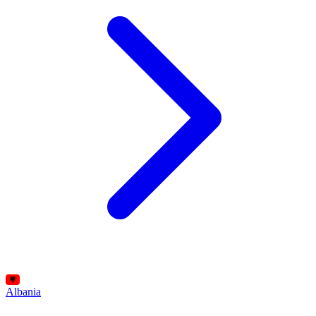
Albania