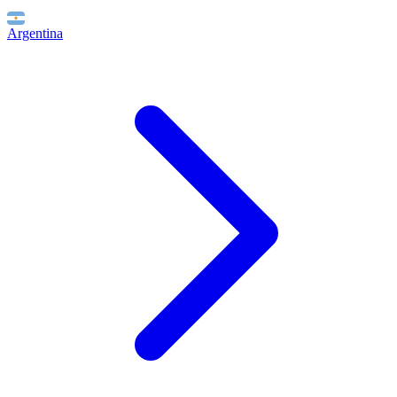
Argentina