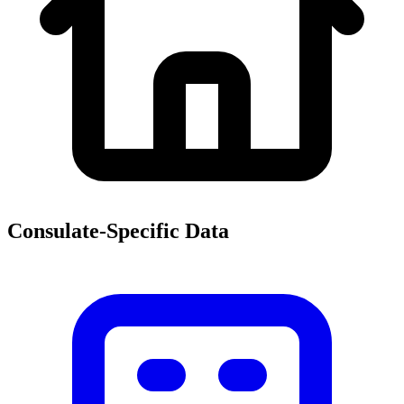
Consulate-Specific Data