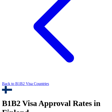
Back to
B1B2
Visa Countries
B1B2
Visa Approval Rates in