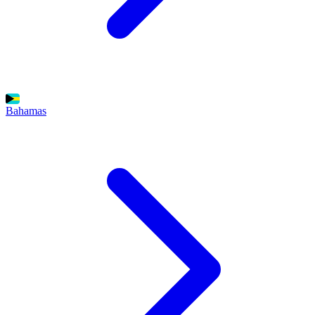
Bahamas