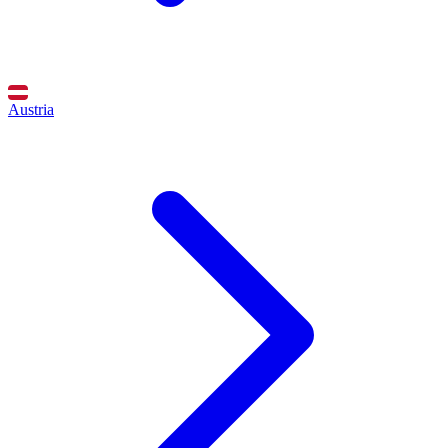
Austria