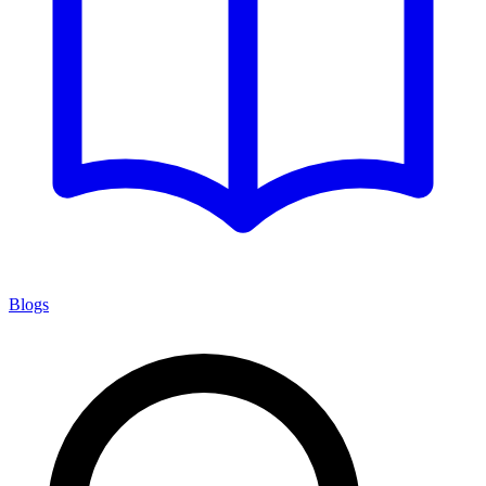
Blogs