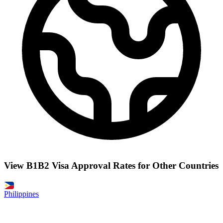
View B1B2 Visa Approval Rates for Other Countries
Philippines