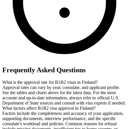
Frequently Asked Questions
What is the approval rate for B1B2 visas in Finland?
Approval rates can vary by year, consulate, and applicant profile.
See the tables and charts above for the latest data. For the most
accurate and up-to-date information, always refer to official U.S.
Department of State sources and consult with visa experts if needed.
What factors affect B1B2 visa approval in Finland?
Factors include the completeness and accuracy of your application,
supporting documents, interview performance, and the specific
consulate's workload and policies. Common reasons for refusal
include missing documents, insufficient ties to home country, or