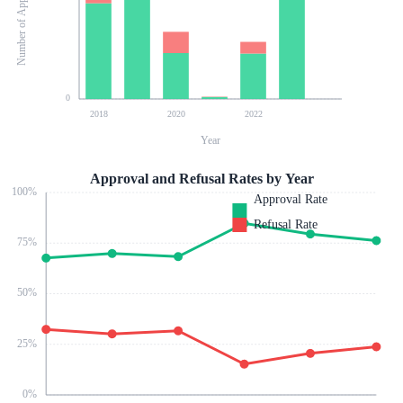
Number of Applications
0
2018
2020
2022
Year
Approval and Refusal Rates by Year
100
%
Approval Rate
Refusal Rate
75
%
50
%
25
%
0
%