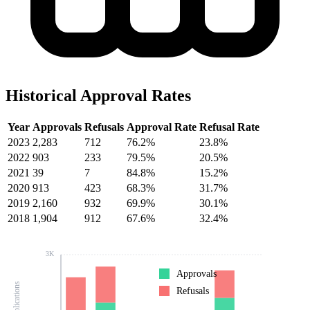
Historical Approval Rates
Year
Approvals
Refusals
Approval Rate
Refusal Rate
2023
2,283
712
76.2%
23.8%
2022
903
233
79.5%
20.5%
2021
39
7
84.8%
15.2%
2020
913
423
68.3%
31.7%
2019
2,160
932
69.9%
30.1%
2018
1,904
912
67.6%
32.4%
3K
Approvals
Refusals