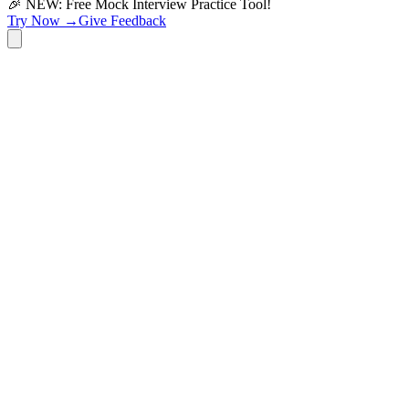
🎉 NEW: Free Mock Interview Practice Tool!
Try Now →
Give Feedback