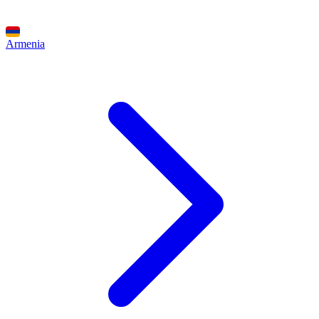
Armenia