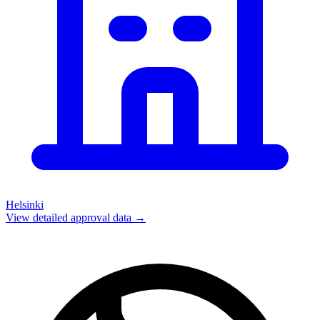
Helsinki
View detailed approval data →