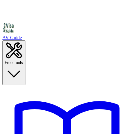
AV Guide
Free Tools