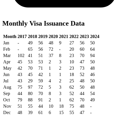
Monthly Visa Issuance Data
Month
2017
2018
2019
2020
2021
2022
2023
2024
Jan
-
49
56
48
9
27
56
50
Feb
-
65
56
72
-
20
60
64
Mar
102
41
51
37
8
23
70
94
Apr
45
53
53
2
3
10
47
50
May
42
70
71
1
2
23
73
48
Jun
43
45
42
1
1
18
52
46
Jul
43
29
59
4
2
25
48
50
Aug
75
97
72
5
3
62
50
48
Sep
44
80
70
8
3
52
44
54
Oct
79
88
91
2
1
62
70
49
Nov
51
55
44
10
18
75
48
-
Dec
48
39
61
6
15
55
47
-