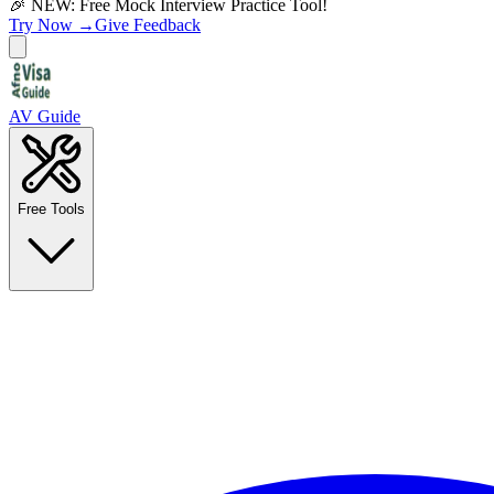
🎉 NEW: Free Mock Interview Practice Tool!
Try Now →
Give Feedback
AV Guide
Free Tools