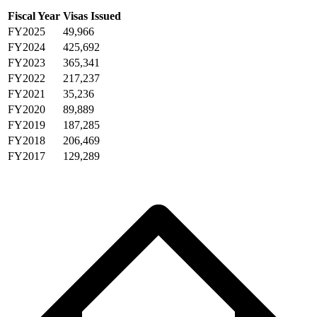
Fiscal Year
Visas Issued
FY2025
49,966
FY2024
425,692
FY2023
365,341
FY2022
217,237
FY2021
35,236
FY2020
89,889
FY2019
187,285
FY2018
206,469
FY2017
129,289