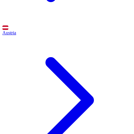
Austria