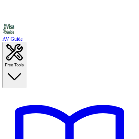
AV Guide
Free Tools