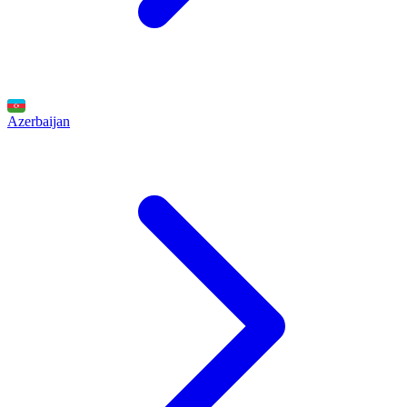
Azerbaijan