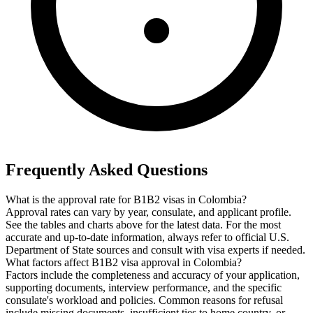
Frequently Asked Questions
What is the approval rate for B1B2 visas in Colombia?
Approval rates can vary by year, consulate, and applicant profile.
See the tables and charts above for the latest data. For the most
accurate and up-to-date information, always refer to official U.S.
Department of State sources and consult with visa experts if needed.
What factors affect B1B2 visa approval in Colombia?
Factors include the completeness and accuracy of your application,
supporting documents, interview performance, and the specific
consulate's workload and policies. Common reasons for refusal
include missing documents, insufficient ties to home country, or