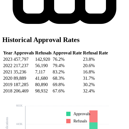
Historical Approval Rates
Year
Approvals
Refusals
Approval Rate
Refusal Rate
2023
457,797
142,920
76.2%
23.8%
2022
217,237
56,190
79.4%
20.6%
2021
35,236
7,117
83.2%
16.8%
2020
89,889
41,680
68.3%
31.7%
2019
187,285
80,890
69.8%
30.2%
2018
206,469
98,932
67.6%
32.4%
661K
Approvals
Refusals
443K