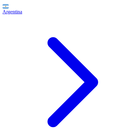
Argentina