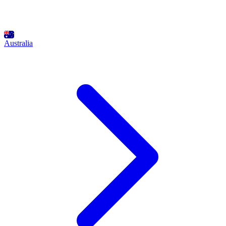
Australia