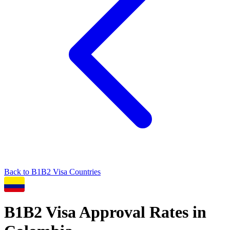
Back to
B1B2
Visa Countries
B1B2
Visa Approval Rates in