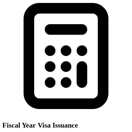
Fiscal Year Visa Issuance