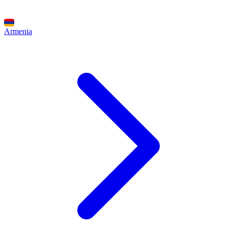
Armenia