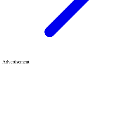
Advertisement