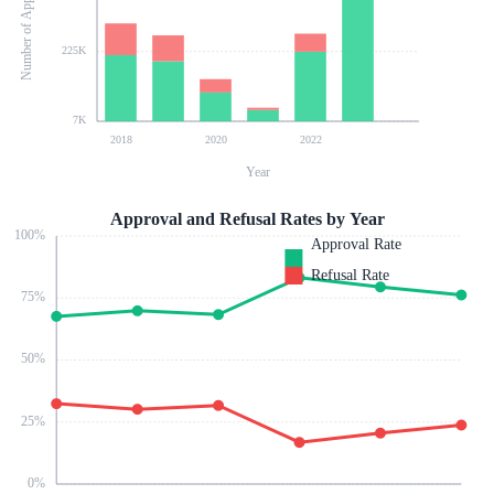
Number of Applications
225K
7K
2018
2020
2022
Year
Approval and Refusal Rates by Year
100
%
Approval Rate
Refusal Rate
75
%
50
%
25
%
0
%