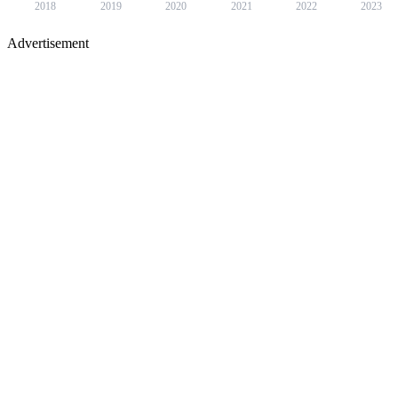
2018
2019
2020
2021
2022
2023
Advertisement