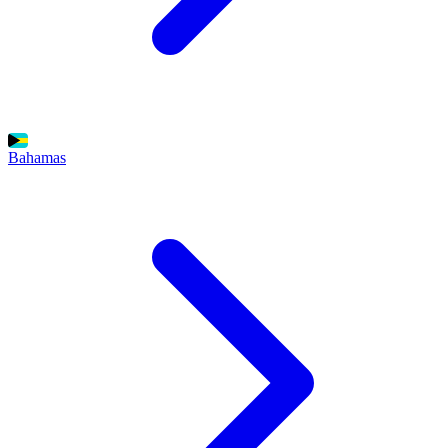
Bahamas