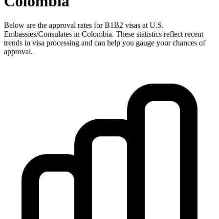
Colombia
Below are the approval rates for
B1B2
visas at U.S.
Embassies/Consulates in
Colombia
. These statistics reflect recent
trends in visa processing and can help you gauge your chances of
approval.