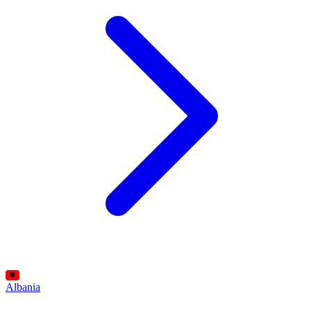
Albania