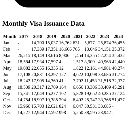
Monthly Visa Issuance Data
Month
2017
2018
2019
2020
2021
2022
2023
2024
Jan
-
14,700
15,037
16,762
631
5,677
25,874
36,455
Feb
-
17,389
17,351
16,666
765
13,046
34,151
35,372
Mar
26,215
18,149
18,616
8,906
1,454
14,355
52,254
35,432
Apr
18,584
17,934
17,597
4
1,517
8,909
40,968
42,440
May
19,082
22,655
16,335
12
1,822
12,161
44,981
40,274
Jun
17,108
20,831
13,297
127
4,622
10,098
38,686
31,774
Jul
18,242
17,905
14,369
41
7,792
11,458
31,516
32,337
Aug
18,539
20,317
12,769
164
6,656
13,306
38,409
45,291
Sep
15,341
17,049
16,277
102
5,828
19,652
40,285
37,124
Oct
14,754
18,907
19,385
294
6,492
25,747
38,766
51,437
Nov
15,966
15,703
12,621
824
6,047
30,531
33,685
-
Dec
14,227
12,944
12,592
998
5,250
38,595
28,942
-