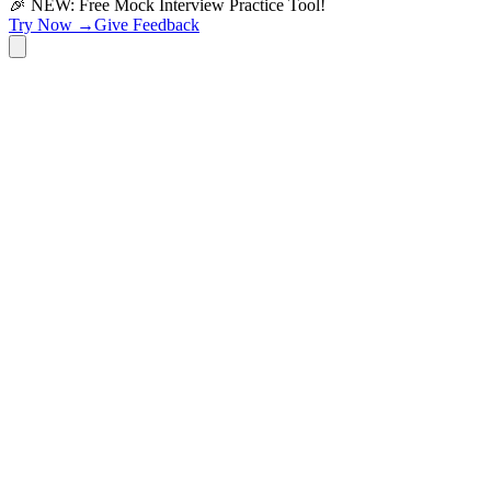
🎉 NEW: Free Mock Interview Practice Tool!
Try Now →
Give Feedback