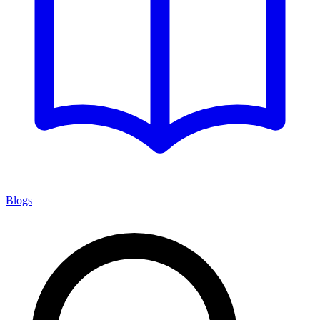
Blogs