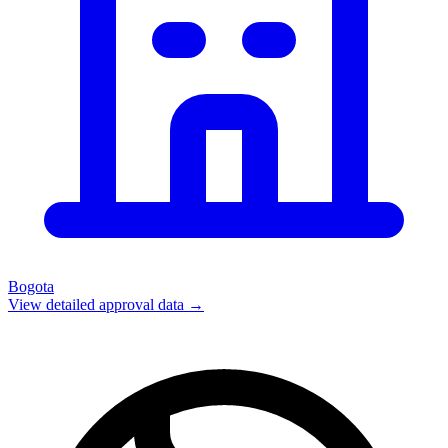
Bogota
View detailed approval data →