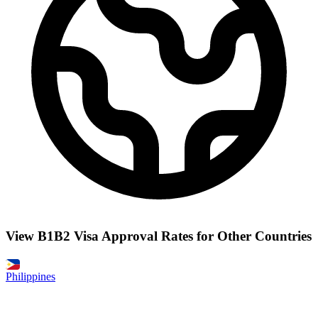
View B1B2 Visa Approval Rates for Other Countries
Philippines