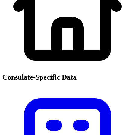
Consulate-Specific Data