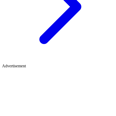
Advertisement