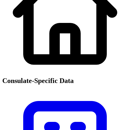
Consulate-Specific Data