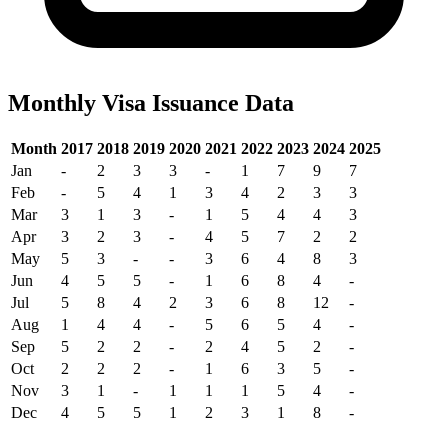
Monthly Visa Issuance Data
Month
2017
2018
2019
2020
2021
2022
2023
2024
2025
Jan
-
2
3
3
-
1
7
9
7
Feb
-
5
4
1
3
4
2
3
3
Mar
3
1
3
-
1
5
4
4
3
Apr
3
2
3
-
4
5
7
2
2
May
5
3
-
-
3
6
4
8
3
Jun
4
5
5
-
1
6
8
4
-
Jul
5
8
4
2
3
6
8
12
-
Aug
1
4
4
-
5
6
5
4
-
Sep
5
2
2
-
2
4
5
2
-
Oct
2
2
2
-
1
6
3
5
-
Nov
3
1
-
1
1
1
5
4
-
Dec
4
5
5
1
2
3
1
8
-