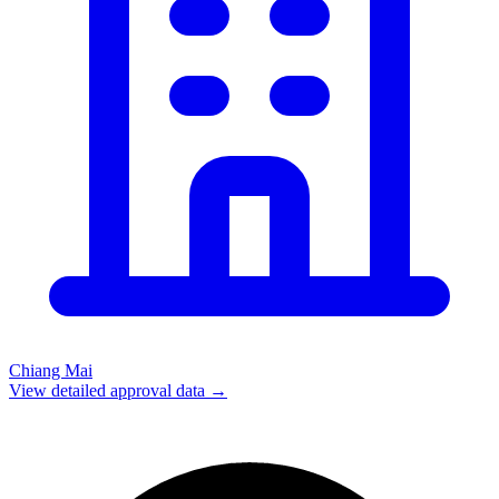
Chiang Mai
View detailed approval data →