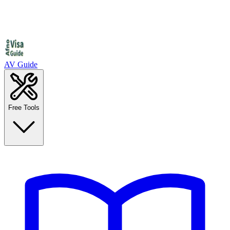
AV Guide
Free Tools