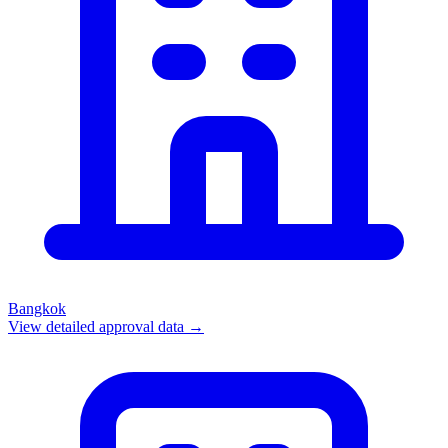
Bangkok
View detailed approval data →