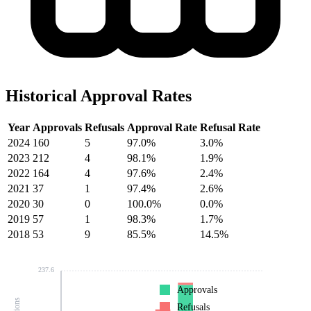
Historical Approval Rates
Year
Approvals
Refusals
Approval Rate
Refusal Rate
2024
160
5
97.0%
3.0%
2023
212
4
98.1%
1.9%
2022
164
4
97.6%
2.4%
2021
37
1
97.4%
2.6%
2020
30
0
100.0%
0.0%
2019
57
1
98.3%
1.7%
2018
53
9
85.5%
14.5%
237.6
Approvals
Refusals