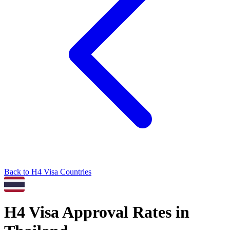
Back to
H4
Visa Countries
H4
Visa Approval Rates in