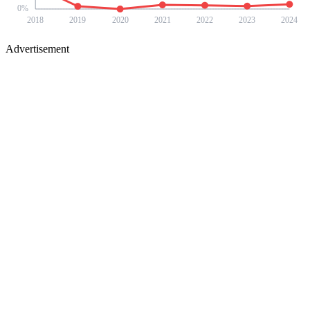
0
%
2018
2019
2020
2021
2022
2023
2024
Advertisement