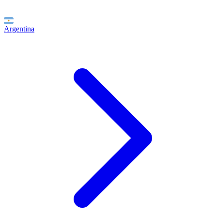
Argentina