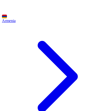
Armenia