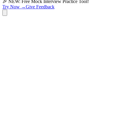
🎉 NEW: Free Mock Interview Practice Tool!
Try Now →
Give Feedback