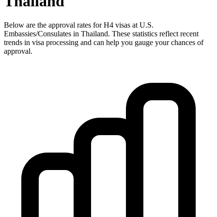
Thailand
Below are the approval rates for
H4
visas at U.S.
Embassies/Consulates in
Thailand
. These statistics reflect recent
trends in visa processing and can help you gauge your chances of
approval.