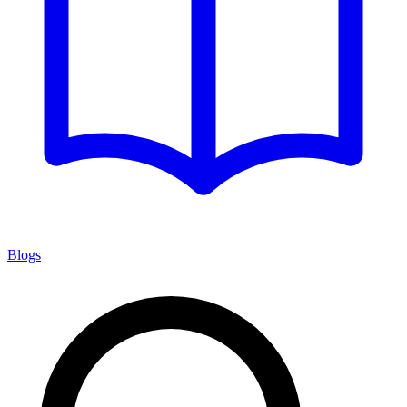
Blogs