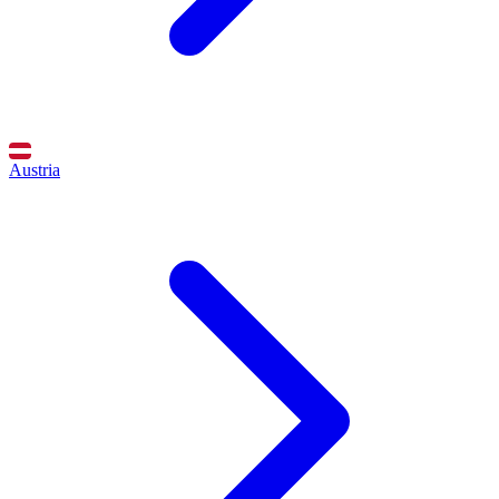
Austria