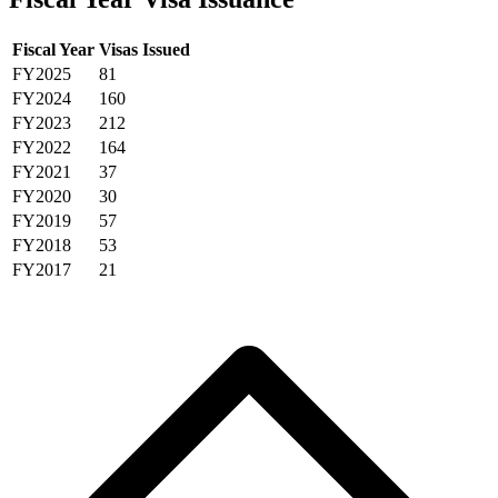
Fiscal Year
Visas Issued
FY2025
81
FY2024
160
FY2023
212
FY2022
164
FY2021
37
FY2020
30
FY2019
57
FY2018
53
FY2017
21