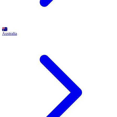
Australia