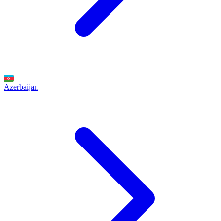
Azerbaijan