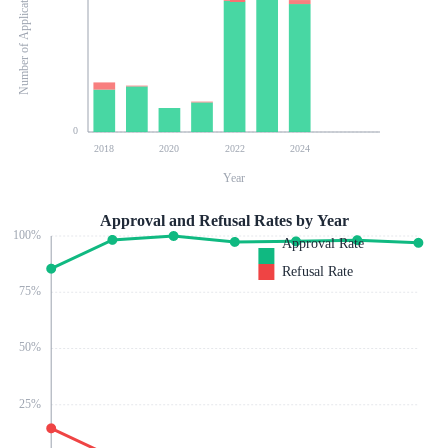
Number of Applications
0
2018
2020
2022
2024
Year
Approval and Refusal Rates by Year
100
%
Approval Rate
Refusal Rate
75
%
50
%
25
%