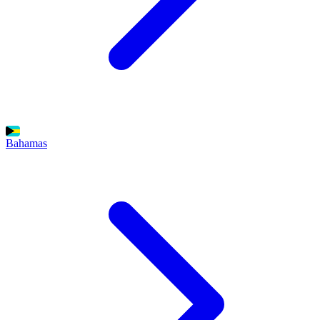
Bahamas