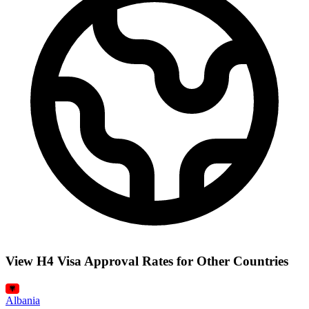
View H4 Visa Approval Rates for Other Countries
Albania