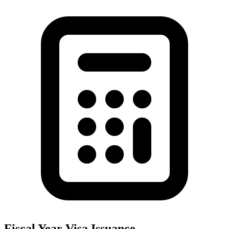
Fiscal Year Visa Issuance