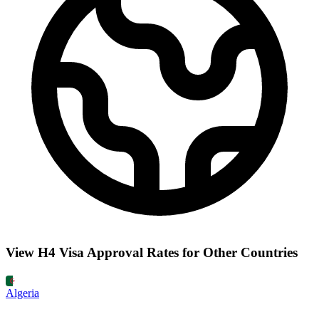
View H4 Visa Approval Rates for Other Countries
Algeria