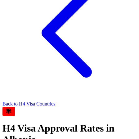
Back to
H4
Visa Countries
H4
Visa Approval Rates in