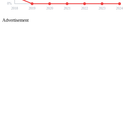
0
%
2018
2019
2020
2021
2022
2023
2024
Advertisement