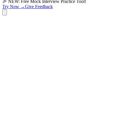
🎉 NEW: Free Mock Interview Practice Tool!
Try Now →
Give Feedback