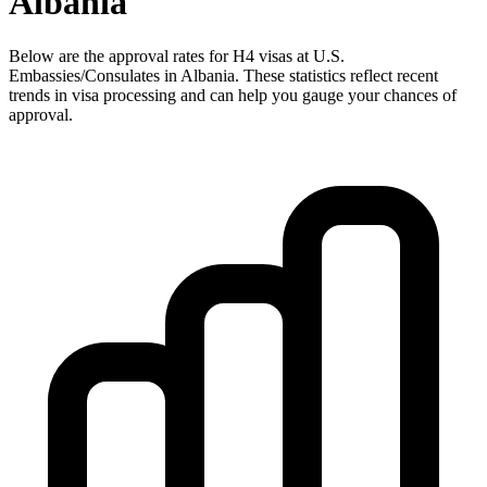
Albania
Below are the approval rates for
H4
visas at U.S.
Embassies/Consulates in
Albania
. These statistics reflect recent
trends in visa processing and can help you gauge your chances of
approval.