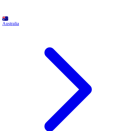
Australia