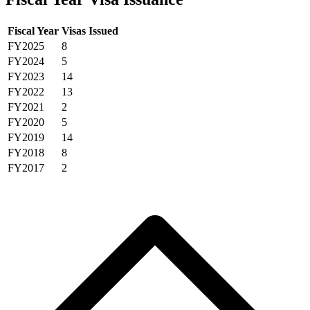
Fiscal Year
Visas Issued
FY2025
8
FY2024
5
FY2023
14
FY2022
13
FY2021
2
FY2020
5
FY2019
14
FY2018
8
FY2017
2