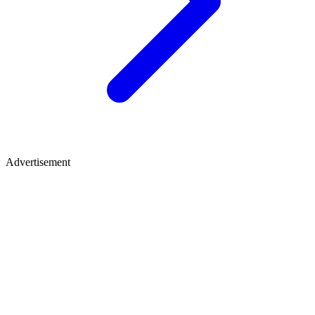
Advertisement