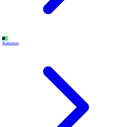
Bahamas