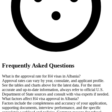
Frequently Asked Questions
What is the approval rate for H4 visas in Albania?
Approval rates can vary by year, consulate, and applicant profile.
See the tables and charts above for the latest data. For the most
accurate and up-to-date information, always refer to official U.S.
Department of State sources and consult with visa experts if needed.
What factors affect H4 visa approval in Albania?
Factors include the completeness and accuracy of your application,
supporting documents, interview performance, and the specific