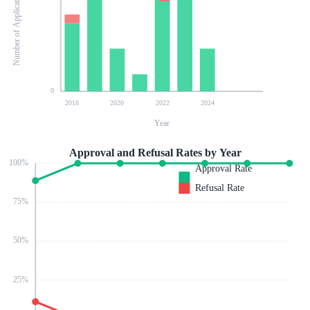
Number of Applications
0
2018
2020
2022
2024
Year
Approval and Refusal Rates by Year
100
%
Approval Rate
Refusal Rate
75
%
50
%
25
%