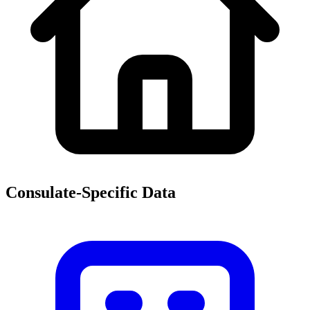
Consulate-Specific Data