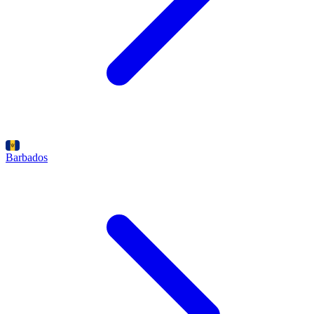
Barbados