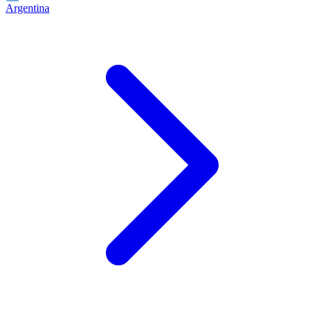
Argentina