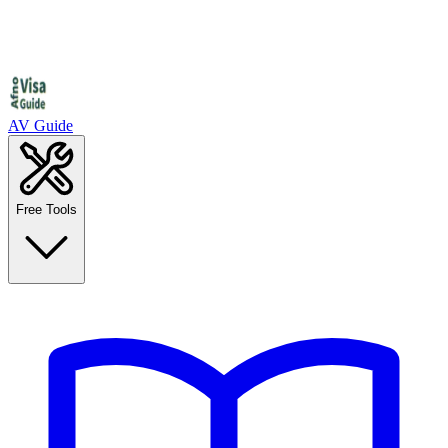
AV Guide
Free Tools