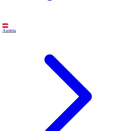
Austria