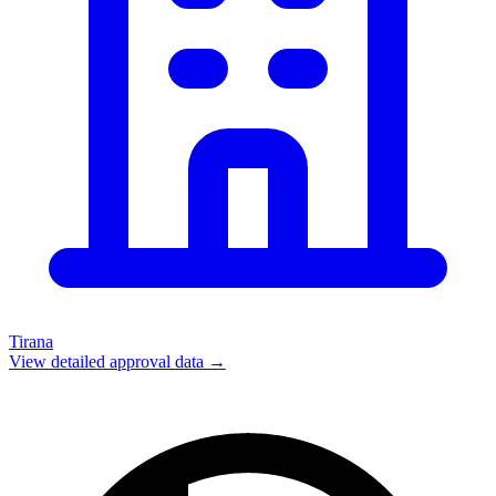
Tirana
View detailed approval data →