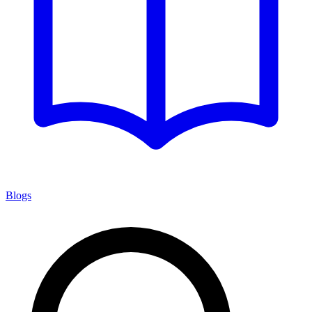
Blogs