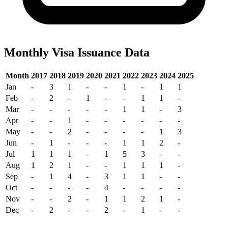
Monthly Visa Issuance Data
Month
2017
2018
2019
2020
2021
2022
2023
2024
2025
Jan
-
3
1
-
-
1
-
1
1
Feb
-
2
-
1
-
-
1
1
-
Mar
-
-
-
-
-
1
1
-
3
Apr
-
-
1
-
-
-
-
-
-
May
-
-
2
-
-
-
-
1
3
Jun
-
1
-
-
-
1
1
2
-
Jul
1
1
1
-
1
5
3
-
-
Aug
1
2
1
-
-
1
1
1
-
Sep
-
1
4
-
3
1
1
-
-
Oct
-
-
-
-
4
-
-
-
-
Nov
-
-
2
-
1
1
2
1
-
Dec
-
2
-
-
2
-
1
-
-