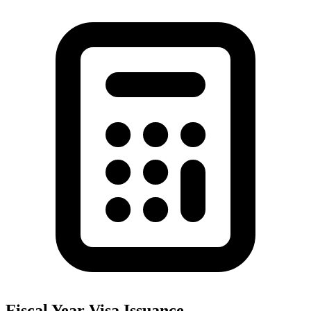
Fiscal Year Visa Issuance