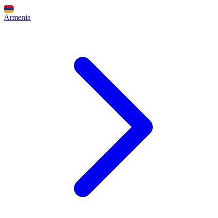
Armenia