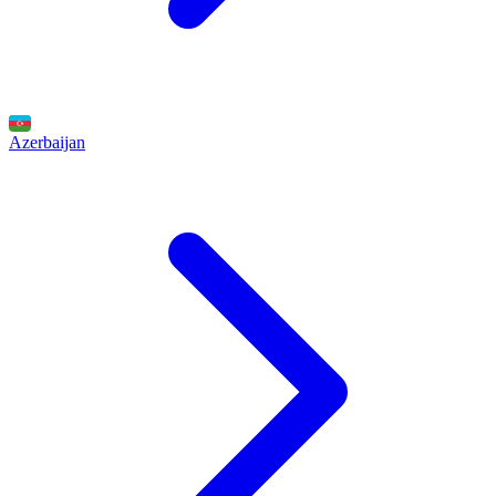
Azerbaijan