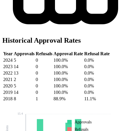
Historical Approval Rates
Year
Approvals
Refusals
Approval Rate
Refusal Rate
2024
5
0
100.0%
0.0%
2023
14
0
100.0%
0.0%
2022
13
0
100.0%
0.0%
2021
2
0
100.0%
0.0%
2020
5
0
100.0%
0.0%
2019
14
0
100.0%
0.0%
2018
8
1
88.9%
11.1%
15.4
Approvals
Refusals