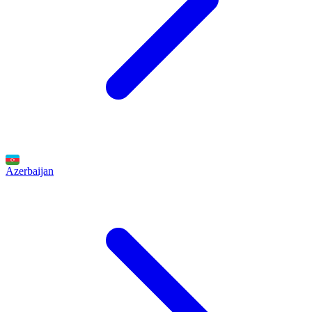
Azerbaijan