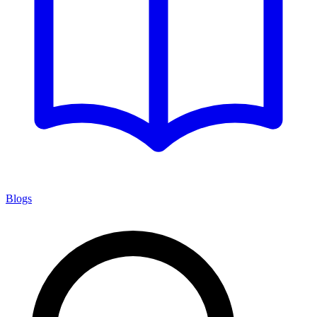
Blogs