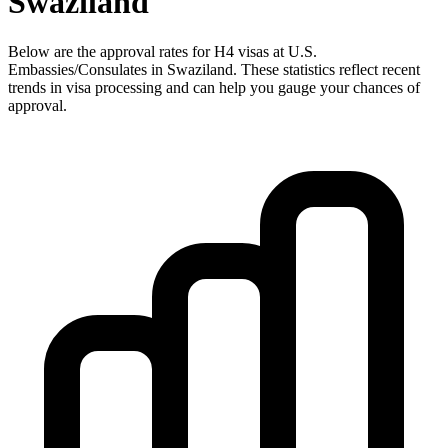
Swaziland
Below are the approval rates for
H4
visas at U.S.
Embassies/Consulates in
Swaziland
. These statistics reflect recent
trends in visa processing and can help you gauge your chances of
approval.