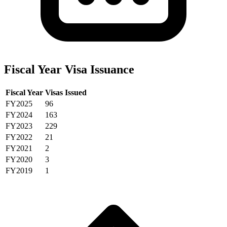
Fiscal Year Visa Issuance
Fiscal Year
Visas Issued
FY2025
96
FY2024
163
FY2023
229
FY2022
21
FY2021
2
FY2020
3
FY2019
1