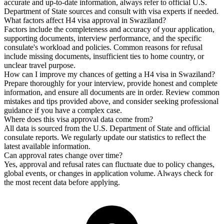
accurate and up-to-date information, always refer to official U.S.
Department of State sources and consult with visa experts if needed.
What factors affect H4 visa approval in Swaziland?
Factors include the completeness and accuracy of your application,
supporting documents, interview performance, and the specific
consulate's workload and policies. Common reasons for refusal
include missing documents, insufficient ties to home country, or
unclear travel purpose.
How can I improve my chances of getting a H4 visa in Swaziland?
Prepare thoroughly for your interview, provide honest and complete
information, and ensure all documents are in order. Review common
mistakes and tips provided above, and consider seeking professional
guidance if you have a complex case.
Where does this visa approval data come from?
All data is sourced from the U.S. Department of State and official
consulate reports. We regularly update our statistics to reflect the
latest available information.
Can approval rates change over time?
Yes, approval and refusal rates can fluctuate due to policy changes,
global events, or changes in application volume. Always check for
the most recent data before applying.