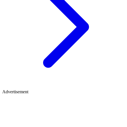
Advertisement