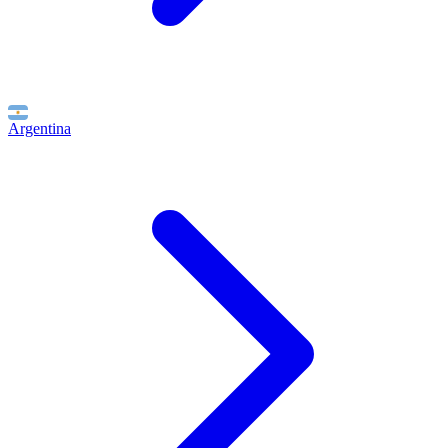
Argentina