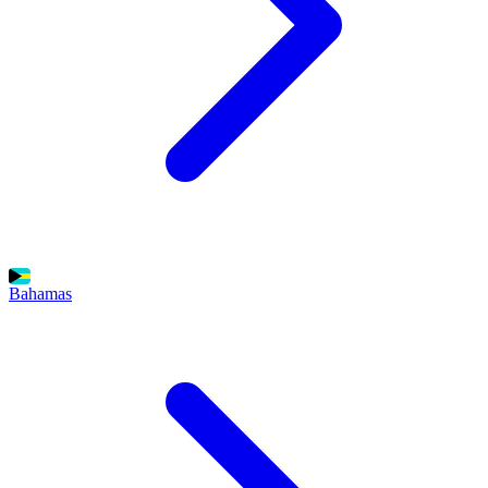
Bahamas