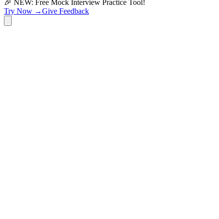
🎉 NEW: Free Mock Interview Practice Tool!
Try Now →
Give Feedback