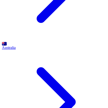
Australia