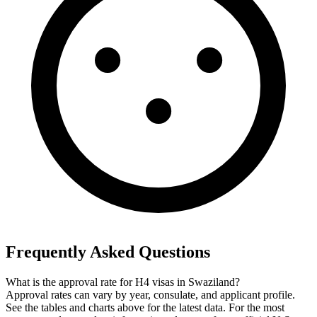
Frequently Asked Questions
What is the approval rate for H4 visas in Swaziland?
Approval rates can vary by year, consulate, and applicant profile.
See the tables and charts above for the latest data. For the most