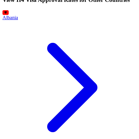
Albania