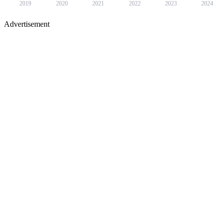
2019
2020
2021
2022
2023
2024
Advertisement