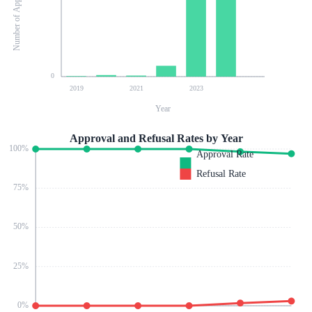
Number of Applications
0
2019
2021
2023
Year
Approval and Refusal Rates by Year
100
%
Approval Rate
Refusal Rate
75
%
50
%
25
%
0
%