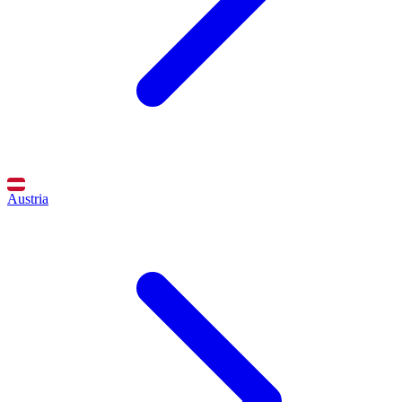
Austria