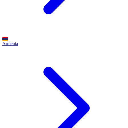
Armenia