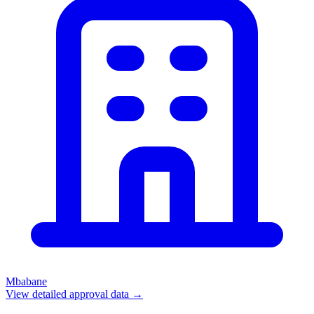
Mbabane
View detailed approval data →