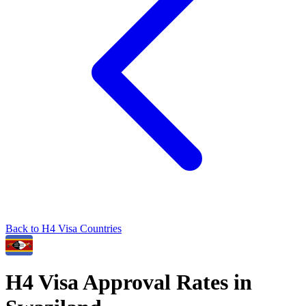
Back to
H4
Visa Countries
H4
Visa Approval Rates in