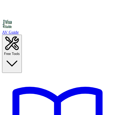
AV Guide
Free Tools