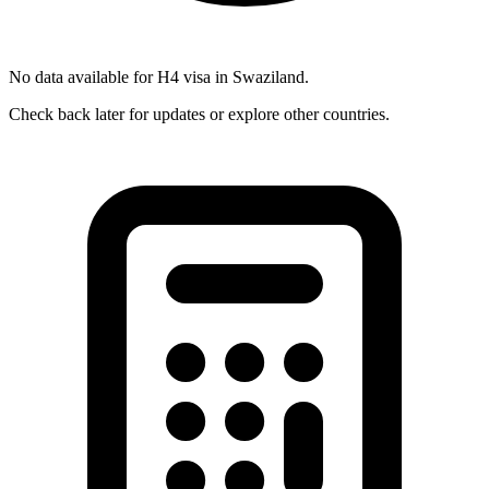
No data available for
H4
visa in
Swaziland
.
Check back later for updates or explore other countries.