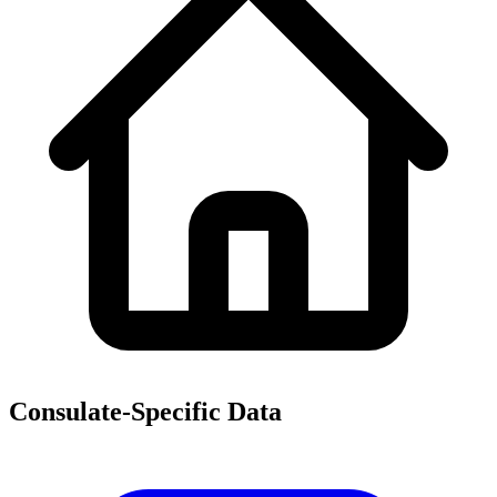
Consulate-Specific Data