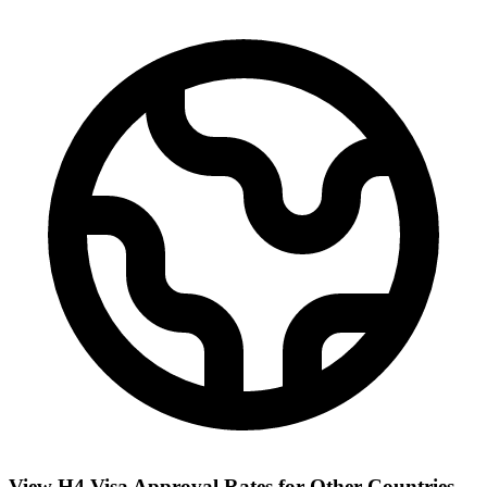
View H4 Visa Approval Rates for Other Countries