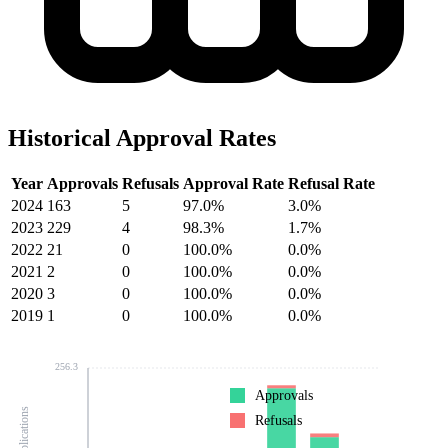
Historical Approval Rates
Year
Approvals
Refusals
Approval Rate
Refusal Rate
2024
163
5
97.0%
3.0%
2023
229
4
98.3%
1.7%
2022
21
0
100.0%
0.0%
2021
2
0
100.0%
0.0%
2020
3
0
100.0%
0.0%
2019
1
0
100.0%
0.0%
256.3
Approvals
Refusals