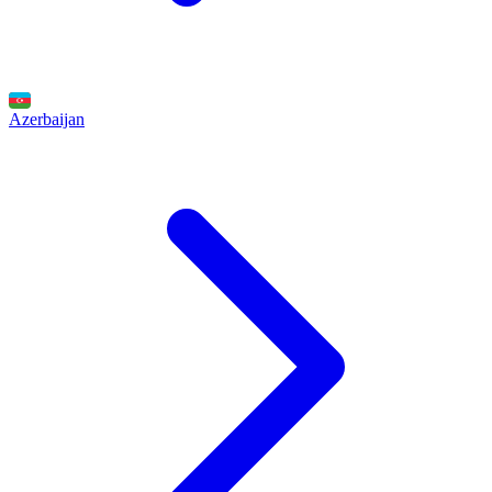
Azerbaijan