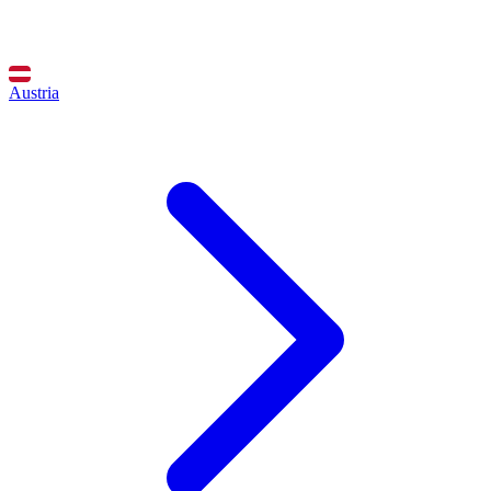
Austria