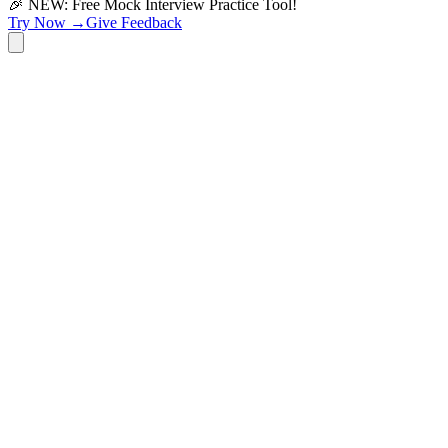
🎉 NEW: Free Mock Interview Practice Tool!
Try Now →
Give Feedback