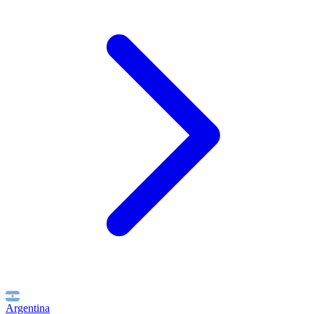
Argentina