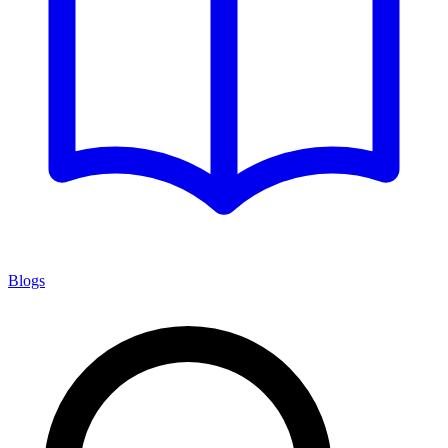
Blogs