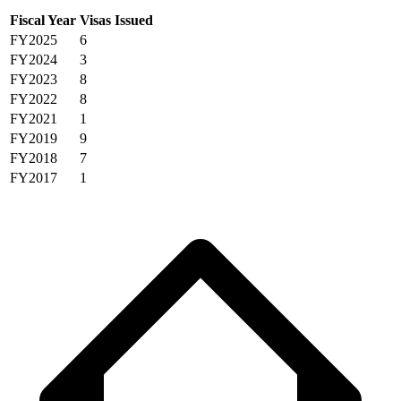
Fiscal Year
Visas Issued
FY2025
6
FY2024
3
FY2023
8
FY2022
8
FY2021
1
FY2019
9
FY2018
7
FY2017
1