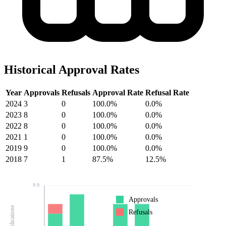
Historical Approval Rates
Year
Approvals
Refusals
Approval Rate
Refusal Rate
2024
3
0
100.0%
0.0%
2023
8
0
100.0%
0.0%
2022
8
0
100.0%
0.0%
2021
1
0
100.0%
0.0%
2019
9
0
100.0%
0.0%
2018
7
1
87.5%
12.5%
9.9
Approvals
Refusals