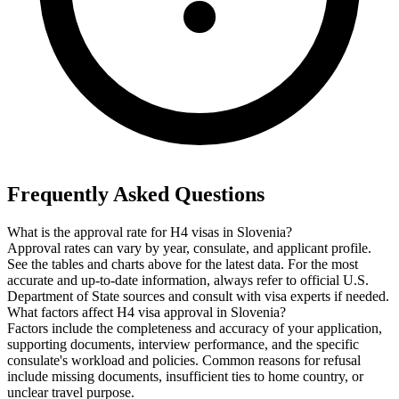
Frequently Asked Questions
What is the approval rate for H4 visas in Slovenia?
Approval rates can vary by year, consulate, and applicant profile.
See the tables and charts above for the latest data. For the most
accurate and up-to-date information, always refer to official U.S.
Department of State sources and consult with visa experts if needed.
What factors affect H4 visa approval in Slovenia?
Factors include the completeness and accuracy of your application,
supporting documents, interview performance, and the specific
consulate's workload and policies. Common reasons for refusal
include missing documents, insufficient ties to home country, or
unclear travel purpose.