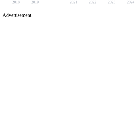
2018
2019
2021
2022
2023
2024
Advertisement