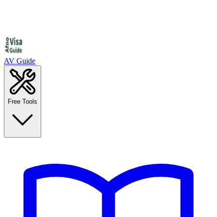
AV Guide
Free Tools