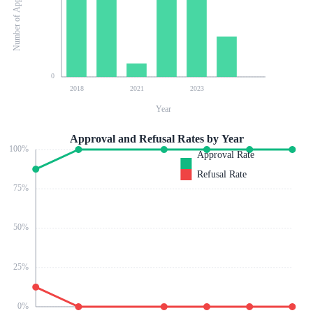
Number of Applications
0
2018
2021
2023
Year
Approval and Refusal Rates by Year
100
%
Approval Rate
Refusal Rate
75
%
50
%
25
%
0
%