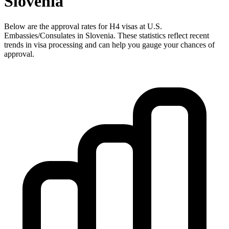
Slovenia
Below are the approval rates for
H4
visas at U.S.
Embassies/Consulates in
Slovenia
. These statistics reflect recent
trends in visa processing and can help you gauge your chances of
approval.