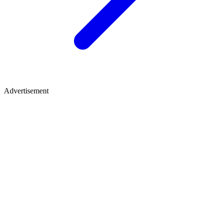
Advertisement