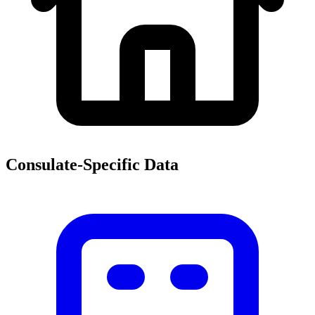
Consulate-Specific Data