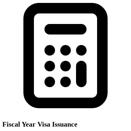
Fiscal Year Visa Issuance