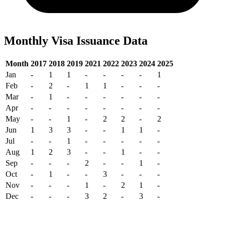
Monthly Visa Issuance Data
Month
2017
2018
2019
2021
2022
2023
2024
2025
Jan
-
1
1
-
-
-
-
1
Feb
-
2
-
1
1
-
-
-
Mar
-
1
-
-
-
-
-
-
Apr
-
-
-
-
-
-
-
-
May
-
-
1
-
2
2
-
2
Jun
1
3
3
-
-
1
1
-
Jul
-
-
1
-
-
-
-
-
Aug
1
2
3
-
-
1
-
-
Sep
-
-
-
2
-
-
1
-
Oct
-
1
-
-
3
-
-
-
Nov
-
-
-
1
-
2
1
-
Dec
-
-
-
3
2
-
3
-