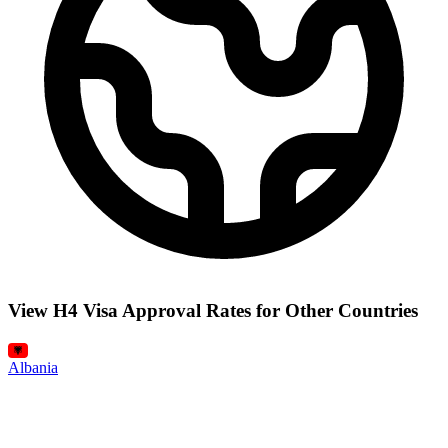
View H4 Visa Approval Rates for Other Countries
Albania