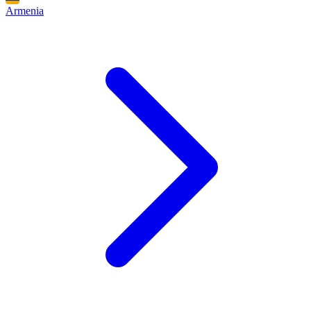
Armenia