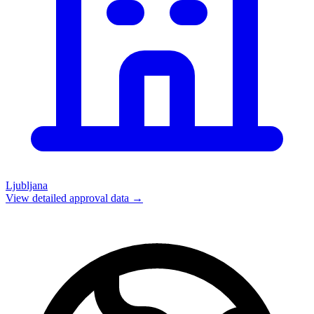
Ljubljana
View detailed approval data →