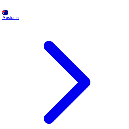
Australia