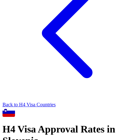
Back to
H4
Visa Countries
H4
Visa Approval Rates in