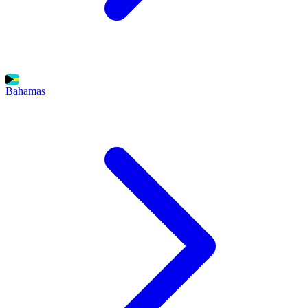
Bahamas