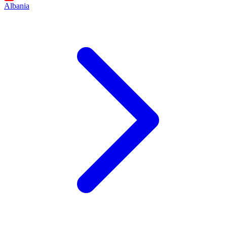
Albania