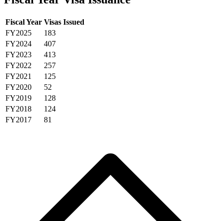
Fiscal Year
Visas Issued
FY2025
183
FY2024
407
FY2023
413
FY2022
257
FY2021
125
FY2020
52
FY2019
128
FY2018
124
FY2017
81