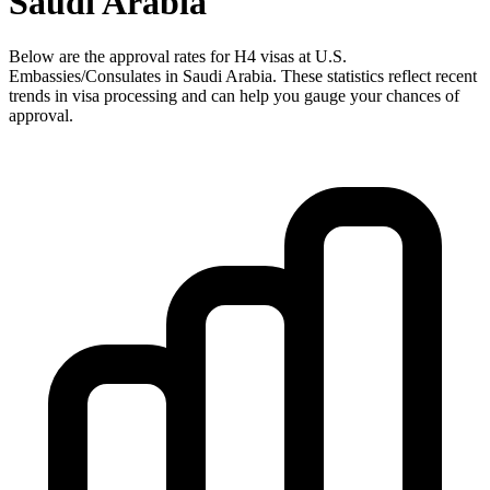
Saudi Arabia
Below are the approval rates for
H4
visas at U.S.
Embassies/Consulates in
Saudi Arabia
. These statistics reflect recent
trends in visa processing and can help you gauge your chances of
approval.