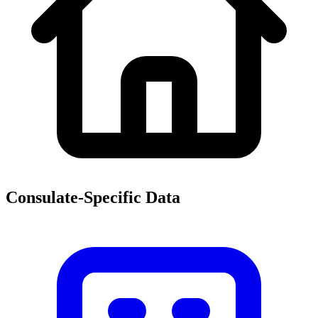
Consulate-Specific Data