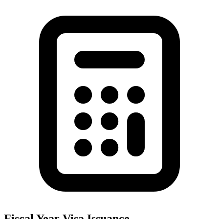
Fiscal Year Visa Issuance