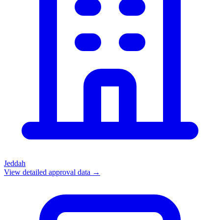
Jeddah
View detailed approval data →