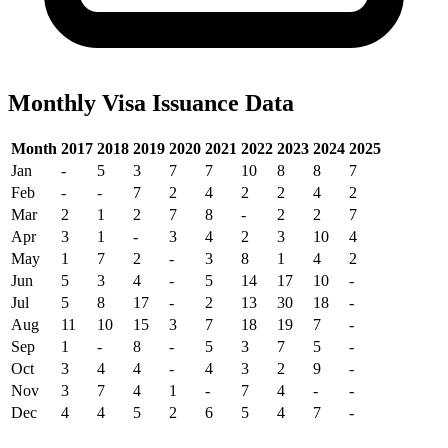
Monthly Visa Issuance Data
Month
2017
2018
2019
2020
2021
2022
2023
2024
2025
Jan
-
5
3
7
7
10
8
8
7
Feb
-
-
7
2
4
2
2
4
2
Mar
2
1
2
7
8
-
2
2
7
Apr
3
1
-
3
4
2
3
10
4
May
1
7
2
-
3
8
1
4
2
Jun
5
3
4
-
5
14
17
10
-
Jul
5
8
17
-
2
13
30
18
-
Aug
11
10
15
3
7
18
19
7
-
Sep
1
-
8
-
5
3
7
5
-
Oct
3
4
4
-
4
3
2
9
-
Nov
3
7
4
1
-
7
4
-
-
Dec
4
4
5
2
6
5
4
7
-