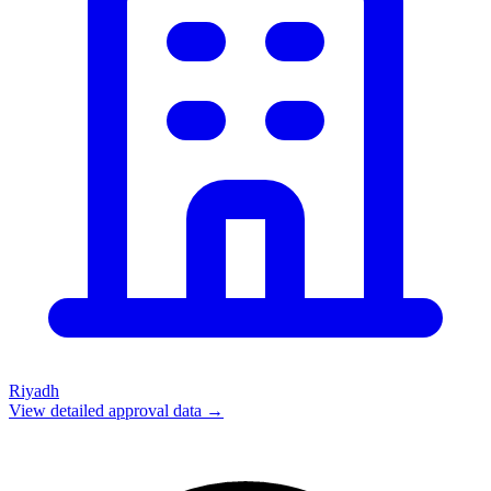
Riyadh
View detailed approval data →