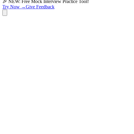
🎉 NEW: Free Mock Interview Practice Tool!
Try Now →
Give Feedback