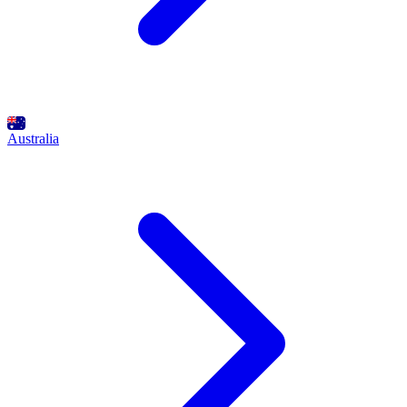
Australia