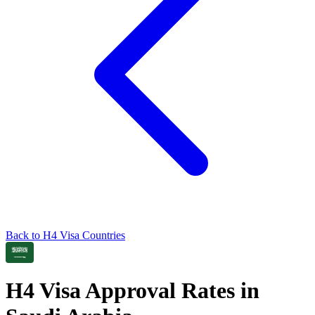
Back to
H4
Visa Countries
H4
Visa Approval Rates in