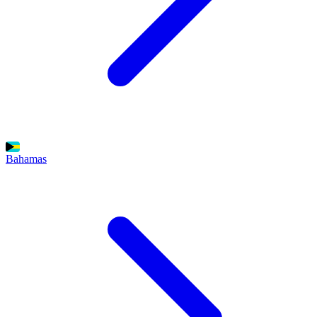
Bahamas