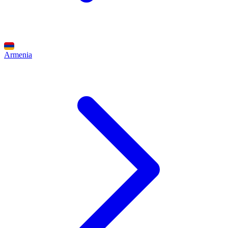
Armenia