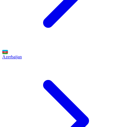
Azerbaijan