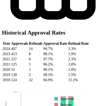
Historical Approval Rates
Year
Approvals
Refusals
Approval Rate
Refusal Rate
2024
407
14
96.7%
3.3%
2023
413
8
98.1%
1.9%
2022
257
6
97.7%
2.3%
2021
125
5
96.2%
3.8%
2020
52
1
98.1%
1.9%
2019
128
2
98.5%
1.5%
2018
124
22
84.9%
15.1%
463.1
Approvals
Refusals