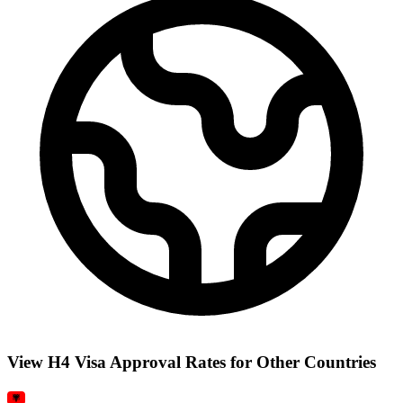
View H4 Visa Approval Rates for Other Countries