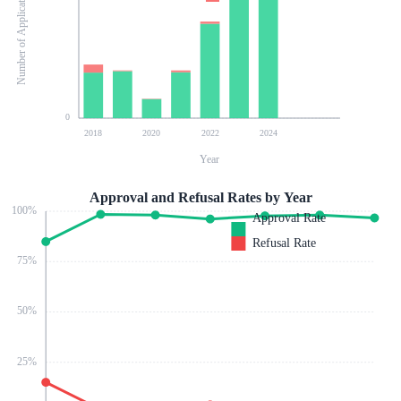
Number of Applications
0
2018
2020
2022
2024
Year
Approval and Refusal Rates by Year
100
%
Approval Rate
Refusal Rate
75
%
50
%
25
%