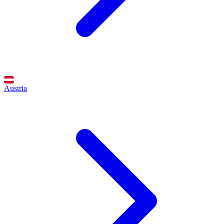
Austria