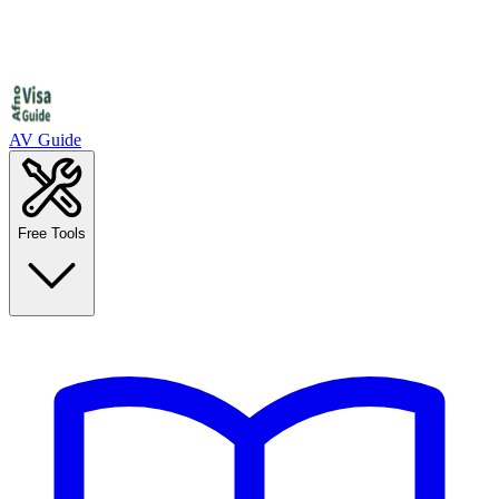
AV Guide
Free Tools