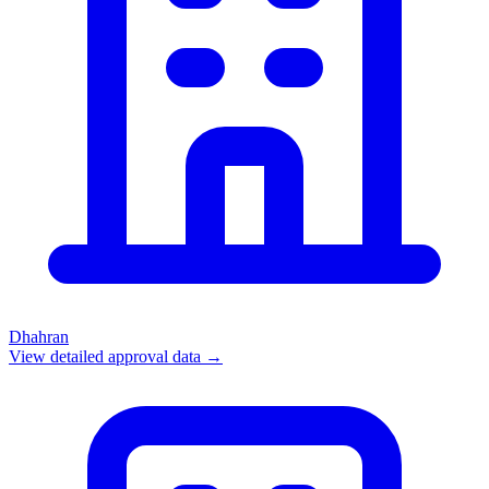
Dhahran
View detailed approval data →