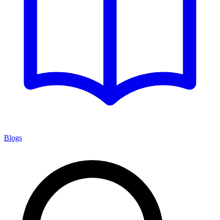
Blogs