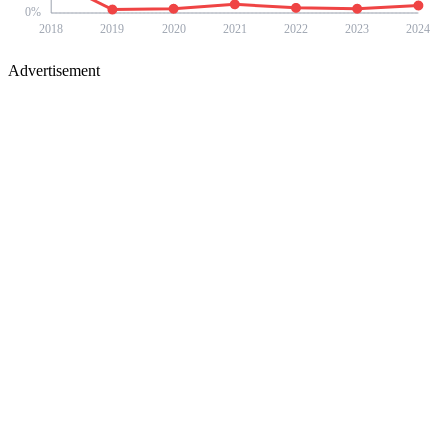
0
%
2018
2019
2020
2021
2022
2023
2024
Advertisement