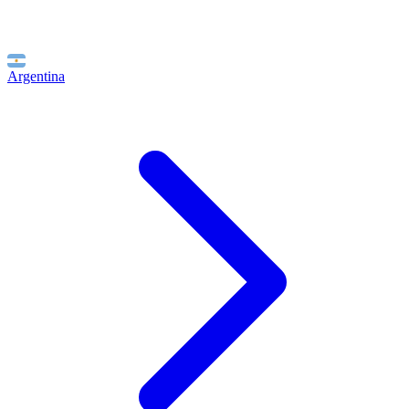
Argentina