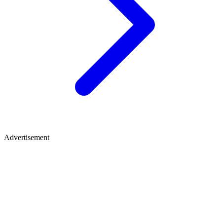
Advertisement