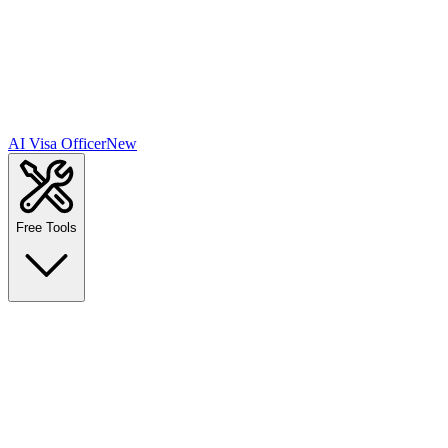
AI Visa Officer
New
Free Tools