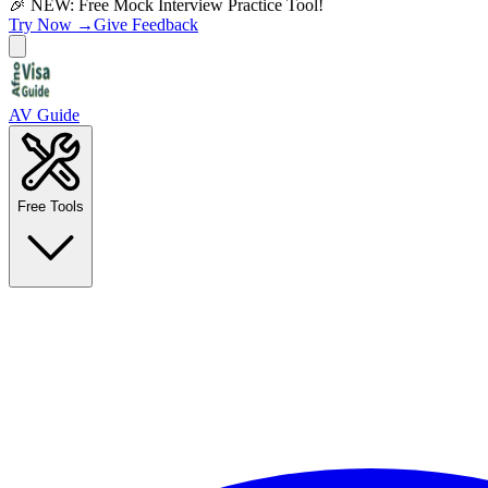
🎉 NEW: Free Mock Interview Practice Tool!
Try Now →
Give Feedback
AV Guide
Free Tools