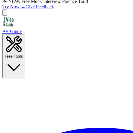
🎉 NEW: Free Mock Interview Practice Tool!
Try Now →
Give Feedback
AV Guide
Free Tools