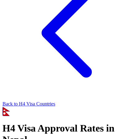
Back to
H4
Visa Countries
H4
Visa Approval Rates in