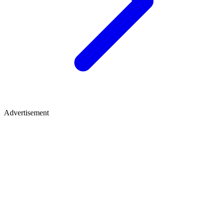
Advertisement