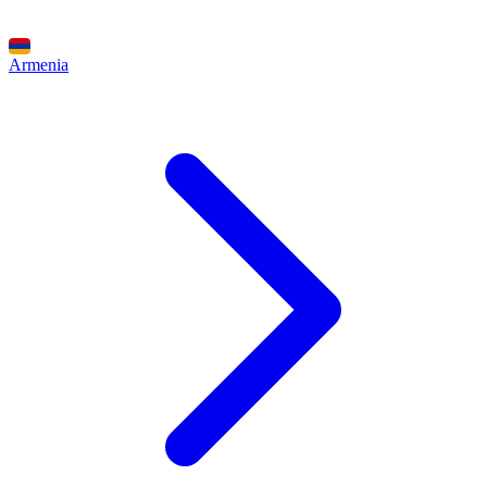
Armenia