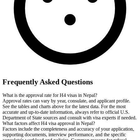
Frequently Asked Questions
What is the approval rate for H4 visas in Nepal?
Approval rates can vary by year, consulate, and applicant profile.
See the tables and charts above for the latest data. For the most
accurate and up-to-date information, always refer to official U.S.
Department of State sources and consult with visa experts if needed.
What factors affect H4 visa approval in Nepal?
Factors include the completeness and accuracy of your application,
supporting documents, interview performance, and the specific