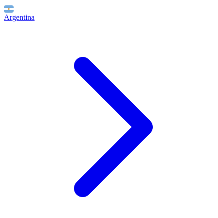
Argentina