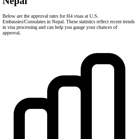
Nepal
Below are the approval rates for
H4
visas at U.S.
Embassies/Consulates in
Nepal
. These statistics reflect recent trends
in visa processing and can help you gauge your chances of
approval.