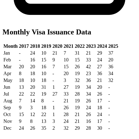
Monthly Visa Issuance Data
Month
2017
2018
2019
2020
2021
2022
2023
2024
2025
Jan
-
24
10
21
7
31
21
29
37
Feb
-
16
15
9
10
15
33
24
20
Mar
20
20
16
7
15
26
42
27
36
Apr
8
18
10
-
20
19
23
36
34
May
18
10
18
-
3
32
36
21
32
Jun
13
20
31
1
27
19
34
20
-
Jul
22
22
19
27
33
28
34
26
-
Aug
7
14
8
-
21
19
26
17
-
Sep
9
3
18
1
26
19
24
18
-
Oct
15
12
22
1
28
21
26
24
-
Nov
9
8
13
3
24
21
16
17
-
Dec
24
26
35
2
32
29
28
30
-