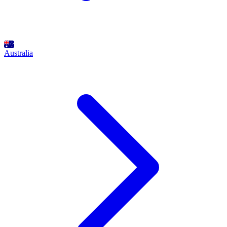
Australia