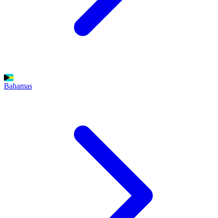
Bahamas