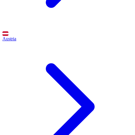
Austria