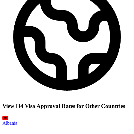
View H4 Visa Approval Rates for Other Countries
Albania