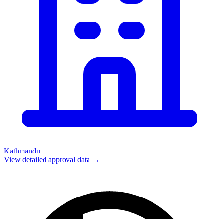
Kathmandu
View detailed approval data →