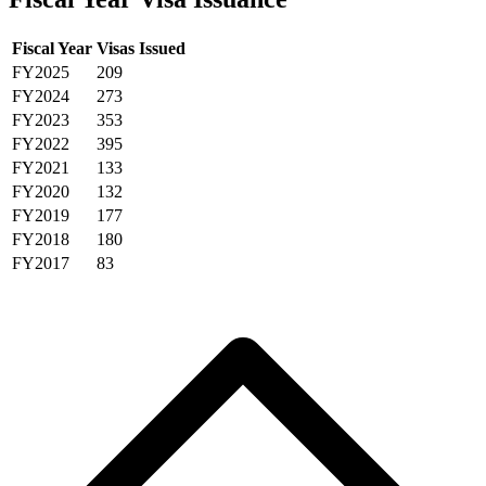
Fiscal Year
Visas Issued
FY2025
209
FY2024
273
FY2023
353
FY2022
395
FY2021
133
FY2020
132
FY2019
177
FY2018
180
FY2017
83