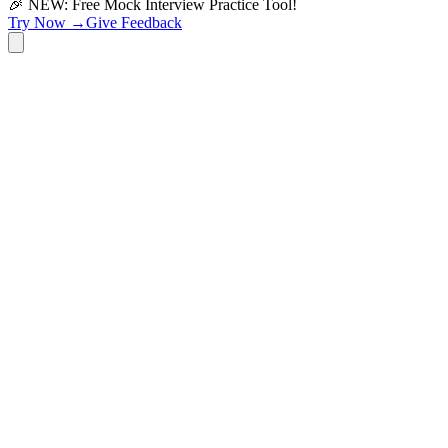
🎉 NEW: Free Mock Interview Practice Tool!
Try Now →
Give Feedback