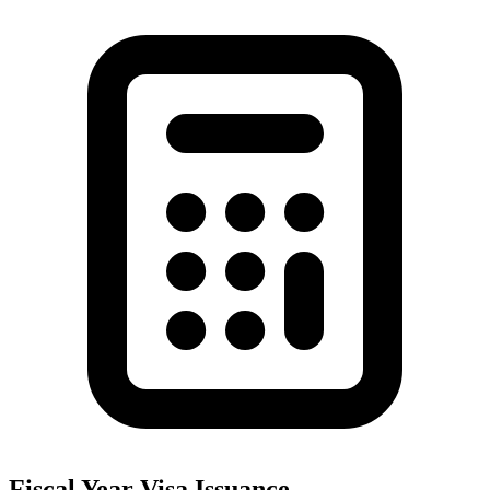
Fiscal Year Visa Issuance