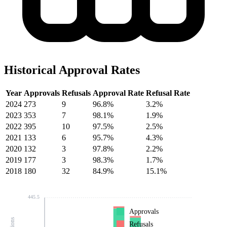
Historical Approval Rates
Year
Approvals
Refusals
Approval Rate
Refusal Rate
2024
273
9
96.8%
3.2%
2023
353
7
98.1%
1.9%
2022
395
10
97.5%
2.5%
2021
133
6
95.7%
4.3%
2020
132
3
97.8%
2.2%
2019
177
3
98.3%
1.7%
2018
180
32
84.9%
15.1%
445.5
Approvals
Refusals