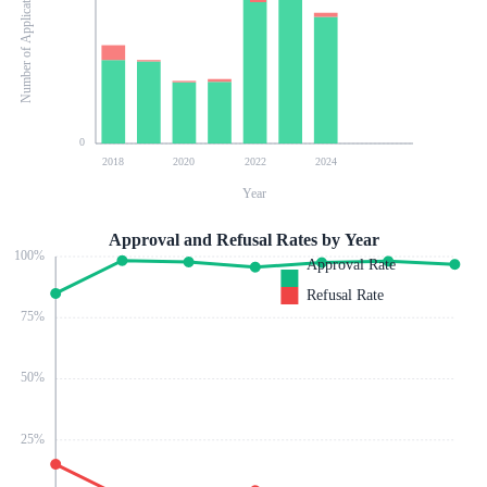
Number of Applications
0
2018
2020
2022
2024
Year
Approval and Refusal Rates by Year
100
%
Approval Rate
Refusal Rate
75
%
50
%
25
%