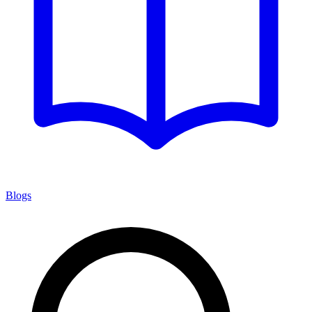
Blogs