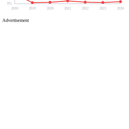
0
%
2018
2019
2020
2021
2022
2023
2024
Advertisement