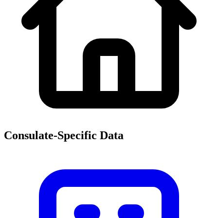
Consulate-Specific Data