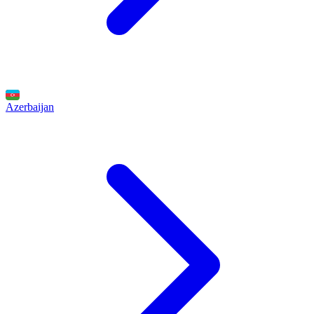
Azerbaijan