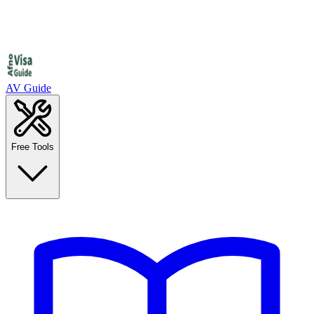
AV Guide
Free Tools