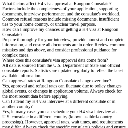
What factors affect H4 visa approval at Rangoon Consulate?
Factors include the completeness of your application, supporting
documents, interview performance, and the consulate's workload.
Common refusal reasons include missing documents, insufficient
ties to your home country, or unclear travel purpose.
How can I improve my chances of getting a H4 visa at Rangoon
Consulate?
Prepare thoroughly for your interview, provide honest and complete
information, and ensure all documents are in order. Review common
mistakes and tips above, and consider professional guidance for
complex cases.
Where does this consulate's visa approval data come from?
All data is sourced from the U.S. Department of State and official
consulate reports. Statistics are updated regularly to reflect the latest
available information.
Can approval rates at Rangoon Consulate change over time?
Yes, approval and refusal rates can fluctuate due to policy changes,
global events, or changes in application volume. Always check for
the most recent data before applying.
Can I attend my H4 visa interview at a different consulate or in
another country?
Yes, in many cases you can schedule your H4 visa interview at a
U.S. consulate in a different country (known as third-country
processing). However, approval rates, wait times, and requirements
may differ. Always check the specific consulate's policies and ensure