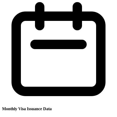
Monthly Visa Issuance Data