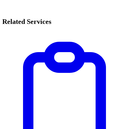
Related Services