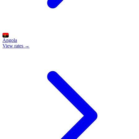
Angola
View rates →