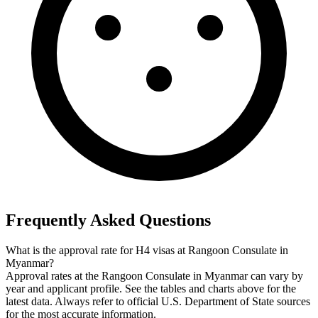
Frequently Asked Questions
What is the approval rate for H4 visas at Rangoon Consulate in
Myanmar?
Approval rates at the Rangoon Consulate in Myanmar can vary by
year and applicant profile. See the tables and charts above for the
latest data. Always refer to official U.S. Department of State sources
for the most accurate information.