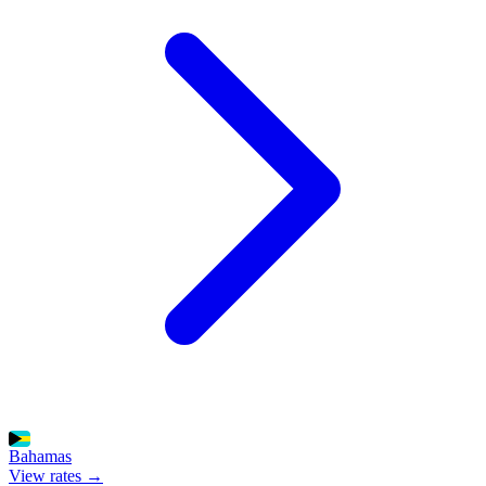
Bahamas
View rates →