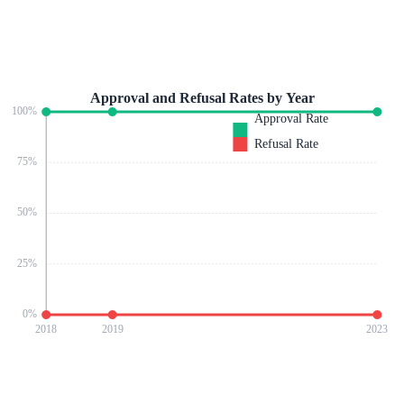
Approval and Refusal Rates by Year
100
%
Approval Rate
Refusal Rate
75
%
50
%
25
%
0
%
2018
2019
2023