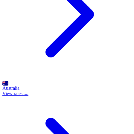
Australia
View rates →