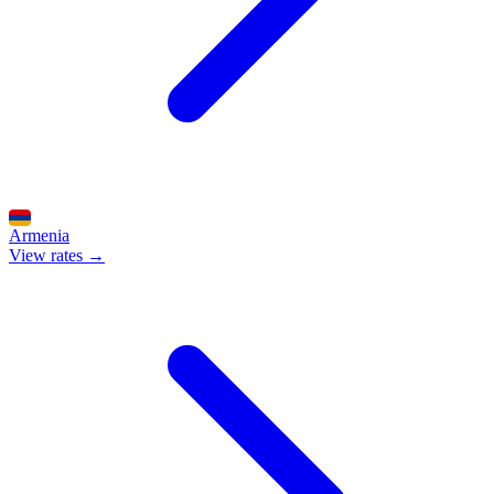
Armenia
View rates →