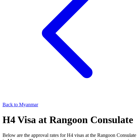
Back to
Myanmar
H4
Visa at
Rangoon
Consulate
Below are the approval rates for
H4
visas at the
Rangoon
Consulate