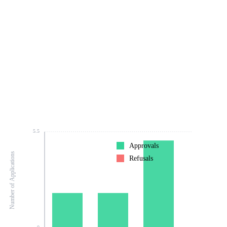
5.5
Approvals
Number of Applications
Refusals