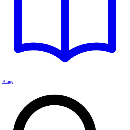
Blogs