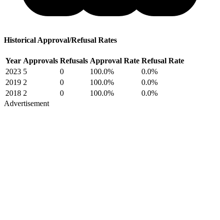
Historical Approval/Refusal Rates
Year
Approvals
Refusals
Approval Rate
Refusal Rate
2023
5
0
100.0%
0.0%
2019
2
0
100.0%
0.0%
2018
2
0
100.0%
0.0%
Advertisement