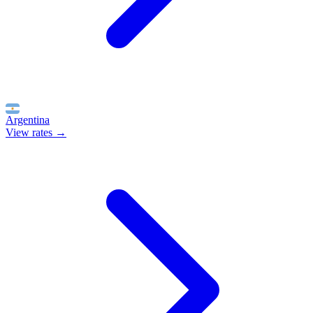
Argentina
View rates →