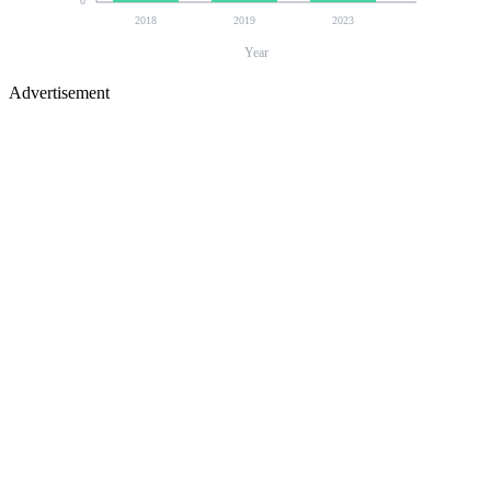
0
2018
2019
2023
Year
Advertisement