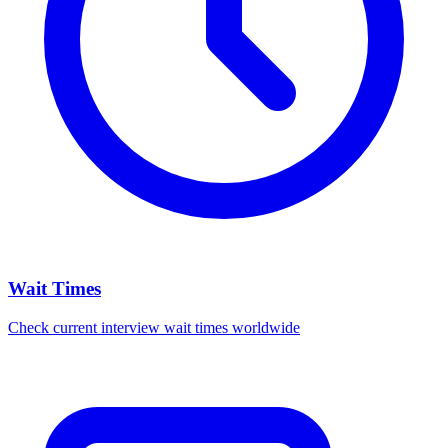
Wait Times
Check current interview wait times worldwide