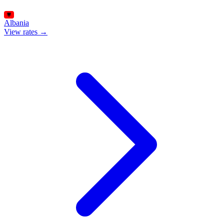
Albania
View rates →