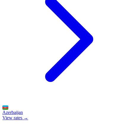
Azerbaijan
View rates →