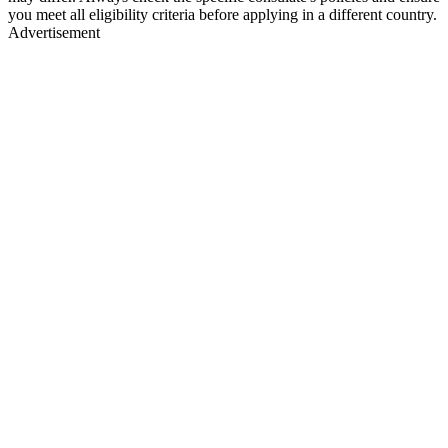
you meet all eligibility criteria before applying in a different country.
Advertisement