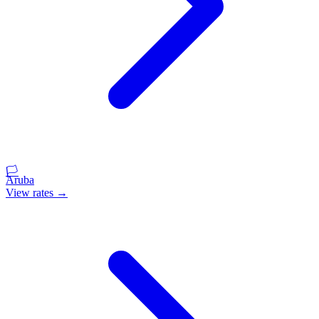
🏳️
Aruba
View rates →