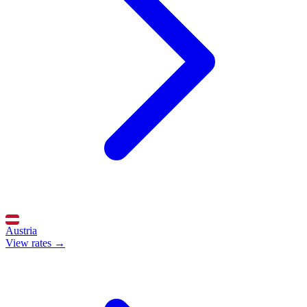
Austria
View rates →