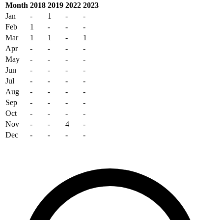
Month
2018
2019
2022
2023
Jan
-
1
-
-
Feb
1
-
-
-
Mar
1
1
-
1
Apr
-
-
-
-
May
-
-
-
-
Jun
-
-
-
-
Jul
-
-
-
-
Aug
-
-
-
-
Sep
-
-
-
-
Oct
-
-
-
-
Nov
-
-
4
-
Dec
-
-
-
-