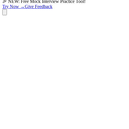
🎉 NEW: Free Mock Interview Practice Tool!
Try Now →
Give Feedback