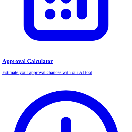
Approval Calculator
Estimate your approval chances with our AI tool