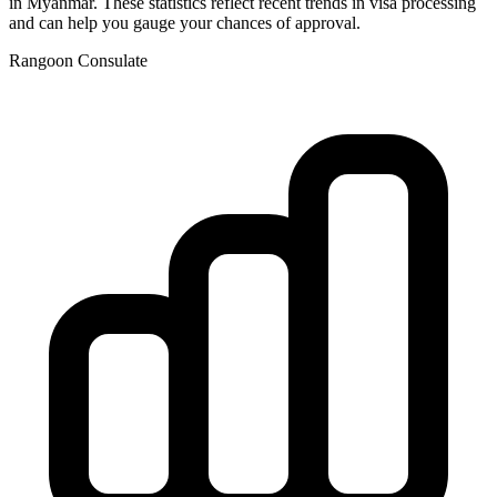
in
Myanmar
. These statistics reflect recent trends in visa processing
and can help you gauge your chances of approval.
Rangoon
Consulate