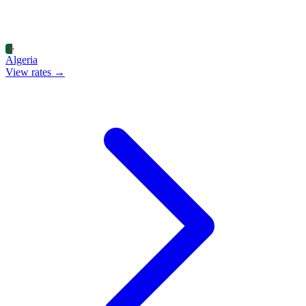
Algeria
View rates →