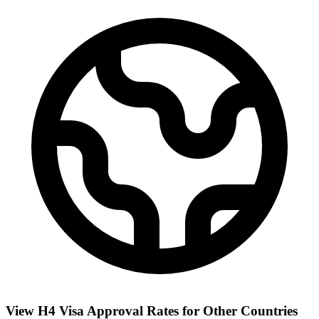
View H4 Visa Approval Rates for Other Countries