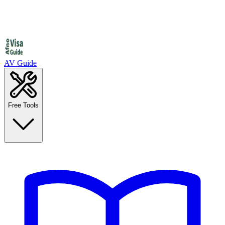
AV Guide
Free Tools