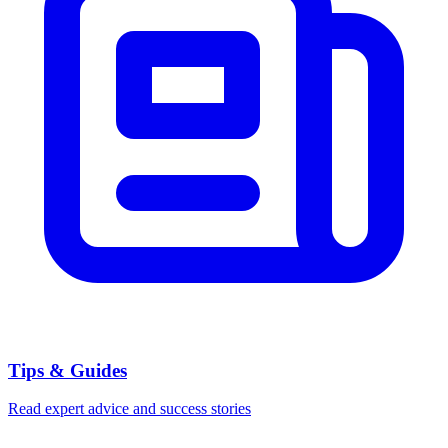
Tips & Guides
Read expert advice and success stories