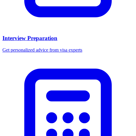
Interview Preparation
Get personalized advice from visa experts