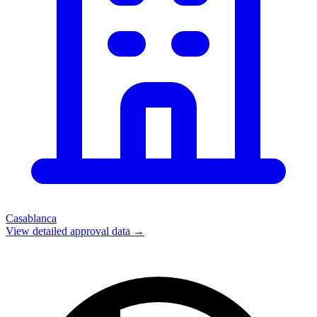
Casablanca
View detailed approval data →