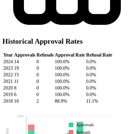
Historical Approval Rates
Year
Approvals
Refusals
Approval Rate
Refusal Rate
2024
14
0
100.0%
0.0%
2023
19
0
100.0%
0.0%
2022
15
0
100.0%
0.0%
2021
11
0
100.0%
0.0%
2020
8
0
100.0%
0.0%
2019
6
0
100.0%
0.0%
2018
16
2
88.9%
11.1%
20.9
Approvals
Refusals