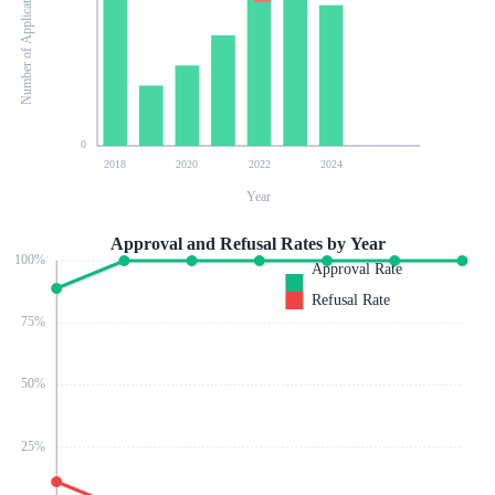
Number of Applications
0
2018
2020
2022
2024
Year
Approval and Refusal Rates by Year
100
%
Approval Rate
Refusal Rate
75
%
50
%
25
%