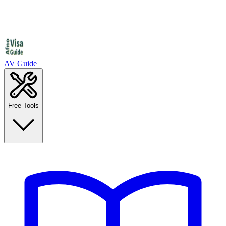
AV Guide
Free Tools