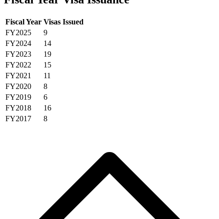
Fiscal Year
Visas Issued
FY2025
9
FY2024
14
FY2023
19
FY2022
15
FY2021
11
FY2020
8
FY2019
6
FY2018
16
FY2017
8