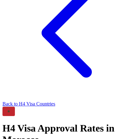
Back to
H4
Visa Countries
H4
Visa Approval Rates in