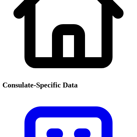
Consulate-Specific Data