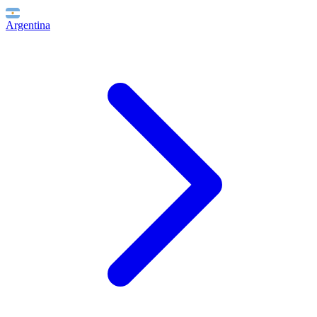
Argentina