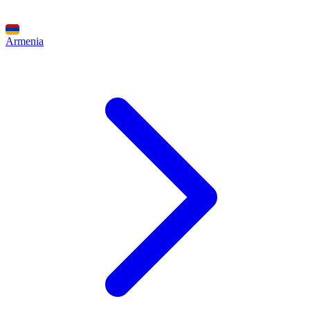
Armenia