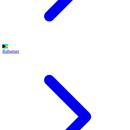
Bahamas