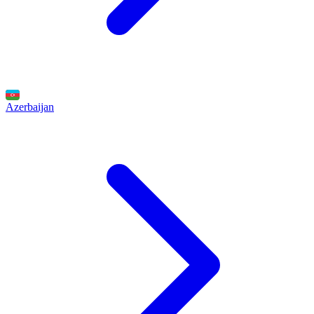
Azerbaijan