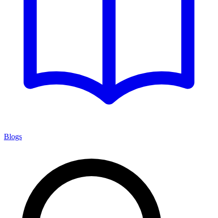
Blogs