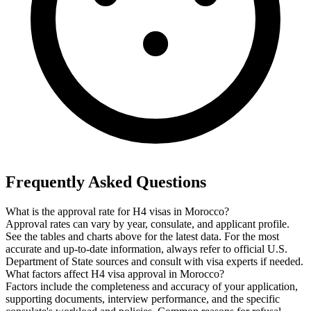
Frequently Asked Questions
What is the approval rate for H4 visas in Morocco?
Approval rates can vary by year, consulate, and applicant profile.
See the tables and charts above for the latest data. For the most
accurate and up-to-date information, always refer to official U.S.
Department of State sources and consult with visa experts if needed.
What factors affect H4 visa approval in Morocco?
Factors include the completeness and accuracy of your application,
supporting documents, interview performance, and the specific