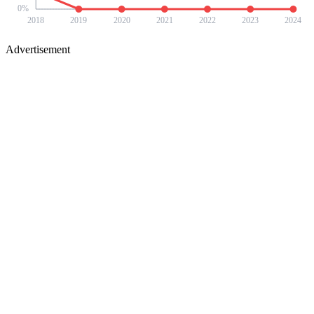
0
%
2018
2019
2020
2021
2022
2023
2024
Advertisement