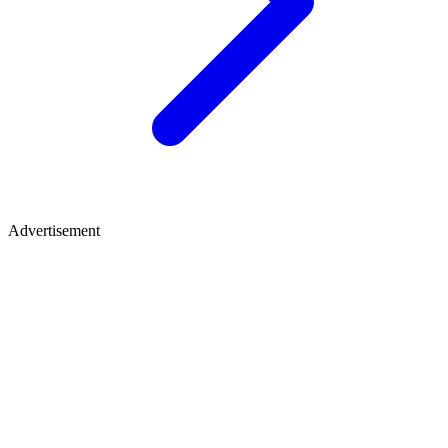
Advertisement