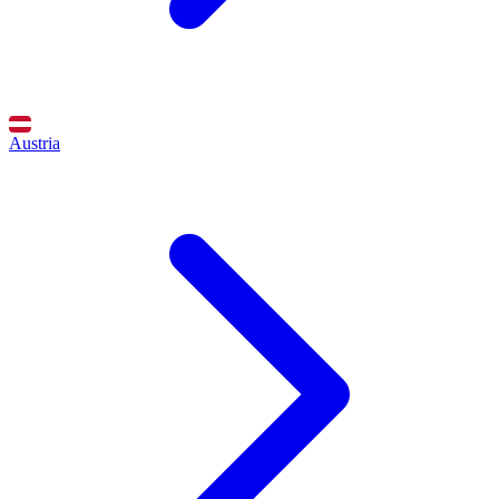
Austria