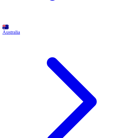
Australia