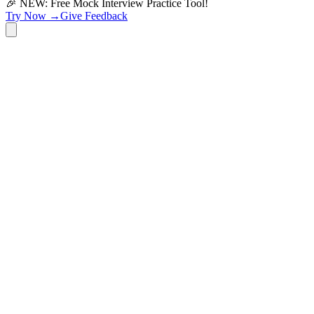
🎉 NEW: Free Mock Interview Practice Tool!
Try Now →
Give Feedback