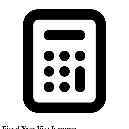
Fiscal Year Visa Issuance