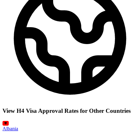
View H4 Visa Approval Rates for Other Countries
Albania