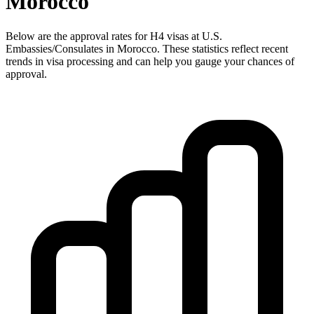
Morocco
Below are the approval rates for
H4
visas at U.S.
Embassies/Consulates in
Morocco
. These statistics reflect recent
trends in visa processing and can help you gauge your chances of
approval.