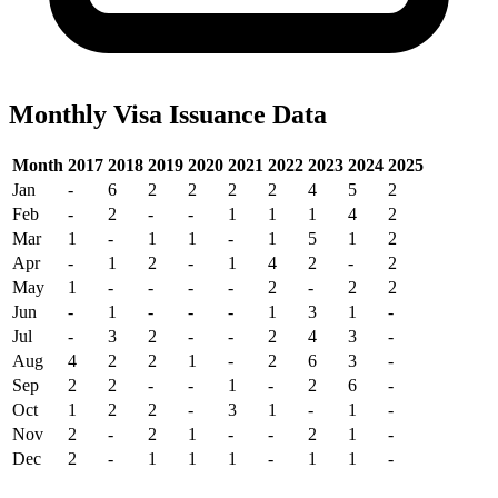
Monthly Visa Issuance Data
Month
2017
2018
2019
2020
2021
2022
2023
2024
2025
Jan
-
6
2
2
2
2
4
5
2
Feb
-
2
-
-
1
1
1
4
2
Mar
1
-
1
1
-
1
5
1
2
Apr
-
1
2
-
1
4
2
-
2
May
1
-
-
-
-
2
-
2
2
Jun
-
1
-
-
-
1
3
1
-
Jul
-
3
2
-
-
2
4
3
-
Aug
4
2
2
1
-
2
6
3
-
Sep
2
2
-
-
1
-
2
6
-
Oct
1
2
2
-
3
1
-
1
-
Nov
2
-
2
1
-
-
2
1
-
Dec
2
-
1
1
1
-
1
1
-