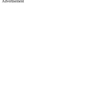
Advertisement