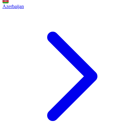
Azerbaijan