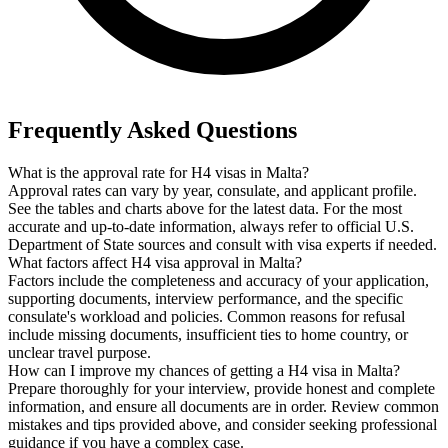
Frequently Asked Questions
What is the approval rate for H4 visas in Malta?
Approval rates can vary by year, consulate, and applicant profile.
See the tables and charts above for the latest data. For the most
accurate and up-to-date information, always refer to official U.S.
Department of State sources and consult with visa experts if needed.
What factors affect H4 visa approval in Malta?
Factors include the completeness and accuracy of your application,
supporting documents, interview performance, and the specific
consulate's workload and policies. Common reasons for refusal
include missing documents, insufficient ties to home country, or
unclear travel purpose.
How can I improve my chances of getting a H4 visa in Malta?
Prepare thoroughly for your interview, provide honest and complete
information, and ensure all documents are in order. Review common
mistakes and tips provided above, and consider seeking professional
guidance if you have a complex case.