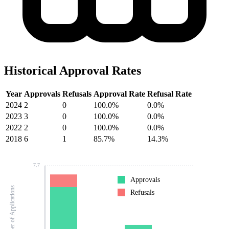
Historical Approval Rates
Year
Approvals
Refusals
Approval Rate
Refusal Rate
2024
2
0
100.0%
0.0%
2023
3
0
100.0%
0.0%
2022
2
0
100.0%
0.0%
2018
6
1
85.7%
14.3%
7.7
Approvals
Number of Applications
Refusals