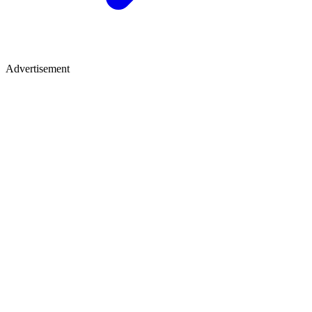
Advertisement