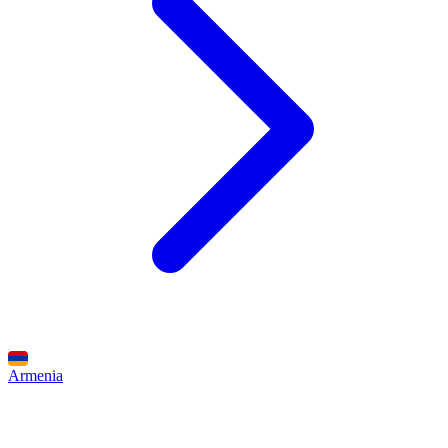
Armenia