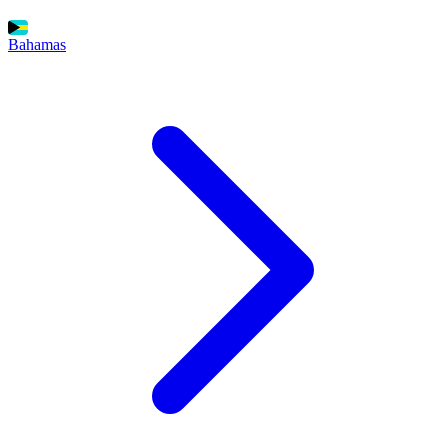
Bahamas