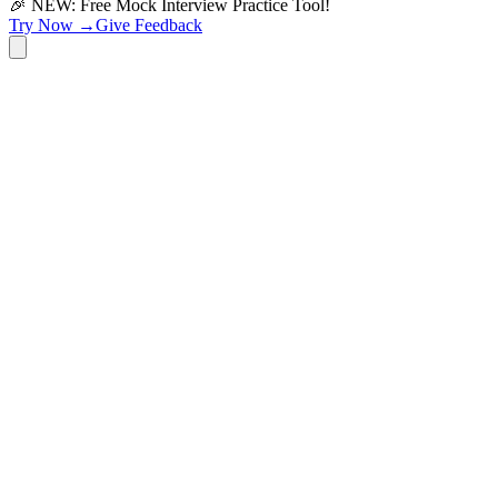
🎉 NEW: Free Mock Interview Practice Tool!
Try Now →
Give Feedback