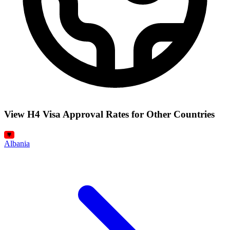
View H4 Visa Approval Rates for Other Countries
Albania