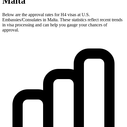
Malta
Below are the approval rates for
H4
visas at U.S.
Embassies/Consulates in
Malta
. These statistics reflect recent trends
in visa processing and can help you gauge your chances of
approval.