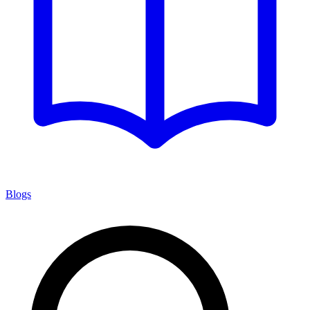
Blogs