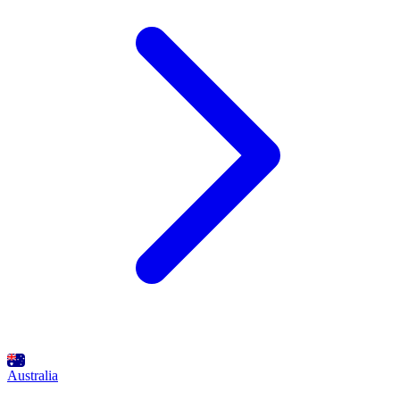
Australia