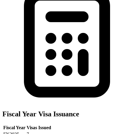
Fiscal Year Visa Issuance
Fiscal Year
Visas Issued