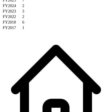
FY2025
7
FY2024
2
FY2023
3
FY2022
2
FY2018
6
FY2017
1