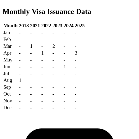
Monthly Visa Issuance Data
Month
2018
2021
2022
2023
2024
2025
Jan
-
-
-
-
-
-
Feb
-
-
-
-
-
-
Mar
-
1
-
2
-
-
Apr
-
-
1
-
-
3
May
-
-
-
-
-
-
Jun
-
-
-
-
1
-
Jul
-
-
-
-
-
-
Aug
1
-
-
-
-
-
Sep
-
-
-
-
-
-
Oct
-
-
-
-
-
-
Nov
-
-
-
-
-
-
Dec
-
-
-
-
-
-