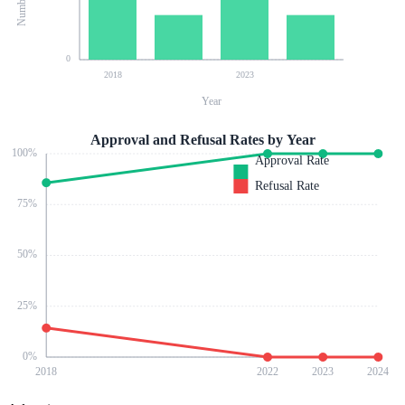
0
2018
2023
Year
Approval and Refusal Rates by Year
100
%
Approval Rate
Refusal Rate
75
%
50
%
25
%
0
%
2018
2022
2023
2024