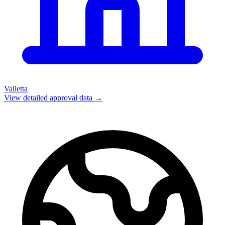
Valletta
View detailed approval data →