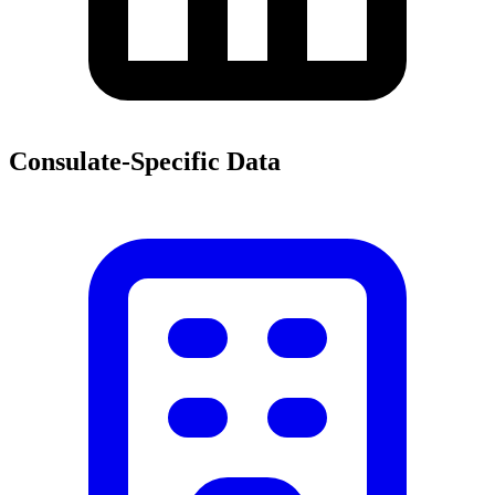
Consulate-Specific Data