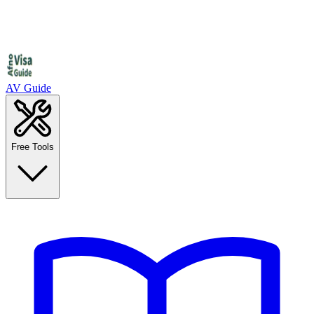
AV Guide
Free Tools