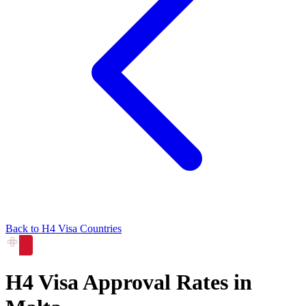
Back to
H4
Visa Countries
H4
Visa Approval Rates in