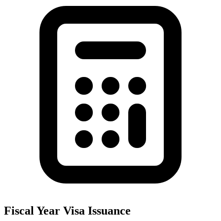
Fiscal Year Visa Issuance