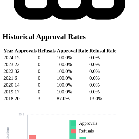
Historical Approval Rates
Year
Approvals
Refusals
Approval Rate
Refusal Rate
2024
15
0
100.0%
0.0%
2023
22
0
100.0%
0.0%
2022
32
0
100.0%
0.0%
2021
6
0
100.0%
0.0%
2020
14
0
100.0%
0.0%
2019
17
0
100.0%
0.0%
2018
20
3
87.0%
13.0%
35.2
Approvals
Refusals