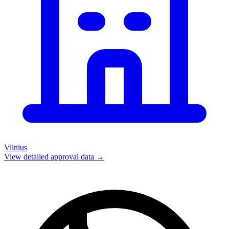
Vilnius
View detailed approval data →