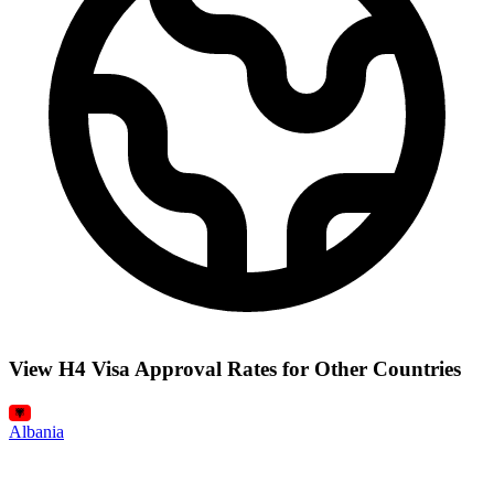
View H4 Visa Approval Rates for Other Countries
Albania