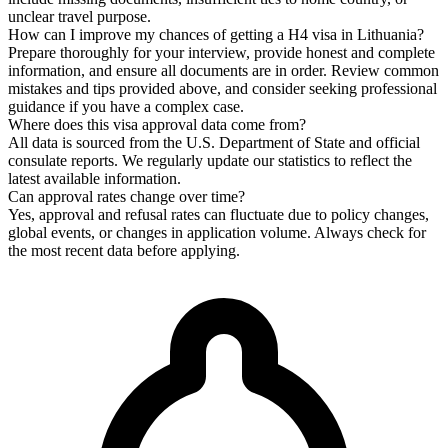
unclear travel purpose.
How can I improve my chances of getting a H4 visa in Lithuania?
Prepare thoroughly for your interview, provide honest and complete
information, and ensure all documents are in order. Review common
mistakes and tips provided above, and consider seeking professional
guidance if you have a complex case.
Where does this visa approval data come from?
All data is sourced from the U.S. Department of State and official
consulate reports. We regularly update our statistics to reflect the
latest available information.
Can approval rates change over time?
Yes, approval and refusal rates can fluctuate due to policy changes,
global events, or changes in application volume. Always check for
the most recent data before applying.