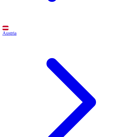
Austria