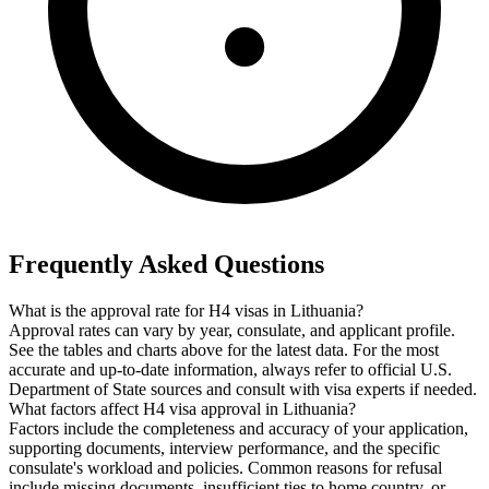
Frequently Asked Questions
What is the approval rate for H4 visas in Lithuania?
Approval rates can vary by year, consulate, and applicant profile.
See the tables and charts above for the latest data. For the most
accurate and up-to-date information, always refer to official U.S.
Department of State sources and consult with visa experts if needed.
What factors affect H4 visa approval in Lithuania?
Factors include the completeness and accuracy of your application,
supporting documents, interview performance, and the specific
consulate's workload and policies. Common reasons for refusal
include missing documents, insufficient ties to home country, or