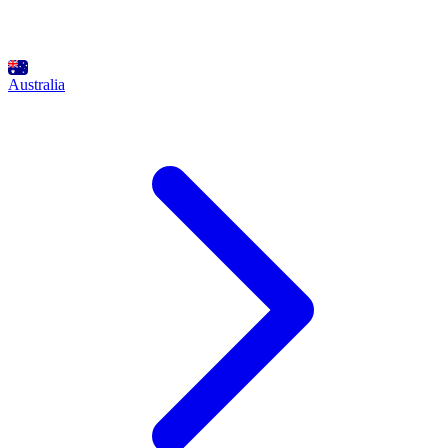
Australia