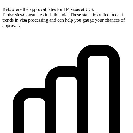
Below are the approval rates for
H4
visas at U.S.
Embassies/Consulates in
Lithuania
. These statistics reflect recent
trends in visa processing and can help you gauge your chances of
approval.