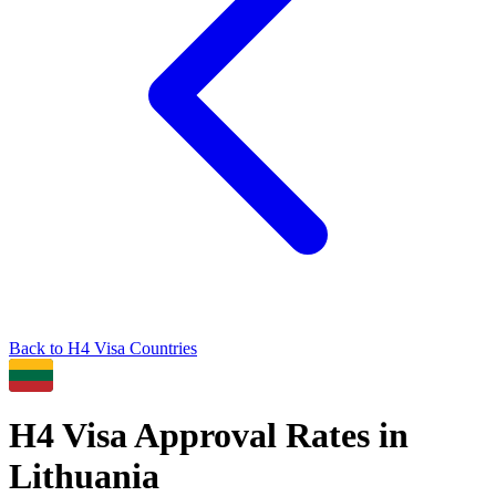
Back to
H4
Visa Countries
H4
Visa Approval Rates in
Lithuania