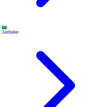
Azerbaijan