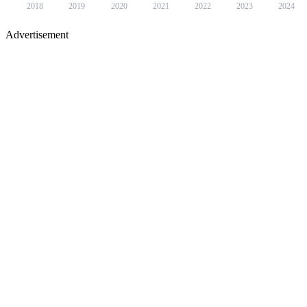
2018
2019
2020
2021
2022
2023
2024
Advertisement