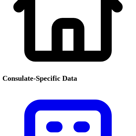
Consulate-Specific Data