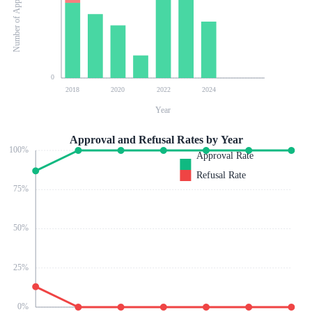
Number of Applications
0
2018
2020
2022
2024
Year
Approval and Refusal Rates by Year
100
%
Approval Rate
Refusal Rate
75
%
50
%
25
%
0
%