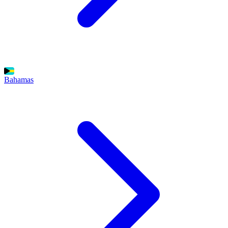
Bahamas