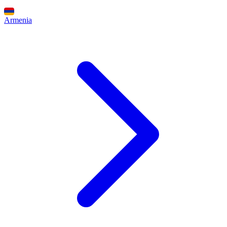
Armenia