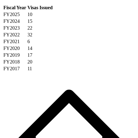
Fiscal Year
Visas Issued
FY2025
10
FY2024
15
FY2023
22
FY2022
32
FY2021
6
FY2020
14
FY2019
17
FY2018
20
FY2017
11