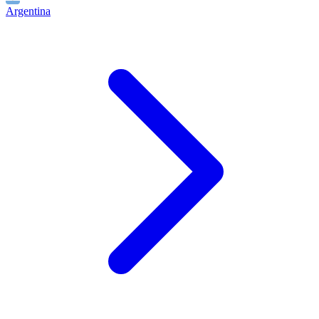
Argentina