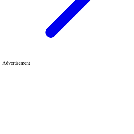
Advertisement