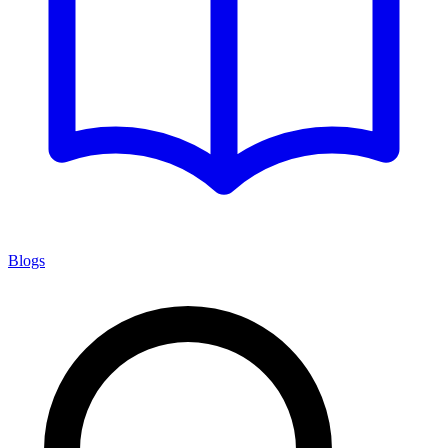
Blogs