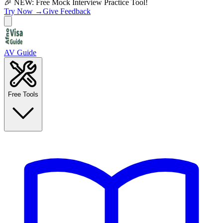
🎉 NEW: Free Mock Interview Practice Tool!
Try Now →
Give Feedback
AV Guide
Free Tools