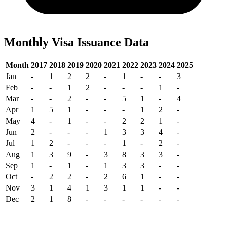
Monthly Visa Issuance Data
Month
2017
2018
2019
2020
2021
2022
2023
2024
2025
Jan
-
1
2
2
-
1
-
-
3
Feb
-
-
1
2
-
-
-
1
-
Mar
-
-
2
-
-
5
1
-
4
Apr
1
5
1
-
-
-
1
2
-
May
4
-
1
-
-
2
2
1
-
Jun
2
-
-
-
1
3
3
4
-
Jul
1
2
-
-
-
1
-
2
-
Aug
1
3
9
-
3
8
3
3
-
Sep
1
-
1
-
1
3
3
-
-
Oct
-
2
2
-
2
6
1
-
-
Nov
3
1
4
1
3
1
1
-
-
Dec
2
1
8
-
-
-
-
-
-