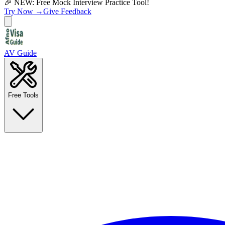
🎉 NEW: Free Mock Interview Practice Tool!
Try Now →
Give Feedback
AV Guide
Free Tools