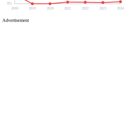
0
%
2018
2019
2020
2021
2022
2023
2024
Advertisement