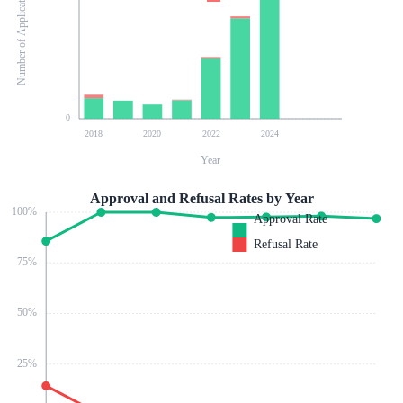
Number of Applications
0
2018
2020
2022
2024
Year
Approval and Refusal Rates by Year
100
%
Approval Rate
Refusal Rate
75
%
50
%
25
%