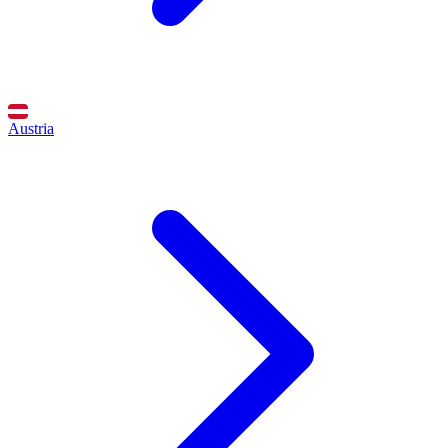
Austria