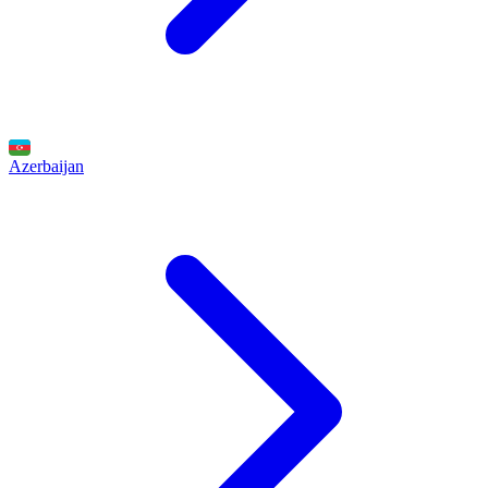
Azerbaijan