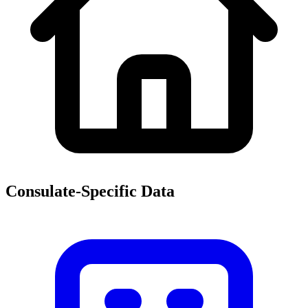
Consulate-Specific Data