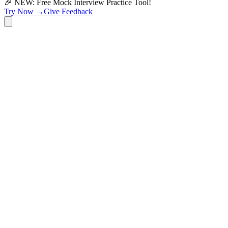
🎉 NEW: Free Mock Interview Practice Tool!
Try Now →
Give Feedback