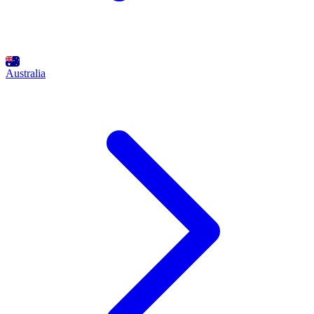
Australia