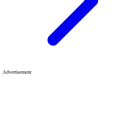
Advertisement