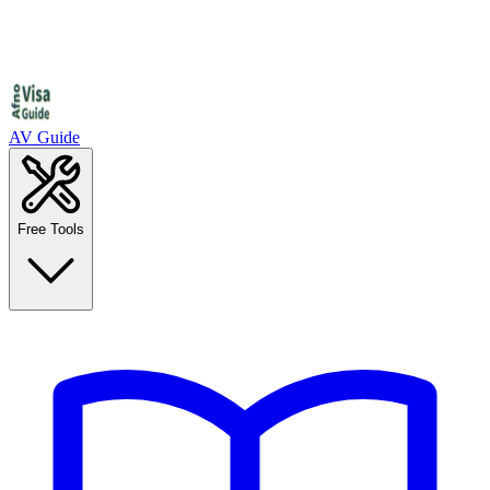
AV Guide
Free Tools