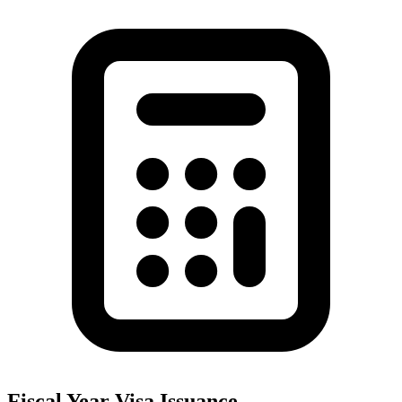
Fiscal Year Visa Issuance