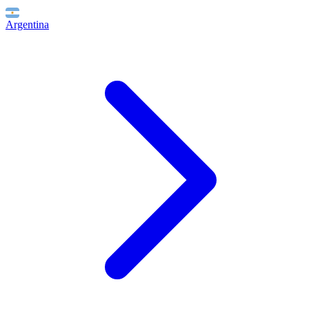
Argentina