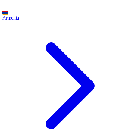
Armenia