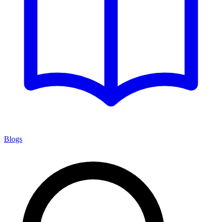
Blogs