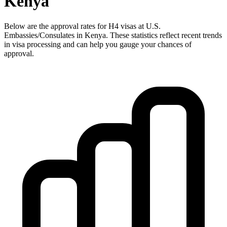
Kenya
Below are the approval rates for
H4
visas at U.S.
Embassies/Consulates in
Kenya
. These statistics reflect recent trends
in visa processing and can help you gauge your chances of
approval.