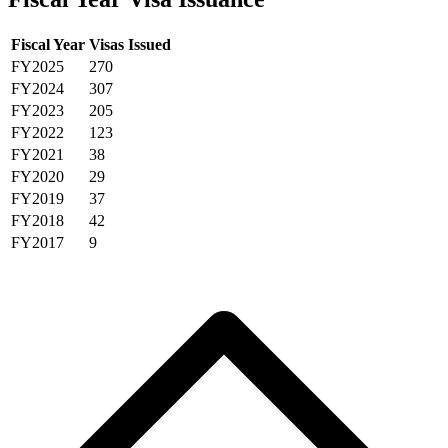
Fiscal Year
Visas Issued
FY2025
270
FY2024
307
FY2023
205
FY2022
123
FY2021
38
FY2020
29
FY2019
37
FY2018
42
FY2017
9