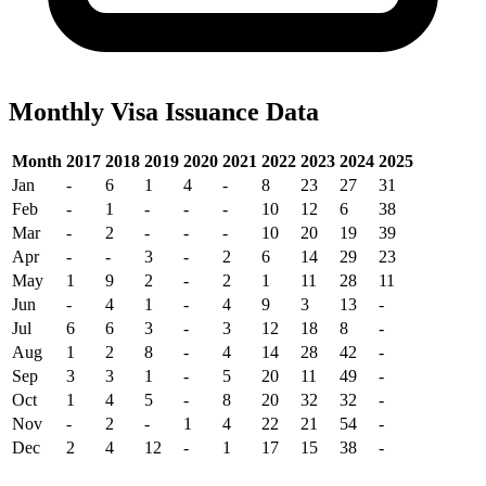
Monthly Visa Issuance Data
Month
2017
2018
2019
2020
2021
2022
2023
2024
2025
Jan
-
6
1
4
-
8
23
27
31
Feb
-
1
-
-
-
10
12
6
38
Mar
-
2
-
-
-
10
20
19
39
Apr
-
-
3
-
2
6
14
29
23
May
1
9
2
-
2
1
11
28
11
Jun
-
4
1
-
4
9
3
13
-
Jul
6
6
3
-
3
12
18
8
-
Aug
1
2
8
-
4
14
28
42
-
Sep
3
3
1
-
5
20
11
49
-
Oct
1
4
5
-
8
20
32
32
-
Nov
-
2
-
1
4
22
21
54
-
Dec
2
4
12
-
1
17
15
38
-