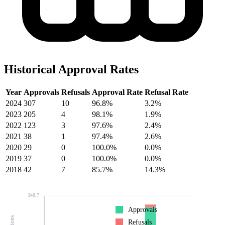
Historical Approval Rates
Year
Approvals
Refusals
Approval Rate
Refusal Rate
2024
307
10
96.8%
3.2%
2023
205
4
98.1%
1.9%
2022
123
3
97.6%
2.4%
2021
38
1
97.4%
2.6%
2020
29
0
100.0%
0.0%
2019
37
0
100.0%
0.0%
2018
42
7
85.7%
14.3%
348.7
Approvals
Refusals