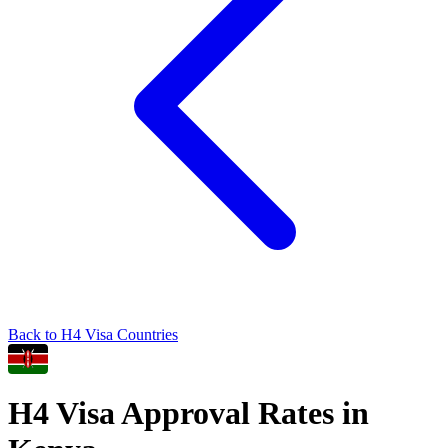
Back to
H4
Visa Countries
H4
Visa Approval Rates in