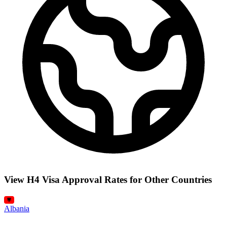
View H4 Visa Approval Rates for Other Countries
Albania