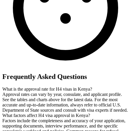
Frequently Asked Questions
What is the approval rate for H4 visas in Kenya?
Approval rates can vary by year, consulate, and applicant profile.
See the tables and charts above for the latest data. For the most
accurate and up-to-date information, always refer to official U.S.
Department of State sources and consult with visa experts if needed.
What factors affect H4 visa approval in Kenya?
Factors include the completeness and accuracy of your application,
supporting documents, interview performance, and the specific