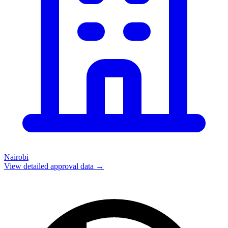
Nairobi
View detailed approval data →