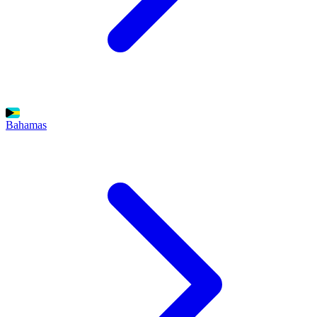
Bahamas