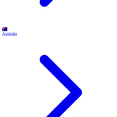
Australia