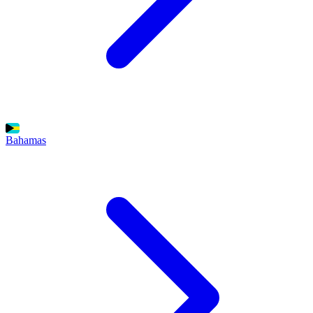
Bahamas