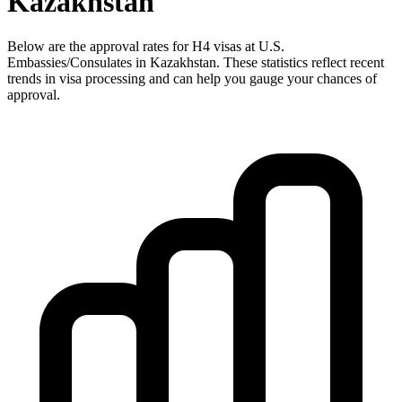
Kazakhstan
Below are the approval rates for
H4
visas at U.S.
Embassies/Consulates in
Kazakhstan
. These statistics reflect recent
trends in visa processing and can help you gauge your chances of
approval.