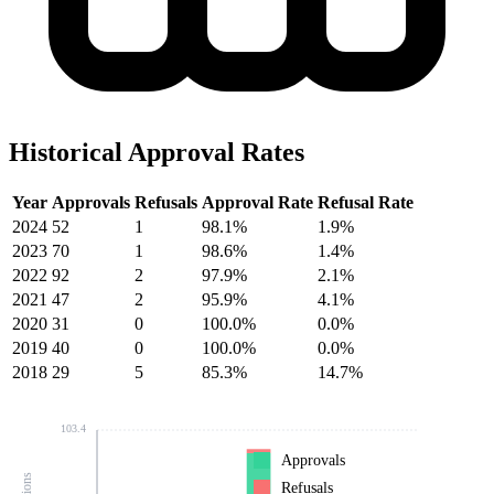
Historical Approval Rates
Year
Approvals
Refusals
Approval Rate
Refusal Rate
2024
52
1
98.1%
1.9%
2023
70
1
98.6%
1.4%
2022
92
2
97.9%
2.1%
2021
47
2
95.9%
4.1%
2020
31
0
100.0%
0.0%
2019
40
0
100.0%
0.0%
2018
29
5
85.3%
14.7%
103.4
Approvals
Refusals