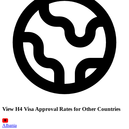
View H4 Visa Approval Rates for Other Countries
Albania