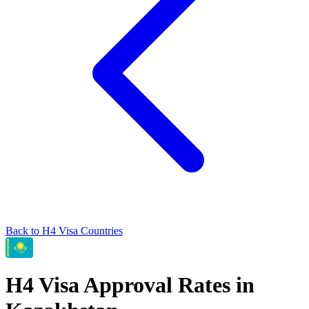
Back to
H4
Visa Countries
H4
Visa Approval Rates in