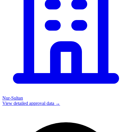
Nur-Sultan
View detailed approval data →