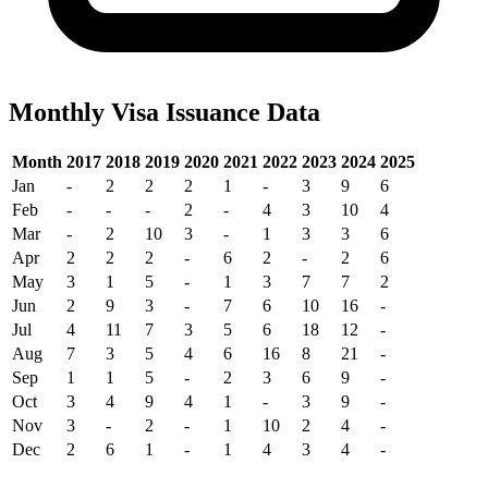
Monthly Visa Issuance Data
Month
2017
2018
2019
2020
2021
2022
2023
2024
2025
Jan
-
2
2
2
1
-
3
9
6
Feb
-
-
-
2
-
4
3
10
4
Mar
-
2
10
3
-
1
3
3
6
Apr
2
2
2
-
6
2
-
2
6
May
3
1
5
-
1
3
7
7
2
Jun
2
9
3
-
7
6
10
16
-
Jul
4
11
7
3
5
6
18
12
-
Aug
7
3
5
4
6
16
8
21
-
Sep
1
1
5
-
2
3
6
9
-
Oct
3
4
9
4
1
-
3
9
-
Nov
3
-
2
-
1
10
2
4
-
Dec
2
6
1
-
1
4
3
4
-