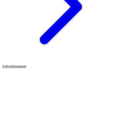
Advertisement