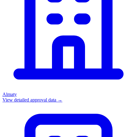
Almaty
View detailed approval data →