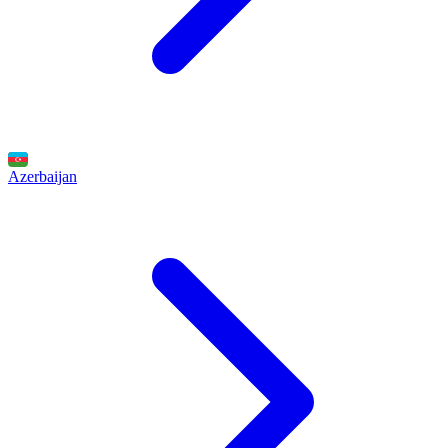
Azerbaijan