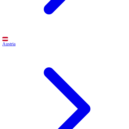
Austria