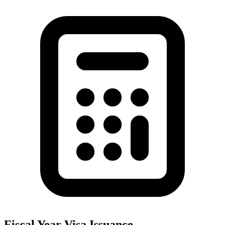
Fiscal Year Visa Issuance