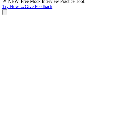
🎉 NEW: Free Mock Interview Practice Tool!
Try Now →
Give Feedback