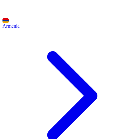
Armenia