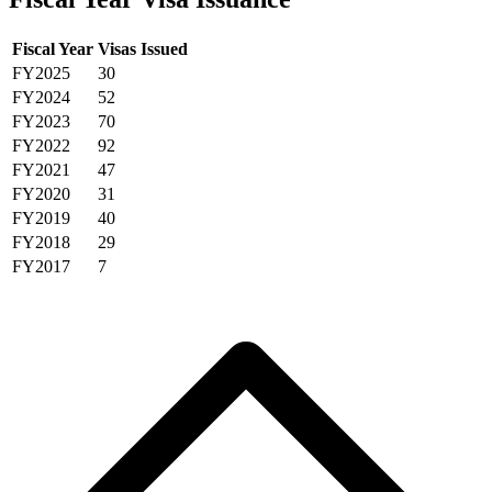
Fiscal Year
Visas Issued
FY2025
30
FY2024
52
FY2023
70
FY2022
92
FY2021
47
FY2020
31
FY2019
40
FY2018
29
FY2017
7