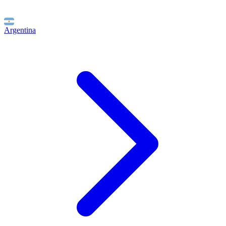
Argentina