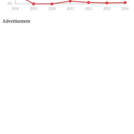
0
%
2018
2019
2020
2021
2022
2023
2024
Advertisement