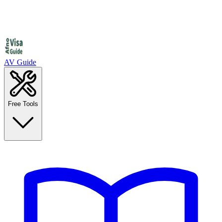
AV Guide
Free Tools