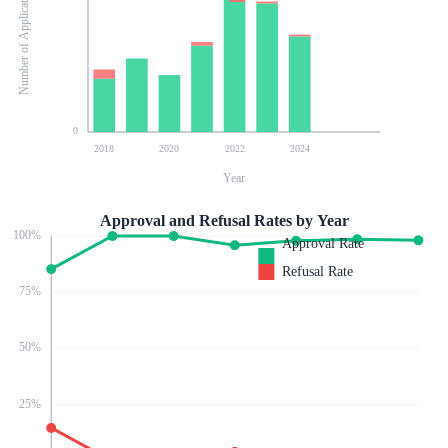
Number of Applications
0
2018
2020
2022
2024
Year
Approval and Refusal Rates by Year
100
%
Approval Rate
Refusal Rate
75
%
50
%
25
%