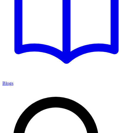
Blogs