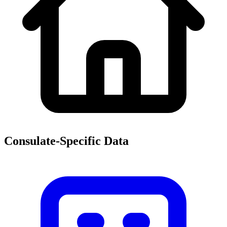
Consulate-Specific Data