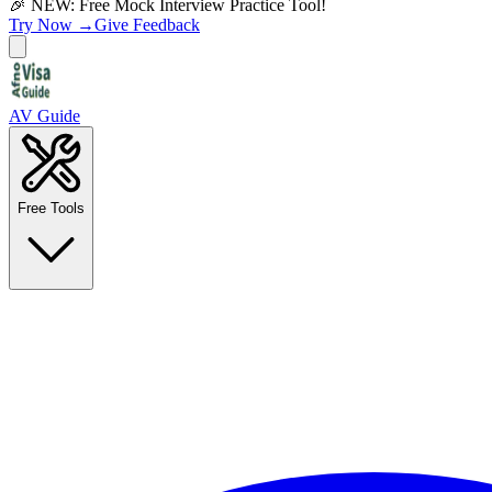
🎉 NEW: Free Mock Interview Practice Tool!
Try Now →
Give Feedback
AV Guide
Free Tools