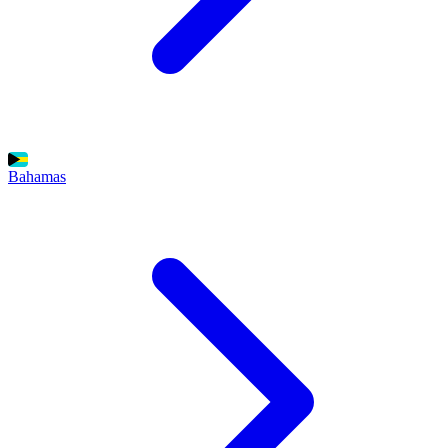
Bahamas