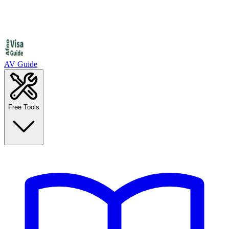
AV Guide
Free Tools