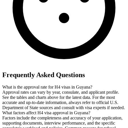
Frequently Asked Questions
What is the approval rate for H4 visas in Guyana?
Approval rates can vary by year, consulate, and applicant profile.
See the tables and charts above for the latest data. For the most
accurate and up-to-date information, always refer to official U.S.
Department of State sources and consult with visa experts if needed.
What factors affect H4 visa approval in Guyana?
Factors include the completeness and accuracy of your application,
supporting documents, interview performance, and the specific