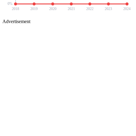
0
%
2018
2019
2020
2021
2022
2023
2024
Advertisement