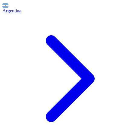
Argentina