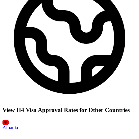
View H4 Visa Approval Rates for Other Countries
Albania