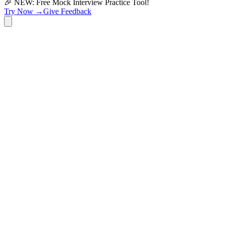
🎉 NEW: Free Mock Interview Practice Tool!
Try Now →
Give Feedback