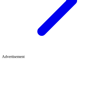
Advertisement