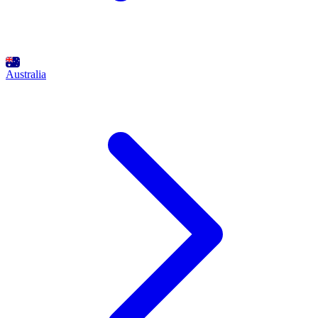
Australia