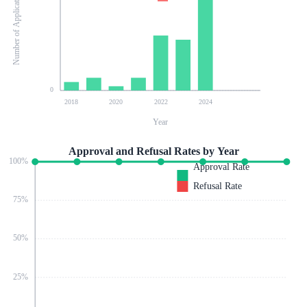
Number of Applications
0
2018
2020
2022
2024
Year
Approval and Refusal Rates by Year
100
%
Approval Rate
Refusal Rate
75
%
50
%
25
%