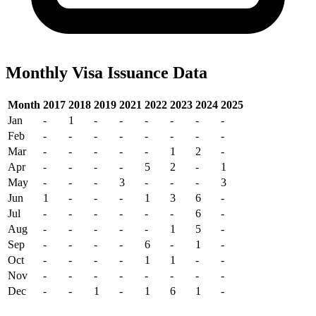
Monthly Visa Issuance Data
Month
2017
2018
2019
2021
2022
2023
2024
2025
Jan
-
1
-
-
-
-
-
-
Feb
-
-
-
-
-
-
-
-
Mar
-
-
-
-
-
1
2
-
Apr
-
-
-
-
5
2
-
1
May
-
-
-
3
-
-
-
3
Jun
1
-
-
-
1
3
6
-
Jul
-
-
-
-
-
-
6
-
Aug
-
-
-
-
-
1
5
-
Sep
-
-
-
-
6
-
1
-
Oct
-
-
-
-
1
1
-
-
Nov
-
-
-
-
-
-
-
-
Dec
-
-
1
-
1
6
1
-