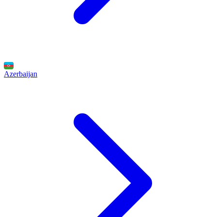
Azerbaijan