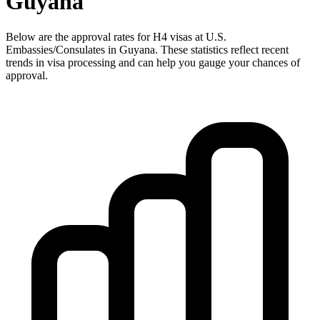
Guyana
Below are the approval rates for
H4
visas at U.S.
Embassies/Consulates in
Guyana
. These statistics reflect recent
trends in visa processing and can help you gauge your chances of
approval.