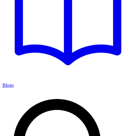
Blogs