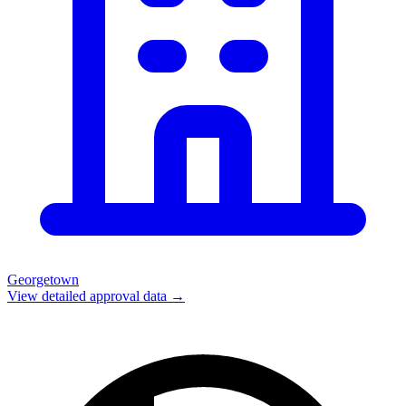
Georgetown
View detailed approval data →