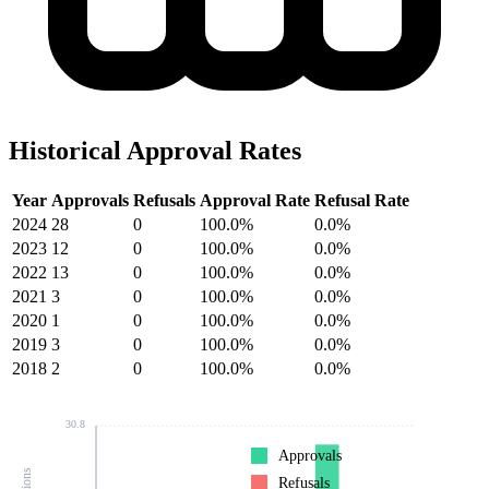
Historical Approval Rates
Year
Approvals
Refusals
Approval Rate
Refusal Rate
2024
28
0
100.0%
0.0%
2023
12
0
100.0%
0.0%
2022
13
0
100.0%
0.0%
2021
3
0
100.0%
0.0%
2020
1
0
100.0%
0.0%
2019
3
0
100.0%
0.0%
2018
2
0
100.0%
0.0%
30.8
Approvals
Refusals