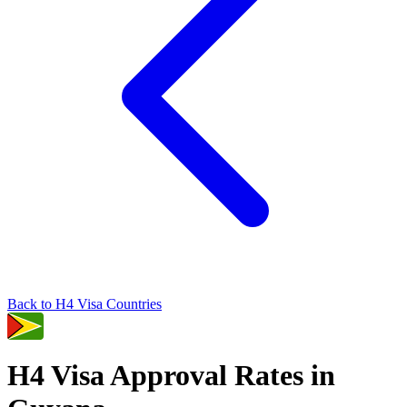
Back to
H4
Visa Countries
H4
Visa Approval Rates in