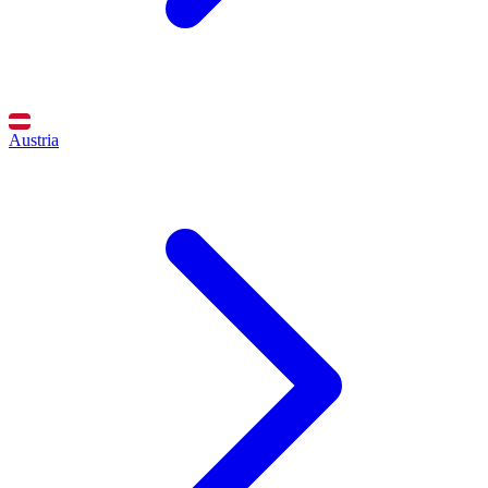
Austria