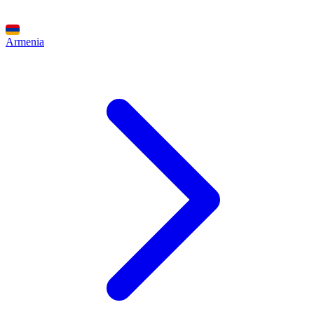
Armenia