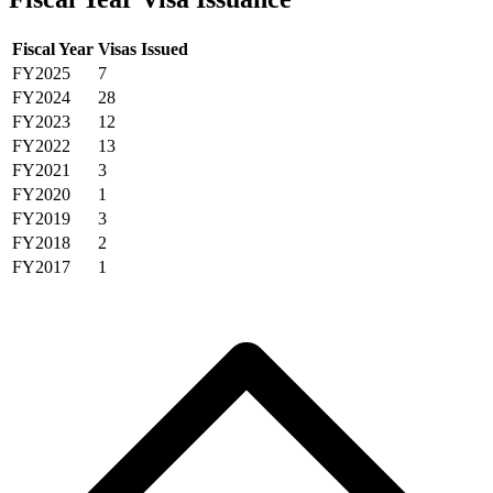
Fiscal Year
Visas Issued
FY2025
7
FY2024
28
FY2023
12
FY2022
13
FY2021
3
FY2020
1
FY2019
3
FY2018
2
FY2017
1