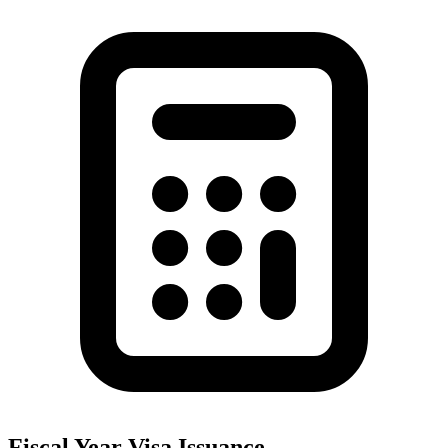
Fiscal Year Visa Issuance