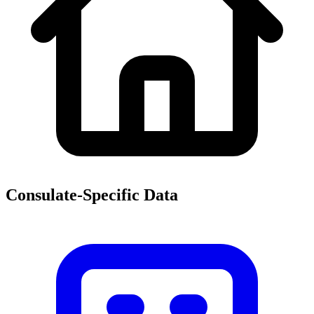
Consulate-Specific Data